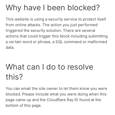
Why have I been blocked?
This website is using a security service to protect itself
from online attacks. The action you just performed
triggered the security solution. There are several
actions that could trigger this block including submitting
a certain word or phrase, a SQL command or malformed
data.
What can I do to resolve
this?
You can email the site owner to let them know you were
blocked. Please include what you were doing when this
page came up and the Cloudflare Ray ID found at the
bottom of this page.