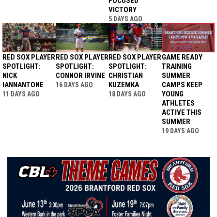
FOCUSED
VICTORY
5 DAYS AGO
RED SOX PLAYER
RED SOX PLAYER
RED SOX PLAYER
GAME READY
SPOTLIGHT:
SPOTLIGHT:
SPOTLIGHT:
TRAINING
NICK
CONNOR IRVINE
CHRISTIAN
SUMMER
IANNANTONE
KUZEMKA
CAMPS KEEP
16 DAYS AGO
YOUNG
11 DAYS AGO
18 DAYS AGO
ATHLETES
ACTIVE THIS
SUMMER
19 DAYS AGO