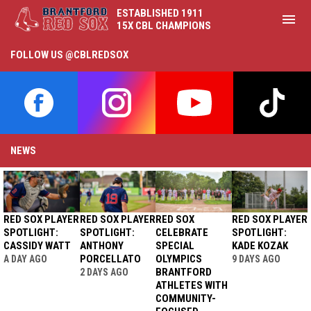
ESTABLISHED 1911
menu
15X CBL CHAMPIONS
Theme Nights
FOLLOW US @CBLREDSOX
opens in new window
opens in new window
opens in new window
opens i
NEWS
RED SOX PLAYER
RED SOX PLAYER
RED SOX
RED SOX PLAYER
SPOTLIGHT:
SPOTLIGHT:
CELEBRATE
SPOTLIGHT:
CASSIDY WATT
ANTHONY
SPECIAL
KADE KOZAK
PORCELLATO
OLYMPICS
A DAY AGO
9 DAYS AGO
BRANTFORD
2 DAYS AGO
ATHLETES WITH
COMMUNITY-