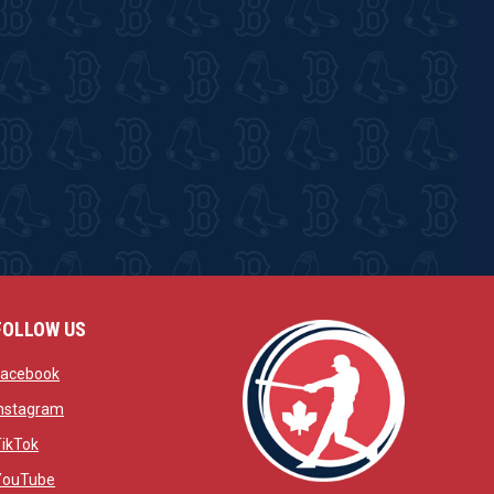
FOLLOW US
w
opens in new window
Facebook
window
opens in new window
Instagram
 window
opens in new window
TikTok
opens in new window
YouTube