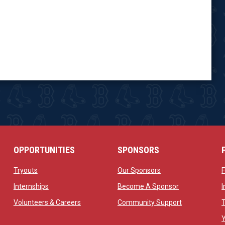
OPPORTUNITIES
SPONSORS
opens in new window
opens in new windo
Tryouts
Our Sponsors
w
opens in new window
opens in new 
Internships
Become A Sponsor
 new window
opens in new window
opens in new
Volunteers & Careers
Community Support