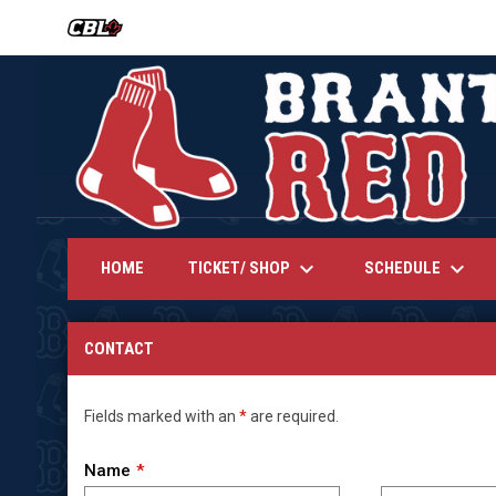
OPENS IN NEW WINDOW
keyboard_arrow_down
keyboard_arrow_down
TICKET/ SHOP
SCHEDULE
HOME
Contact
CONTACT
Fields marked with an
*
are required.
Name