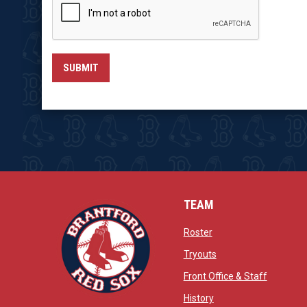
SUBMIT
TEAM
opens in new window
Roster
opens in new windo
Tryouts
opens in
Front Office & Staff
opens in new window
History
opens in new window