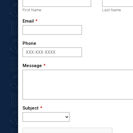
First Name
Last Name
Email
Phone
Message
Subject