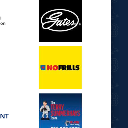
opens in new window
opens in new window