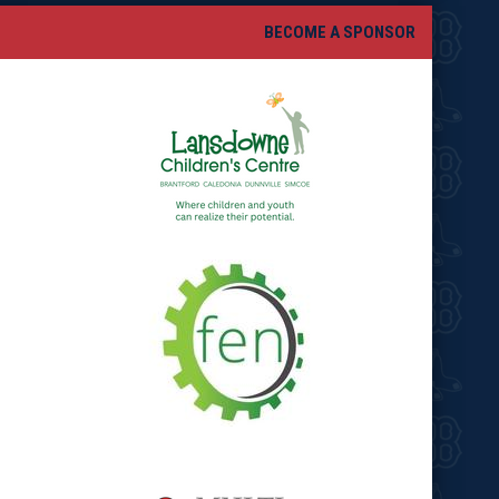
BECOME A SPONSOR
opens in new window
opens in new window