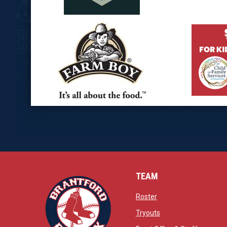
opens in new window
opens in
opens in new window
opens in
TEAM
opens in new window
Roster
opens in new windo
Tryouts