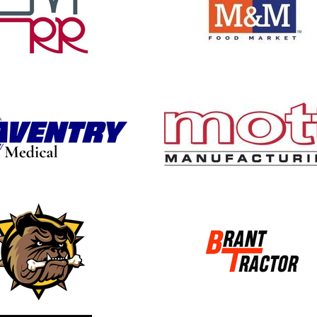
 new window
opens in new window
 new window
opens in new window
 new window
opens in new window