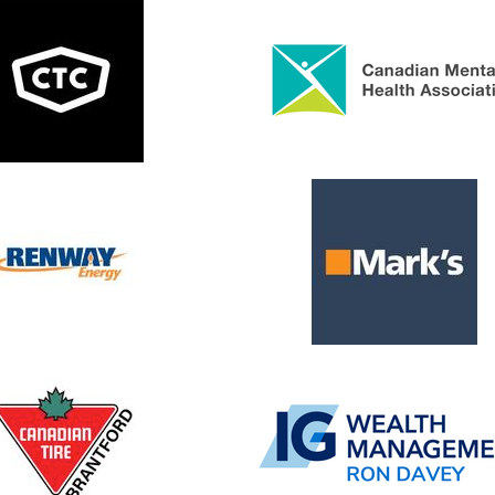
 new window
opens in new window
 new window
opens in new window