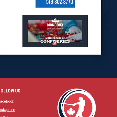
opens in new window
opens in new window
FOLLOW US
w
opens in new window
Facebook
window
opens in new window
Instagram