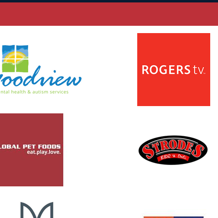
 new window
opens in new window
 new window
opens in new window