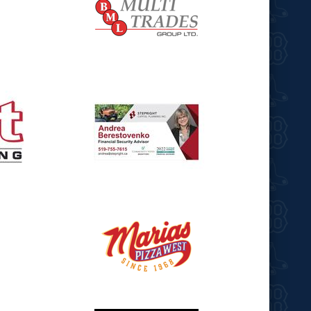
opens in new window
opens in new window
opens in new window