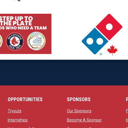
 new window
opens in new window
 new window
opens in new window
OPPORTUNITIES
SPONSORS
opens in new window
opens in new windo
Tryouts
Our Sponsors
w
opens in new window
opens in new 
Internships
Become A Sponsor