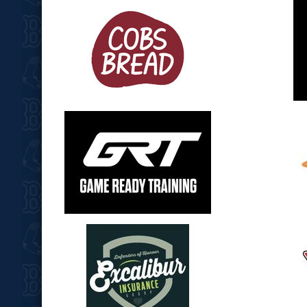
opens in new window
opens in
opens in new window
opens in