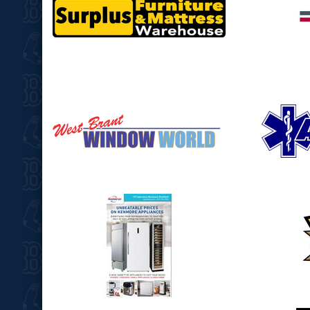
opens in new window
opens in
opens in new window
opens in
opens in new window
opens in