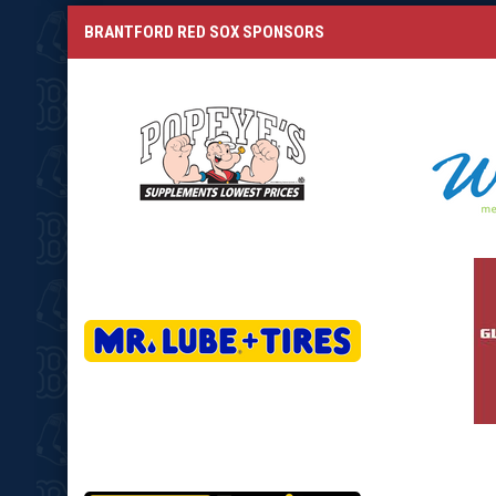
BRANTFORD RED SOX SPONSORS
opens in new window
opens in
opens in new window
opens in