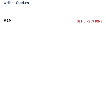
Welland Stadium
MAP
OP
GET DIRECTIONS