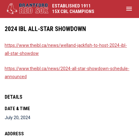
ESTABLISHED 1911
menu
15X CBL CHAMPIONS
2024 IBL ALL-STAR SHOWDOWN
https://www.theibl.ca/news/welland-jackfish-to-host-2024-ibl-
all-star-showdow
https://www.theibl.ca/news/2024-all-star-showdown-schedule-
announced
DETAILS
DATE & TIME
July 20, 2024
ADDRESS