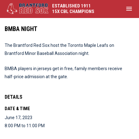
ESTABLISHED 1911
menu
15X CBL CHAMPIONS
BMBA NIGHT
The Brantford Red Sox host the Toronto Maple Leafs on
Brantford Minor Baseball Association night.
BMBA players in jerseys get in free, family members receive
half-price admission at the gate.
DETAILS
DATE & TIME
June 17, 2023
8:00 PM to 11:00 PM