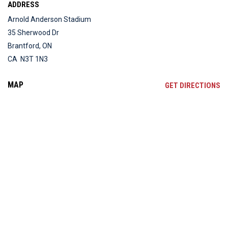
ADDRESS
Arnold Anderson Stadium
35 Sherwood Dr
Brantford, ON
CA N3T 1N3
MAP
OP
GET DIRECTIONS