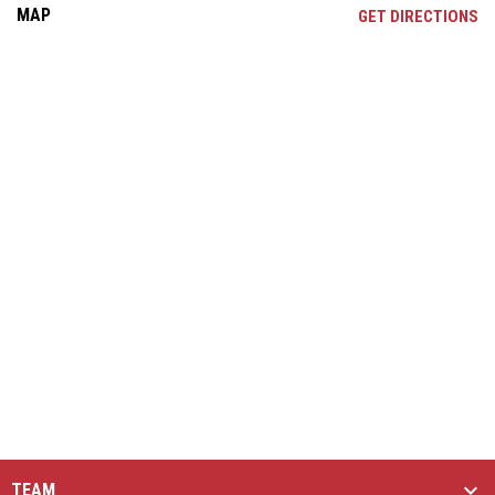
MAP
OP
GET DIRECTIONS
TEAM