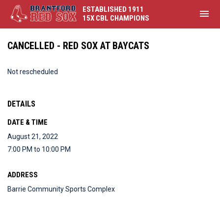
ESTABLISHED 1911
menu
15X CBL CHAMPIONS
CANCELLED - RED SOX AT BAYCATS
Not rescheduled
DETAILS
DATE & TIME
August 21, 2022
7:00 PM to 10:00 PM
ADDRESS
Barrie Community Sports Complex