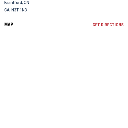
Brantford, ON
CA N3T 1N3
MAP
OP
GET DIRECTIONS