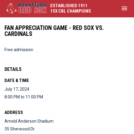
ESTABLISHED 1911
menu
15X CBL CHAMPIONS
FAN APPRECIATION GAME - RED SOX VS.
CARDINALS
Free admission
DETAILS
DATE & TIME
July 17, 2024
8:00 PM to 11:00 PM
ADDRESS
Arnold Anderson Stadium
35 Sherwood Dr