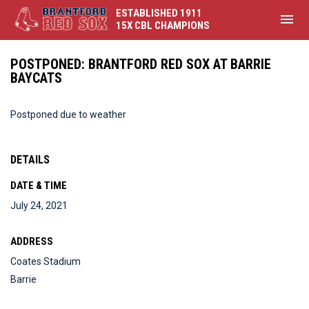
ESTABLISHED 1911
menu
15X CBL CHAMPIONS
POSTPONED: BRANTFORD RED SOX AT BARRIE
BAYCATS
Postponed due to weather
DETAILS
DATE & TIME
July 24, 2021
ADDRESS
Coates Stadium
Barrie