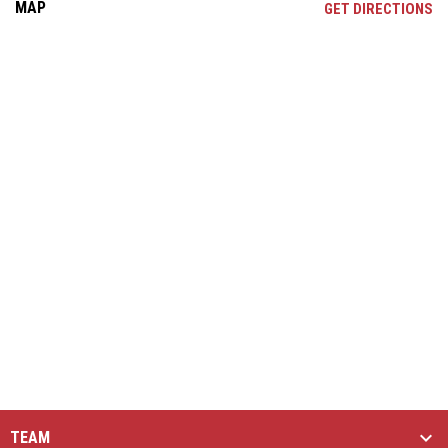
MAP
OP
GET DIRECTIONS
TEAM