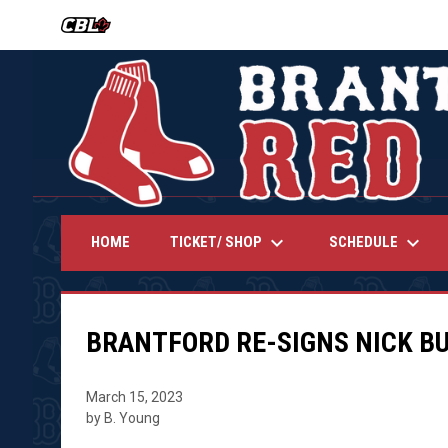
OPENS IN NEW WINDOW
keyboard_arrow_down
keyboard_arrow_down
TICKET/ SHOP
SCHEDULE
HOME
BRANTFORD RE-SIGNS NICK B
March 15, 2023
by B. Young