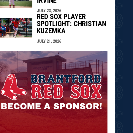
IRVINE
JULY 23, 2026
RED SOX PLAYER
SPOTLIGHT: CHRISTIAN
KUZEMKA
JULY 21, 2026
opens in n