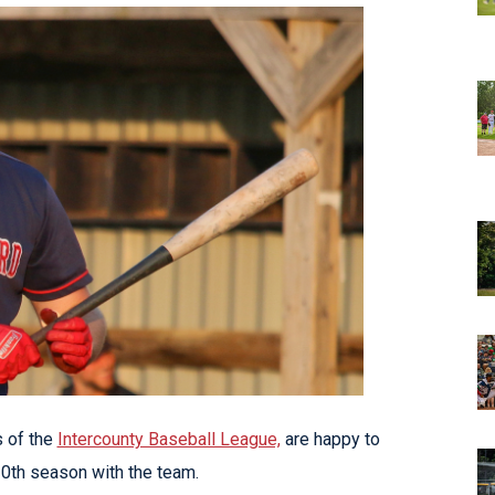
 of the
Intercounty Baseball League,
are happy to
 10th season with the team.