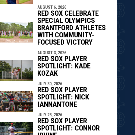
AUGUST 6, 2026
RED SOX CELEBRATE
SPECIAL OLYMPICS
BRANTFORD ATHLETES
WITH COMMUNITY-
FOCUSED VICTORY
AUGUST 3, 2026
RED SOX PLAYER
SPOTLIGHT: KADE
KOZAK
JULY 30, 2026
RED SOX PLAYER
SPOTLIGHT: NICK
IANNANTONE
JULY 28, 2026
RED SOX PLAYER
SPOTLIGHT: CONNOR