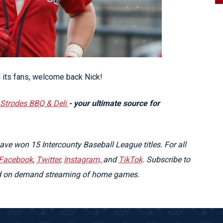
 its fans, welcome back Nick!
Strodes BBQ & Deli
- your ultimate source for
e won 15 Intercounty Baseball League titles. For all
Facebook
,
Twitter
,
Instagram,
and
TikTok
. Subscribe to
nd on demand streaming of home games.