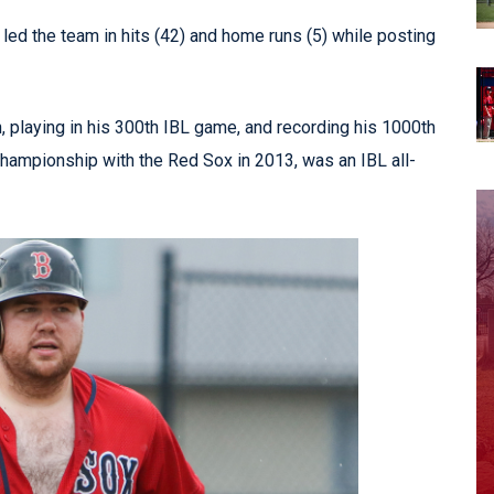
led the team in hits (42) and home runs (5) while posting
 playing in his 300th IBL game, and recording his 1000th
 championship with the Red Sox in 2013, was an IBL all-