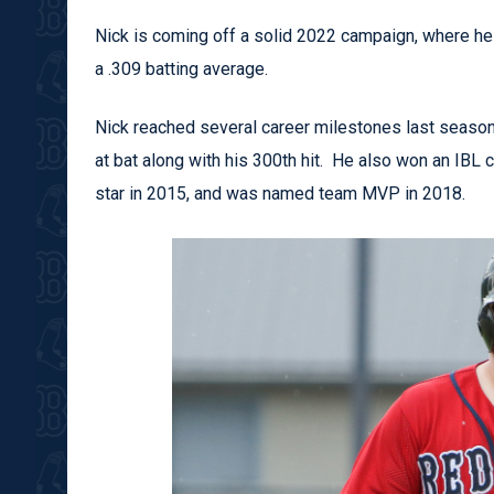
Nick is coming off a solid 2022 campaign, where he 
a .309 batting average.
Nick reached several career milestones last season,
at bat along with his 300th hit. He also won an IBL
star in 2015, and was named team MVP in 2018.