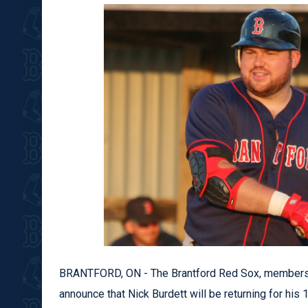
BRANTFORD, ON - The Brantford Red Sox, members
announce that Nick Burdett will be returning for his