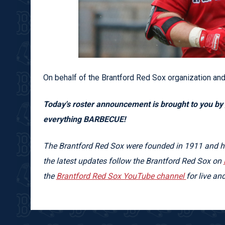
On behalf of the Brantford Red Sox organization and
Today's roster announcement is brought to you by
everything BARBECUE!
The Brantford Red Sox were founded in 1911 and hav
the latest updates follow the Brantford Red Sox on
the
Brantford Red Sox YouTube channel
for live a