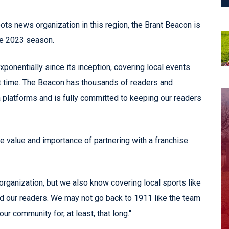
ots news organization in this region, the Brant Beacon is
he 2023 season.
onentially since its inception, covering local events
t time. The Beacon has thousands of readers and
a platforms and is fully committed to keeping our readers
he value and importance of partnering with a franchise
rganization, but we also know covering local sports like
nd our readers. We may not go back to 1911 like the team
r community for, at least, that long."