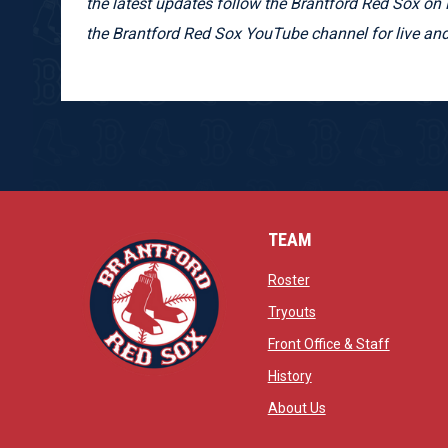
the latest updates follow the Brantford Red Sox on 
the Brantford Red Sox YouTube channel for live 
TEAM
opens in new window
Roster
opens in new windo
Tryouts
opens in
Front Office & Staff
opens in new window
History
opens in new window
opens in new wind
About Us