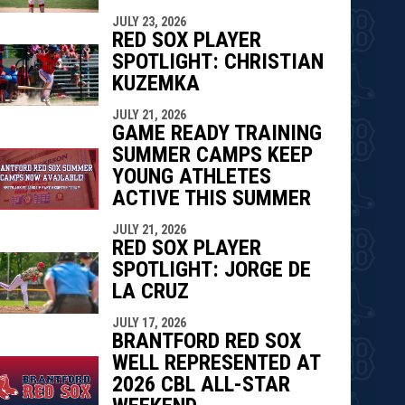
indow
ew window
JULY 23, 2026
RED SOX PLAYER
SPOTLIGHT: CHRISTIAN
KUZEMKA
JULY 21, 2026
GAME READY TRAINING
SUMMER CAMPS KEEP
YOUNG ATHLETES
ACTIVE THIS SUMMER
JULY 21, 2026
RED SOX PLAYER
SPOTLIGHT: JORGE DE
LA CRUZ
JULY 17, 2026
BRANTFORD RED SOX
WELL REPRESENTED AT
2026 CBL ALL-STAR