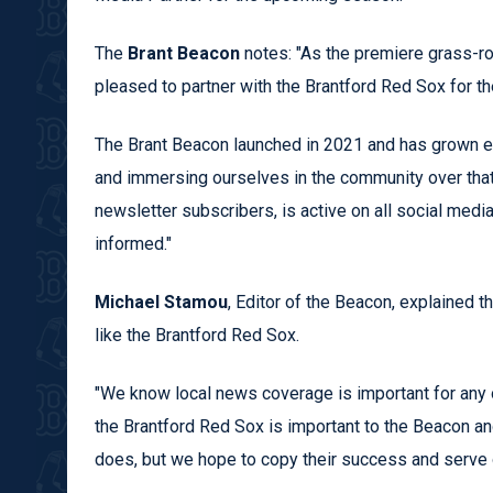
The
Brant Beacon
notes: "As the premiere grass-ro
pleased to partner with the Brantford Red Sox for t
The Brant Beacon launched in 2021 and has grown exp
and immersing ourselves in the community over tha
newsletter subscribers, is active on all social medi
informed."
Michael Stamou
, Editor of the Beacon, explained t
like the Brantford Red Sox.
"We know local news coverage is important for any o
the Brantford Red Sox is important to the Beacon a
does, but we hope to copy their success and serve ou