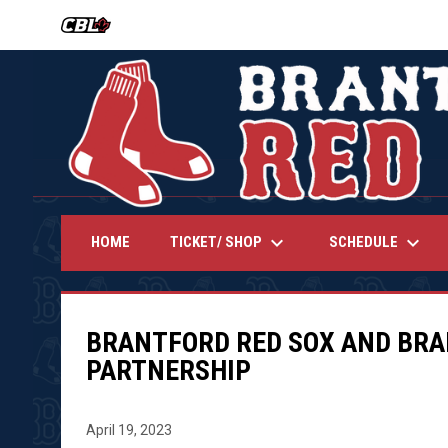
OPENS IN NEW WINDOW
keyboard_arrow_down
keyboard_arrow_down
TICKET/ SHOP
SCHEDULE
HOME
BRANTFORD RED SOX AND BR
PARTNERSHIP
April 19, 2023