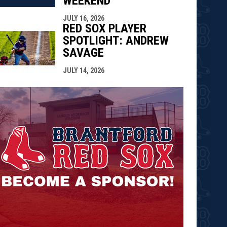
WEEKEND
JULY 16, 2026
RED SOX PLAYER
SPOTLIGHT: ANDREW
SAVAGE
JULY 14, 2026
opens in n