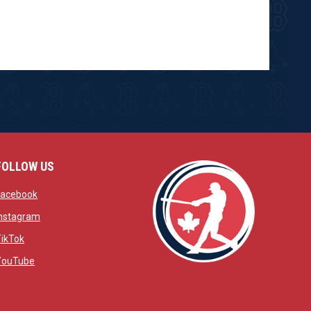
FOLLOW US
w
opens in new window
Facebook
window
opens in new window
Instagram
 window
opens in new window
TikTok
opens in new window
YouTube
opens in new window