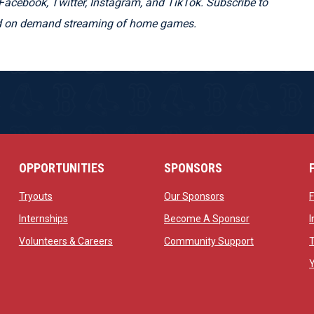
Facebook, Twitter, Instagram, and TikTok. Subscribe to
and on demand streaming of home games.
OPPORTUNITIES
SPONSORS
opens in new window
opens in new windo
Tryouts
Our Sponsors
w
opens in new window
opens in new 
Internships
Become A Sponsor
 new window
opens in new window
opens in new
Volunteers & Careers
Community Support
ow