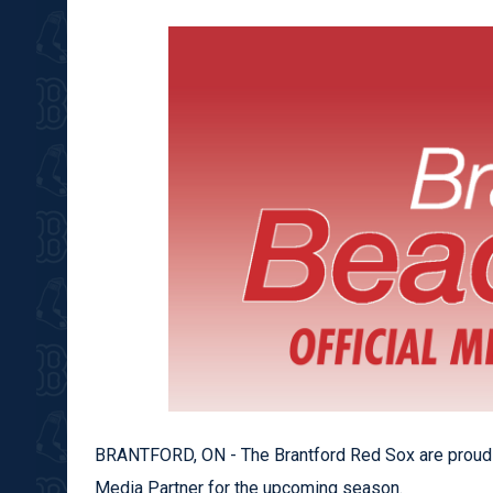
BRANTFORD, ON - The Brantford Red Sox are proud
Media Partner for the upcoming season.