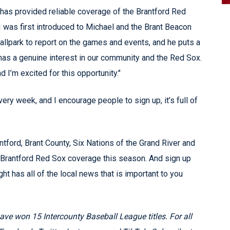
 has provided reliable coverage of the Brantford Red
 was first introduced to Michael and the Brant Beacon
allpark to report on the games and events, and he puts a
e has a genuine interest in our community and the Red Sox.
nd I’m excited for this opportunity."
ry week, and I encourage people to sign up, it’s full of
ntford, Brant County, Six Nations of the Grand River and
ll Brantford Red Sox coverage this season. And sign up
ght has all of the local news that is important to you
e won 15 Intercounty Baseball League titles. For all