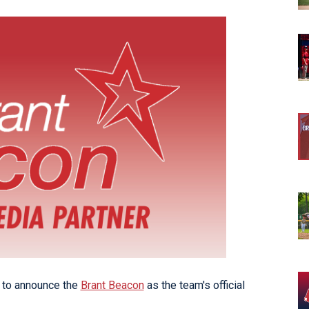
opens in new w
opens in n
 to announce the
Brant Beacon
as the team's official