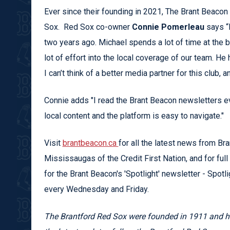
Ever since their founding in 2021, The Brant Beacon
Sox. Red Sox co-owner
Connie Pomerleau
says “I
two years ago. Michael spends a lot of time at the b
lot of effort into the local coverage of our team. H
I can’t think of a better media partner for this club, a
Connie adds "I read the Brant Beacon newsletters eve
local content and the platform is easy to navigate."
Visit
brantbeacon.ca
for all the latest news from Bra
Mississaugas of the Credit First Nation, and for fu
for the Brant Beacon's 'Spotlight' newsletter - Spotli
every Wednesday and Friday.
The Brantford Red Sox were founded in 1911 and hav