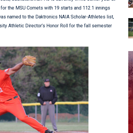
A for the MSU Comets with 19 starts and 112.1 innings
s named to the Daktronics NAIA Scholar-Athletes list,
ty Athletic Director’s Honor Roll for the fall semester