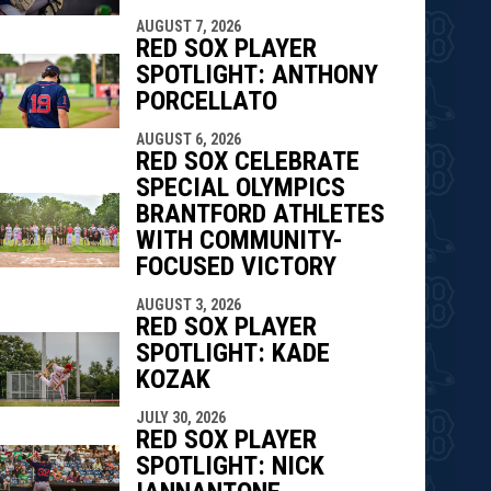
AUGUST 7, 2026
RED SOX PLAYER
SPOTLIGHT: ANTHONY
PORCELLATO
AUGUST 6, 2026
RED SOX CELEBRATE
SPECIAL OLYMPICS
BRANTFORD ATHLETES
WITH COMMUNITY-
FOCUSED VICTORY
AUGUST 3, 2026
RED SOX PLAYER
SPOTLIGHT: KADE
KOZAK
JULY 30, 2026
RED SOX PLAYER
SPOTLIGHT: NICK