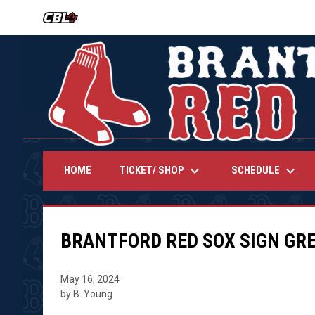
OPENS IN NEW WINDOW
keyboard_arrow_down
keyboard_arrow_down
TICKET/ SHOP
SCHEDULE
HOME
BRANTFORD RED SOX SIGN GR
May 16, 2024
by B. Young