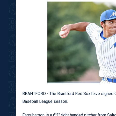
BRANTFORD - The Brantford Red Sox have signed Gr
Baseball League season.
Farquharson is a 6'2" right handed pitcher from Saltc