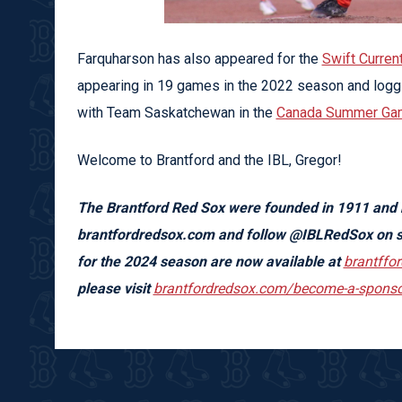
Farquharson has also appeared for the
Swift Curren
appearing in 19 games in the 2022 season and loggi
with Team Saskatchewan in the
Canada Summer Ga
Welcome to Brantford and the IBL, Gregor!
The Brantford Red Sox were founded in 1911 and
brantfordredsox.com and f
ollow @IBLRedSox on s
for the 2024 season are now available at
brantffo
please visit
brantfordredsox.com/become-a-sponso