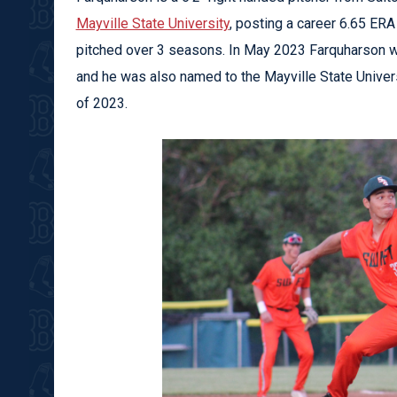
Mayville State University
, posting a career 6.65 ER
pitched over 3 seasons. In May 2023 Farquharson wa
and he was also named to the Mayville State Universi
of 2023.