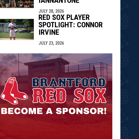
IANNANTONE
JULY 28, 2026
RED SOX PLAYER
SPOTLIGHT: CONNOR
IRVINE
JULY 23, 2026
opens in n