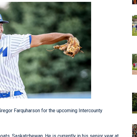
egor Farquharson for the upcoming Intercounty
oats, Saskatchewan. He is currently in his senior year at