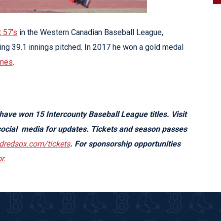
t 57's
in the Western Canadian Baseball League,
ng 39.1 innings pitched. In 2017 he won a gold medal
mes
.
 have won 15
Intercounty Baseball League
titles. Visit
ocial media for updates. Tickets and season passes
rdredsox.com/tickets
. For sponsorship opportunities
r.