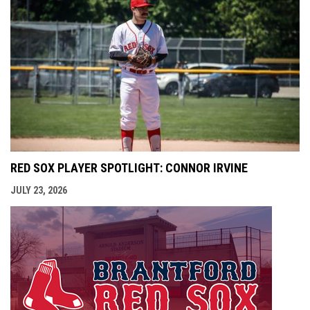
RED SOX PLAYER SPOTLIGHT: CONNOR IRVINE
JULY 23, 2026
opens i