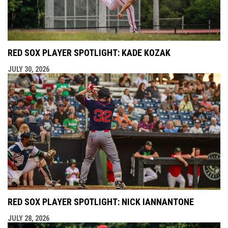
RED SOX PLAYER SPOTLIGHT: KADE KOZAK
JULY 30, 2026
RED SOX PLAYER SPOTLIGHT: NICK IANNANTONE
JULY 28, 2026