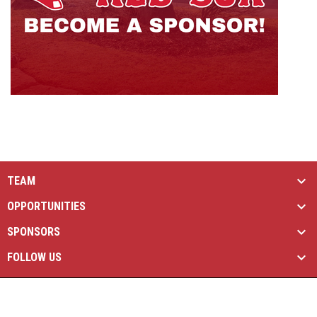
TEAM
OPPORTUNITIES
SPONSORS
FOLLOW US
opens in new window
Managed By Simple Logics
Copyright © 2026
opens in new window
Admin Login
Brantford Red Sox