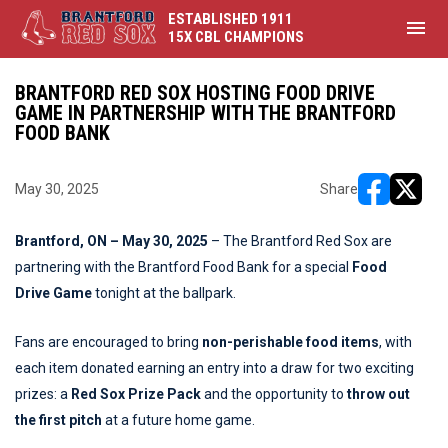
ESTABLISHED 1911
menu
15X CBL CHAMPIONS
BRANTFORD RED SOX HOSTING FOOD DRIVE
GAME IN PARTNERSHIP WITH THE BRANTFORD
FOOD BANK
May 30, 2025
Share
opens in ne
opens i
Brantford, ON – May 30, 2025
– The Brantford Red Sox are
partnering with the Brantford Food Bank for a special
Food
Drive Game
tonight at the ballpark.
Fans are encouraged to bring
non-perishable food items
, with
each item donated earning an entry into a draw for two exciting
prizes: a
Red Sox Prize Pack
and the opportunity to
throw out
the first pitch
at a future home game.