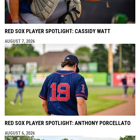
RED SOX PLAYER SPOTLIGHT: CASSIDY WATT
AUGUST 7, 2026
RED SOX PLAYER SPOTLIGHT: ANTHONY PORCELLATO
AUGUST 6, 2026