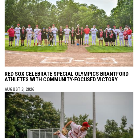
RED SOX CELEBRATE SPECIAL OLYMPICS BRANTFORD
ATHLETES WITH COMMUNITY-FOCUSED VICTORY
AUGUST 3, 2026