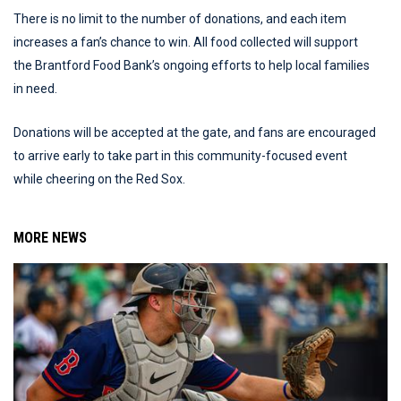
There is no limit to the number of donations, and each item
increases a fan’s chance to win. All food collected will support
the Brantford Food Bank’s ongoing efforts to help local families
in need.
Donations will be accepted at the gate, and fans are encouraged
to arrive early to take part in this community-focused event
while cheering on the Red Sox.
MORE NEWS