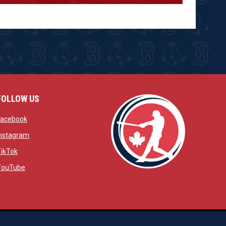
FOLLOW US
w
opens in new window
Facebook
window
opens in new window
Instagram
 window
opens in new window
TikTok
opens in new window
YouTube
opens in new window
ens in new window
opens in new window
Admin Login
Copyright © 2026 Brantford Red Sox