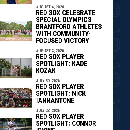
AUGUST 6, 2026
RED SOX CELEBRATE
SPECIAL OLYMPICS
BRANTFORD ATHLETES
WITH COMMUNITY-
FOCUSED VICTORY
AUGUST 3, 2026
RED SOX PLAYER
SPOTLIGHT: KADE
KOZAK
JULY 30, 2026
RED SOX PLAYER
SPOTLIGHT: NICK
IANNANTONE
JULY 28, 2026
RED SOX PLAYER
SPOTLIGHT: CONNOR