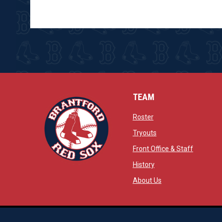
TEAM
opens in new window
Roster
opens in new windo
Tryouts
opens in
Front Office & Staff
opens in new window
History
opens in new window
opens in new wind
About Us