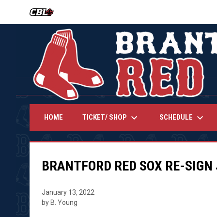
OPENS IN NEW WINDOW
keyboard_arrow_down
keyboard_arrow_down
TICKET/ SHOP
SCHEDULE
HOME
BRANTFORD RED SOX RE-SIGN
January 13, 2022
by B. Young