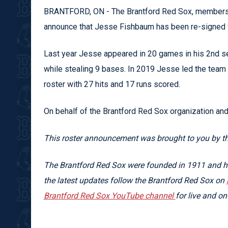
BRANTFORD, ON - The Brantford Red Sox, members o
announce that Jesse Fishbaum has been re-signed 
Last year Jesse appeared in 20 games in his 2nd se
while stealing 9 bases. In 2019 Jesse led the team 
roster with 27 hits and 17 runs scored.
On behalf of the Brantford Red Sox organization an
This roster announcement was brought to you by t
The Brantford Red Sox were founded in 1911 and hav
the latest updates follow the Brantford Red Sox on
Brantford Red Sox YouTube channel
for live and 