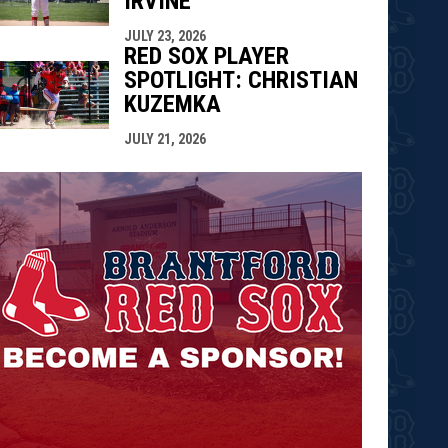
IRVINE
JULY 23, 2026
RED SOX PLAYER
SPOTLIGHT: CHRISTIAN
KUZEMKA
JULY 21, 2026
opens in n