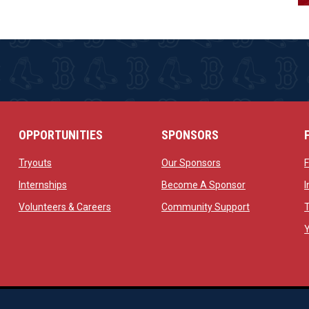
OPPORTUNITIES
SPONSORS
opens in new window
opens in new windo
Tryouts
Our Sponsors
w
opens in new window
opens in new 
Internships
Become A Sponsor
 new window
opens in new window
opens in new
Volunteers & Careers
Community Support
ow
op
Managed By Simple Logics