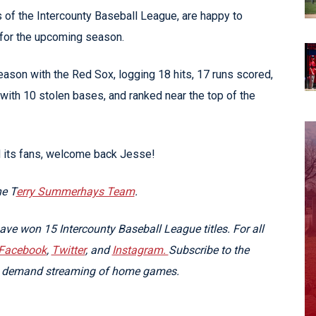
f the Intercounty Baseball League, are happy to
for the upcoming season.
ason with the Red Sox, logging 18 hits, 17 runs scored,
with 10 stolen bases, and ranked near the top of the
d its fans, welcome back Jesse!
he T
erry Summerhays Team
.
e won 15 Intercounty Baseball League titles. For all
Facebook
,
Twitter
, and
Instagram.
Subscribe to the
on demand streaming of home games.