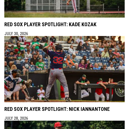
RED SOX PLAYER SPOTLIGHT: KADE KOZAK
JULY 30, 2026
RED SOX PLAYER SPOTLIGHT: NICK IANNANTONE
JULY 28, 2026