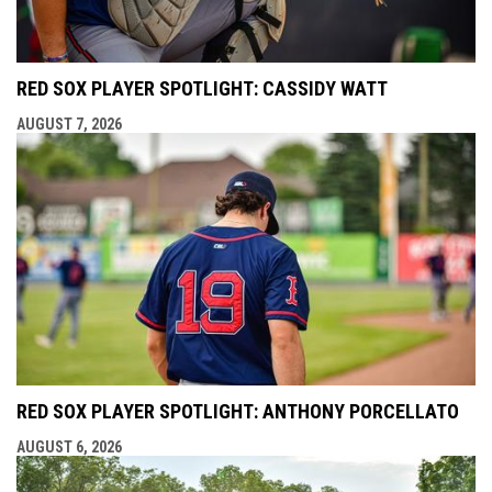
RED SOX PLAYER SPOTLIGHT: CASSIDY WATT
AUGUST 7, 2026
RED SOX PLAYER SPOTLIGHT: ANTHONY PORCELLATO
AUGUST 6, 2026