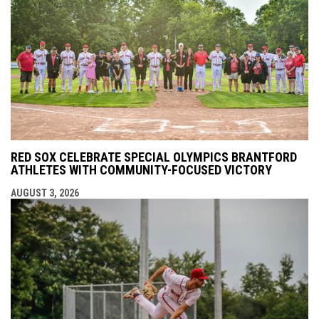
RED SOX CELEBRATE SPECIAL OLYMPICS BRANTFORD
ATHLETES WITH COMMUNITY-FOCUSED VICTORY
AUGUST 3, 2026