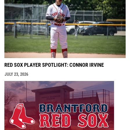
RED SOX PLAYER SPOTLIGHT: CONNOR IRVINE
JULY 23, 2026
opens i