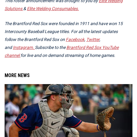
This roster announcement was brought to you by
Elite Welding
Solutions
&
Elite Welding Consumables.
The Brantford Red Sox were founded in 1911 and have won 15
Intercounty Baseball League titles. For all the latest updates
follow the Brantford Red Sox on
Facebook
,
Twitter
,
and
Instagram.
Subscribe to the
Brantford Red Sox YouTube
channel
for live and on demand streaming of home games.
MORE NEWS