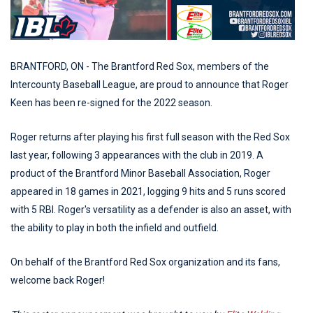
BRANTFORD, ON - The Brantford Red Sox, members of the
Intercounty Baseball League, are proud to announce that Roger
Keen has been re-signed for the 2022 season.
Roger returns after playing his first full season with the Red Sox
last year, following 3 appearances with the club in 2019. A
product of the Brantford Minor Baseball Association, Roger
appeared in 18 games in 2021, logging 9 hits and 5 runs scored
with 5 RBI. Roger's versatility as a defender is also an asset, with
the ability to play in both the infield and outfield.
On behalf of the Brantford Red Sox organization and its fans,
welcome back Roger!