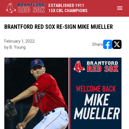
ESTABLISHED 1911
menu
15X CBL CHAMPIONS
BRANTFORD RED SOX RE-SIGN MIKE MUELLER
February 1, 2022
Share
by B. Young
opens in ne
opens i