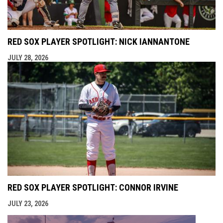
RED SOX PLAYER SPOTLIGHT: NICK IANNANTONE
JULY 28, 2026
RED SOX PLAYER SPOTLIGHT: CONNOR IRVINE
JULY 23, 2026
opens i