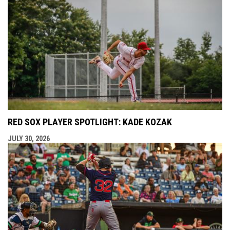
RED SOX PLAYER SPOTLIGHT: KADE KOZAK
JULY 30, 2026