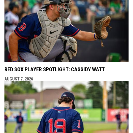
RED SOX PLAYER SPOTLIGHT: CASSIDY WATT
AUGUST 7, 2026