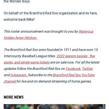
the Wonder Boys.
On behalf of the Brantford Red Sox organization and its fans,
welcome back Mike!
This roster announcement was brought to you by
Waterous
Holden Amey Hitchon.
The Brantford Red Sox were founded in 1911 and have won 15
Intercounty Baseball League titles.
2022 season passes , flex
packs, and single game tickets
are on sale now.
For all the latest
updates follow the Brantford Red Sox on
Facebook
,
Twitter
,
and
Instagram.
Subscribe to the
Brantford Red Sox YouTube
channel
for live and on demand streaming of home games.
MORE NEWS