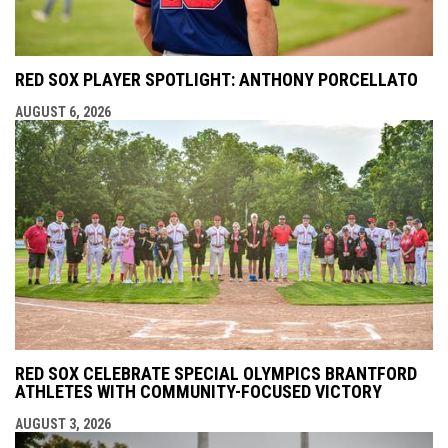
RED SOX PLAYER SPOTLIGHT: ANTHONY PORCELLATO
AUGUST 6, 2026
RED SOX CELEBRATE SPECIAL OLYMPICS BRANTFORD
ATHLETES WITH COMMUNITY-FOCUSED VICTORY
AUGUST 3, 2026