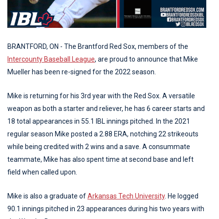
BRANTFORD, ON - The Brantford Red Sox, members of the
Intercounty Baseball League
, are proud to announce that Mike
Mueller has been re-signed for the 2022 season.
Mike is returning for his 3rd year with the Red Sox. A versatile
weapon as both a starter and reliever, he has 6 career starts and
18 total appearances in 55.1 IBL innings pitched. In the 2021
regular season Mike posted a 2.88 ERA, notching 22 strikeouts
while being credited with 2 wins and a save. A consummate
teammate, Mike has also spent time at second base and left
field when called upon.
Mike is also a graduate of
Arkansas Tech University
. He logged
90.1 innings pitched in 23 appearances during his two years with