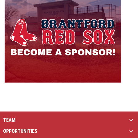
TEAM
OPPORTUNITIES