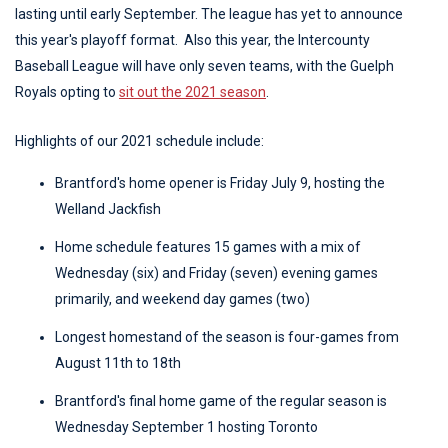
lasting until early September. The league has yet to announce
this year's playoff format. Also this year, the Intercounty
Baseball League will have only seven teams, with the Guelph
Royals opting to
sit out the 2021 season
.
Highlights of our 2021 schedule include:
Brantford's home opener is Friday July 9, hosting the
Welland Jackfish
Home schedule features 15 games with a mix of
Wednesday (six) and Friday (seven) evening games
primarily, and weekend day games (two)
Longest homestand of the season is four-games from
August 11th to 18th
Brantford's final home game of the regular season is
Wednesday September 1 hosting Toronto