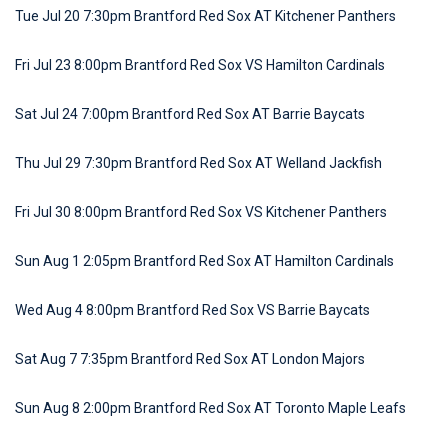
Tue Jul 20 7:30pm Brantford Red Sox AT Kitchener Panthers
Fri Jul 23 8:00pm Brantford Red Sox VS Hamilton Cardinals
Sat Jul 24 7:00pm Brantford Red Sox AT Barrie Baycats
Thu Jul 29 7:30pm Brantford Red Sox AT Welland Jackfish
Fri Jul 30 8:00pm Brantford Red Sox VS Kitchener Panthers
Sun Aug 1 2:05pm Brantford Red Sox AT Hamilton Cardinals
Wed Aug 4 8:00pm Brantford Red Sox VS Barrie Baycats
Sat Aug 7 7:35pm Brantford Red Sox AT London Majors
Sun Aug 8 2:00pm Brantford Red Sox AT Toronto Maple Leafs