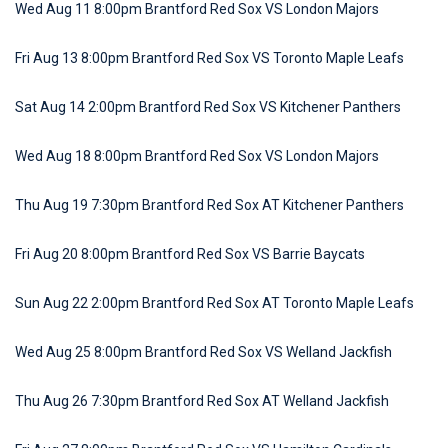
Wed Aug 11 8:00pm Brantford Red Sox VS London Majors
Fri Aug 13 8:00pm Brantford Red Sox VS Toronto Maple Leafs
Sat Aug 14 2:00pm Brantford Red Sox VS Kitchener Panthers
Wed Aug 18 8:00pm Brantford Red Sox VS London Majors
Thu Aug 19 7:30pm Brantford Red Sox AT Kitchener Panthers
Fri Aug 20 8:00pm Brantford Red Sox VS Barrie Baycats
Sun Aug 22 2:00pm Brantford Red Sox AT Toronto Maple Leafs
Wed Aug 25 8:00pm Brantford Red Sox VS Welland Jackfish
Thu Aug 26 7:30pm Brantford Red Sox AT Welland Jackfish