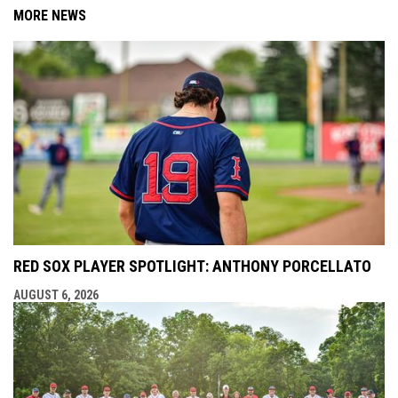
MORE NEWS
RED SOX PLAYER SPOTLIGHT: ANTHONY PORCELLATO
AUGUST 6, 2026