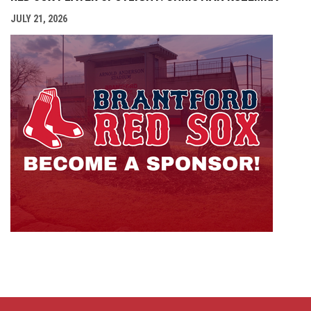
JULY 21, 2026
opens i