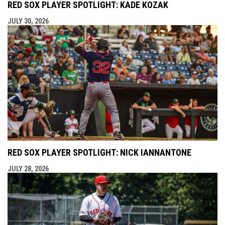
RED SOX PLAYER SPOTLIGHT: KADE KOZAK
JULY 30, 2026
RED SOX PLAYER SPOTLIGHT: NICK IANNANTONE
JULY 28, 2026