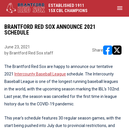
ESTABLISHED 1911
menu
15X CBL CHAMPIONS
BRANTFORD RED SOX ANNOUNCE 2021
SCHEDULE
June 23, 2021
Share
by Brantford Red Sox staff
opens in ne
opens i
The Brantford Red Sox are happy to announce our tentative
2021
Intercounty Baseball League
schedule. The Intercounty
Baseball League is one of the longest running baseball leagues
in the world, with the upcoming season marking the IBL's 102nd.
Last year, the season was cancelled for the first time in league
history due to the COVID-19 pandemic.
This year's schedule features 30 regular season games, with the
start being pushed into July due to provincial restrictions, and