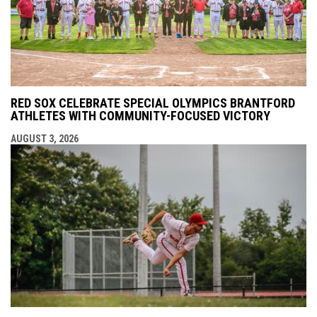
RED SOX CELEBRATE SPECIAL OLYMPICS BRANTFORD
ATHLETES WITH COMMUNITY-FOCUSED VICTORY
AUGUST 3, 2026