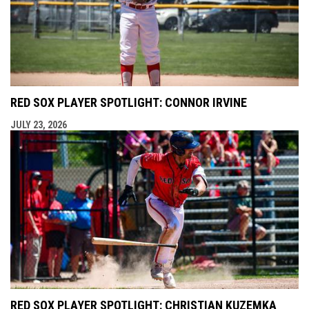
RED SOX PLAYER SPOTLIGHT: CONNOR IRVINE
JULY 23, 2026
RED SOX PLAYER SPOTLIGHT: CHRISTIAN KUZEMKA