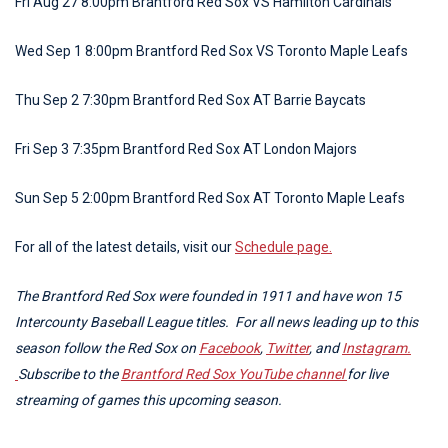
Fri Aug 27 8:00pm Brantford Red Sox VS Hamilton Cardinals
Wed Sep 1 8:00pm Brantford Red Sox VS Toronto Maple Leafs
Thu Sep 2 7:30pm Brantford Red Sox AT Barrie Baycats
Fri Sep 3 7:35pm Brantford Red Sox AT London Majors
Sun Sep 5 2:00pm Brantford Red Sox AT Toronto Maple Leafs
For all of the latest details, visit our
Schedule page.
The Brantford Red Sox were founded in 1911 and have won 15
Intercounty Baseball League titles. For all news leading up to this
season follow the Red Sox on
Facebook
,
Twitter
, and
Instagram.
Subscribe to the
Brantford Red Sox YouTube channel
for live
streaming of games this upcoming season.