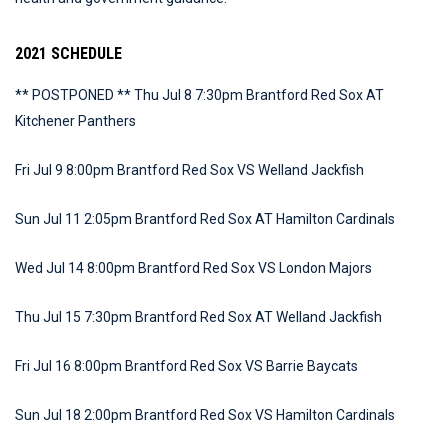
2021 SCHEDULE
** POSTPONED ** Thu Jul 8 7:30pm Brantford Red Sox AT
Kitchener Panthers
Fri Jul 9 8:00pm Brantford Red Sox VS Welland Jackfish
Sun Jul 11 2:05pm Brantford Red Sox AT Hamilton Cardinals
Wed Jul 14 8:00pm Brantford Red Sox VS London Majors
Thu Jul 15 7:30pm Brantford Red Sox AT Welland Jackfish
Fri Jul 16 8:00pm Brantford Red Sox VS Barrie Baycats
Sun Jul 18 2:00pm Brantford Red Sox VS Hamilton Cardinals