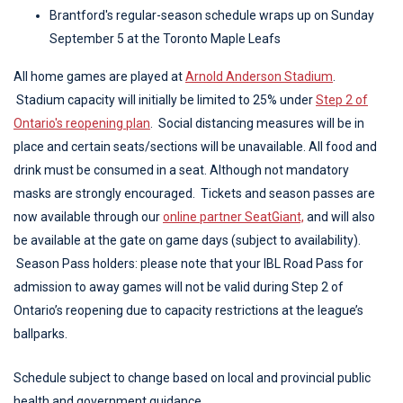
Brantford's regular-season schedule wraps up on Sunday
September 5 at the Toronto Maple Leafs
All home games are played at
Arnold Anderson Stadium
.
Stadium capacity will initially be limited to 25% under
Step 2 of
Ontario's reopening plan
. Social distancing measures will be in
place and certain seats/sections will be unavailable. All food and
drink must be consumed in a seat. Although not mandatory
masks are strongly encouraged. Tickets and season passes are
now available through our
online partner SeatGiant,
and will also
be available at the gate on game days (subject to availability).
Season P
ass holders: please note that your IBL Road Pass for
admission to away games will not be valid during Step 2 of
Ontario’s reopening due to capacity restrictions at the league’s
ballparks.
Schedule subject to change based on local and provincial public
health and government guidance.