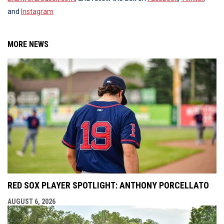
and
Instagram
MORE NEWS
RED SOX PLAYER SPOTLIGHT: ANTHONY PORCELLATO
AUGUST 6, 2026