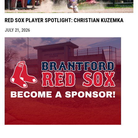
RED SOX PLAYER SPOTLIGHT: CHRISTIAN KUZEMKA
JULY 21, 2026
opens i