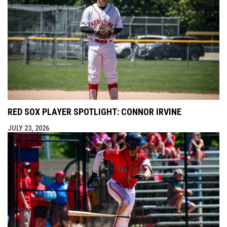
RED SOX PLAYER SPOTLIGHT: CONNOR IRVINE
JULY 23, 2026