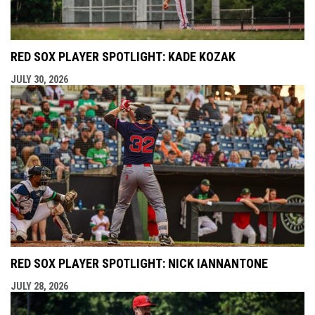
RED SOX PLAYER SPOTLIGHT: KADE KOZAK
JULY 30, 2026
RED SOX PLAYER SPOTLIGHT: NICK IANNANTONE
JULY 28, 2026