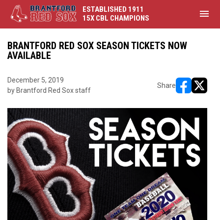
ESTABLISHED 1911
menu
15X CBL CHAMPIONS
BRANTFORD RED SOX SEASON TICKETS NOW
AVAILABLE
December 5, 2019
Share
by Brantford Red Sox staff
opens in ne
opens i