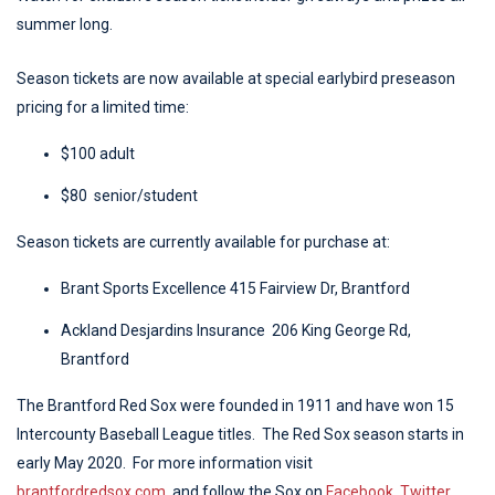
summer long.
Season tickets are now available at special earlybird preseason
pricing for a limited time:
$100 adult
$80 senior/student
Season tickets are currently available for purchase at:
Brant Sports Excellence 415 Fairview Dr, Brantford
Ackland Desjardins Insurance 206 King George Rd,
Brantford
The Brantford Red Sox were founded in 1911 and have won 15
Intercounty Baseball League titles. The Red Sox season starts in
early May 2020. For more information visit
brantfordredsox.com
, and follow the Sox on
Facebook
,
Twitter
,