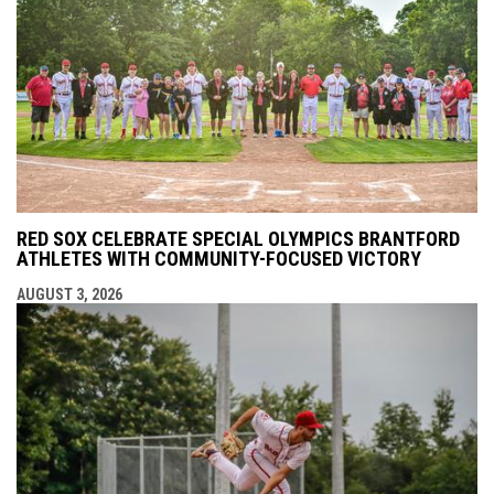
RED SOX CELEBRATE SPECIAL OLYMPICS BRANTFORD
ATHLETES WITH COMMUNITY-FOCUSED VICTORY
AUGUST 3, 2026