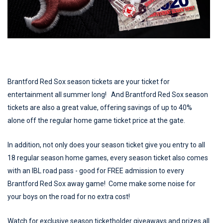
Brantford Red Sox season tickets are your ticket for
entertainment all summer long! And Brantford Red Sox season
tickets are also a great value, offering savings of up to 40%
alone off the regular home game ticket price at the gate.
In addition, not only does your season ticket give you entry to all
18 regular season home games, every season ticket also comes
with an IBL road pass - good for FREE admission to every
Brantford Red Sox away game! Come make some noise for
your boys on the road for no extra cost!
Watch for exclusive season ticketholder giveaways and prizes all