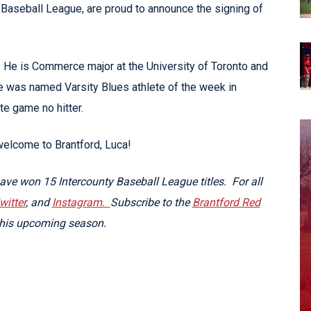
Baseball League, are proud to announce the signing of
o. He is Commerce major at the University of Toronto and
e was named Varsity Blues athlete of the week in
e game no hitter.
welcome to Brantford, Luca!
ve won 15 Intercounty Baseball League titles. For all
witter
, and
Instagram.
Subscribe to the
Brantford Red
this upcoming season.