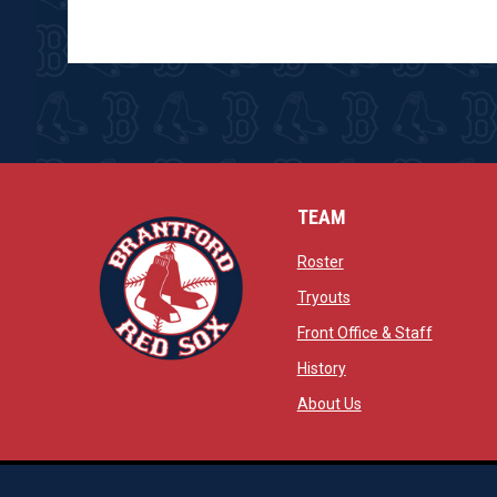
TEAM
opens in new window
Roster
opens in new windo
Tryouts
opens in
Front Office & Staff
opens in new window
History
opens in new window
opens in new wind
About Us