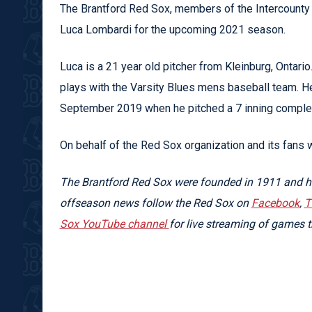
The Brantford Red Sox, members of the Intercounty 
Luca Lombardi for the upcoming 2021 season.
Luca is a 21 year old pitcher from Kleinburg, Ontari
plays with the Varsity Blues mens baseball team. H
September 2019 when he pitched a 7 inning complet
On behalf of the Red Sox organization and its fans 
The Brantford Red Sox were founded in 1911 and ha
offseason news follow the Red Sox on
Facebook
,
T
Sox YouTube channel
for live streaming of games 