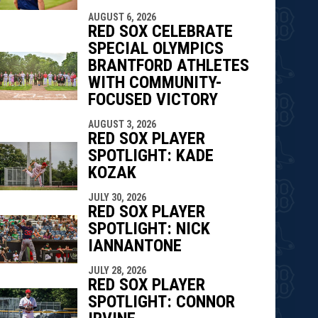
AUGUST 6, 2026
RED SOX CELEBRATE
SPECIAL OLYMPICS
BRANTFORD ATHLETES
WITH COMMUNITY-
FOCUSED VICTORY
AUGUST 3, 2026
RED SOX PLAYER
SPOTLIGHT: KADE
KOZAK
JULY 30, 2026
RED SOX PLAYER
SPOTLIGHT: NICK
IANNANTONE
JULY 28, 2026
RED SOX PLAYER
SPOTLIGHT: CONNOR