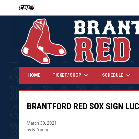
OPENS IN NEW WINDOW
keyboard_arrow_down
keyboard_arrow_down
TICKET/ SHOP
SCHEDULE
HOME
BRANTFORD RED SOX SIGN LU
March 30, 2021
by B. Young