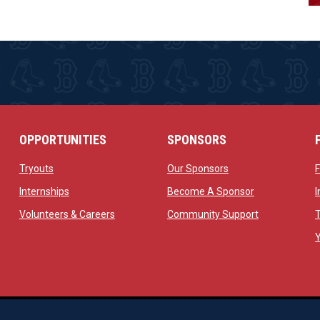
OPPORTUNITIES
SPONSORS
opens in new window
opens in new windo
Tryouts
Our Sponsors
w
opens in new window
opens in new 
Internships
Become A Sponsor
 new window
opens in new window
opens in new
Volunteers & Careers
Community Support
ow
op
Managed By Simple Logics