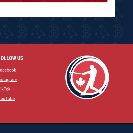
FOLLOW US
w
opens in new window
Facebook
window
opens in new window
Instagram
 window
opens in new window
TikTok
opens in new window
YouTube
opens in new window
ens in new window
opens in new window
Admin Login
Copyright © 2026 Brantford Red Sox