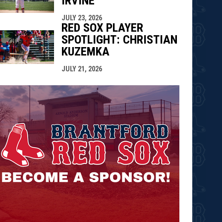
IRVINE
JULY 23, 2026
RED SOX PLAYER
SPOTLIGHT: CHRISTIAN
KUZEMKA
JULY 21, 2026
opens in n