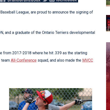
Baseball League, are proud to announce the signing of
 ON, and a graduate of the Ontario Terriers developmental
from 2017-2018 where he hit .339 as the starting
d team
All-Conference
squad, and also made the
MVCC