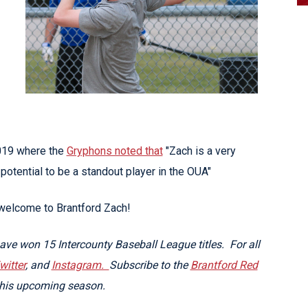
2019 where the
Gryphons noted that
"Zach is a very
potential to be a standout player in the OUA"
 welcome to Brantford Zach!
ve won 15 Intercounty Baseball League titles. For all
witter
, and
Instagram.
Subscribe to the
Brantford Red
this upcoming season.