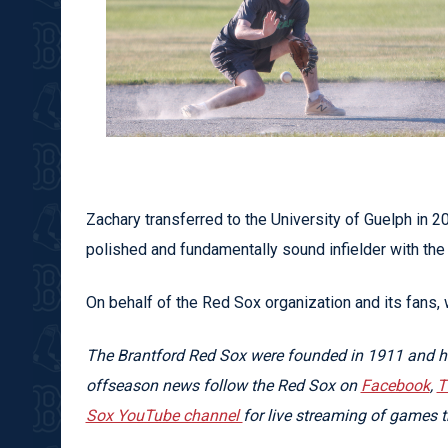
Zachary transferred to the University of Guelph in 
polished and fundamentally sound infielder with the 
On behalf of the Red Sox organization and its fans,
The Brantford Red Sox were founded in 1911 and ha
offseason news follow the Red Sox on
Facebook
,
T
Sox YouTube channel
for live streaming of games 