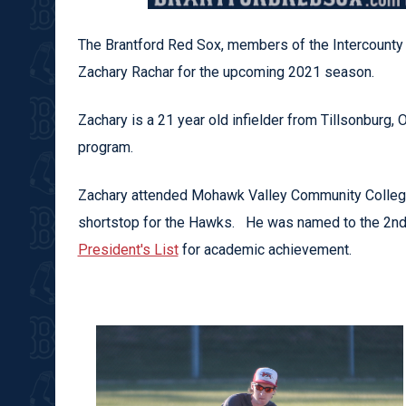
The Brantford Red Sox, members of the Intercounty 
Zachary Rachar for the upcoming 2021 season.
Zachary is a 21 year old infielder from Tillsonburg,
program.
Zachary attended Mohawk Valley Community College 
shortstop for the Hawks. He was named to the 2n
President's List
for academic achievement.