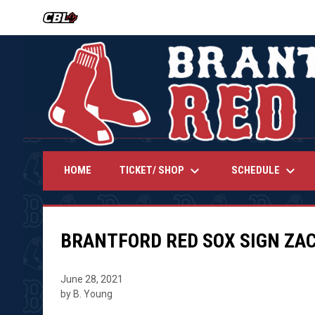
OPENS IN NEW WINDOW
keyboard_arrow_down
keyboard_arrow_down
TICKET/ SHOP
SCHEDULE
HOME
BRANTFORD RED SOX SIGN ZA
June 28, 2021
by B. Young