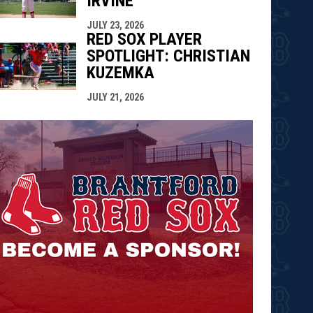
IRVINE
JULY 23, 2026
RED SOX PLAYER
SPOTLIGHT: CHRISTIAN
KUZEMKA
JULY 21, 2026
opens in n