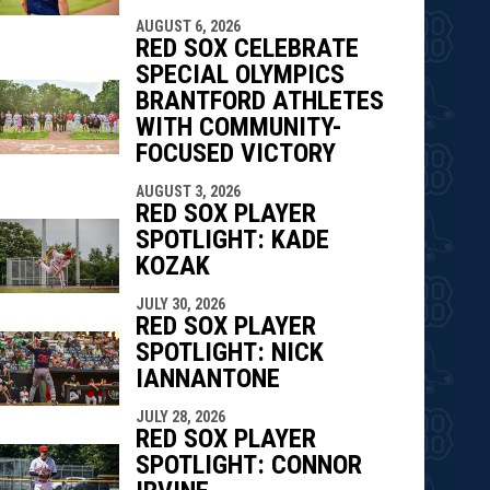
AUGUST 6, 2026
RED SOX CELEBRATE
SPECIAL OLYMPICS
BRANTFORD ATHLETES
WITH COMMUNITY-
FOCUSED VICTORY
AUGUST 3, 2026
RED SOX PLAYER
SPOTLIGHT: KADE
KOZAK
JULY 30, 2026
RED SOX PLAYER
SPOTLIGHT: NICK
IANNANTONE
JULY 28, 2026
RED SOX PLAYER
SPOTLIGHT: CONNOR