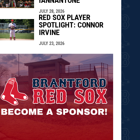
IANNANTONE
JULY 28, 2026
RED SOX PLAYER
SPOTLIGHT: CONNOR
IRVINE
JULY 23, 2026
opens in n