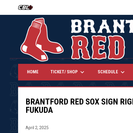
OPENS IN NEW WINDOW
keyboard_arrow_down
keyboard_arrow_down
TICKET/ SHOP
SCHEDULE
HOME
BRANTFORD RED SOX SIGN RI
FUKUDA
April 2, 2025