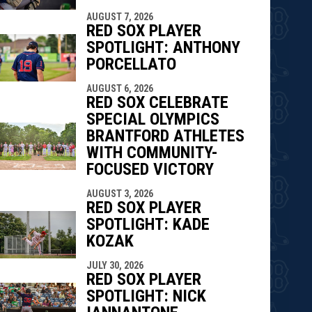
indow
ew window
AUGUST 7, 2026
RED SOX PLAYER
SPOTLIGHT: ANTHONY
PORCELLATO
AUGUST 6, 2026
RED SOX CELEBRATE
SPECIAL OLYMPICS
BRANTFORD ATHLETES
WITH COMMUNITY-
FOCUSED VICTORY
AUGUST 3, 2026
RED SOX PLAYER
SPOTLIGHT: KADE
KOZAK
JULY 30, 2026
RED SOX PLAYER
SPOTLIGHT: NICK