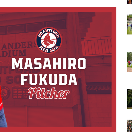
opens in new w
opens in n