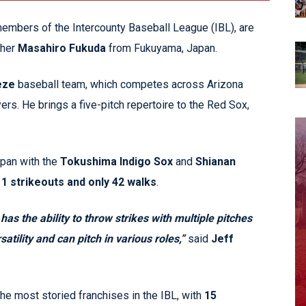
embers of the Intercounty Baseball League (IBL), are
cher
Masahiro Fukuda
from Fukuyama, Japan.
eze
baseball team, which competes across Arizona
rs. He brings a five-pitch repertoire to the Red Sox,
apan with the
Tokushima Indigo Sox
and
Shianan
1 strikeouts and only 42 walks
.
as the ability to throw strikes with multiple pitches
atility and can pitch in various roles,”
said
Jeff
the most storied franchises in the IBL, with
15