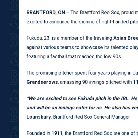
BRANTFORD, ON
– The Brantford Red Sox, proud m
excited to announce the signing of right-handed pit
Fukuda, 23, is a member of the traveling
Asian Bre
against various teams to showcase its talented playe
featuring a fastball that reaches the low 90s.
The promising pitcher spent four years playing in J
Grandserows
, amassing 90 innings pitched with
11
“We are excited to see Fukuda pitch in the IBL. He h
and will be an innings eater for us. He also has vers
Lounsbury
, Brantford Red Sox General Manager.
Founded in
1911
, the Brantford Red Sox are one of 