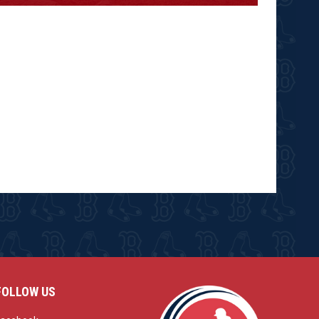
FOLLOW US