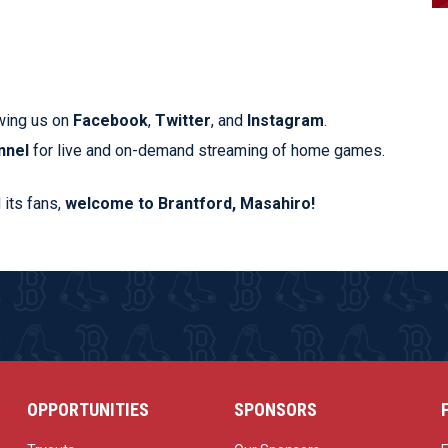
wing us on
Facebook
,
Twitter
, and
Instagram
.
nnel
for live and on-demand streaming of home games.
 its fans,
welcome to Brantford, Masahiro!
OPPORTUNITIES
SPONSORS