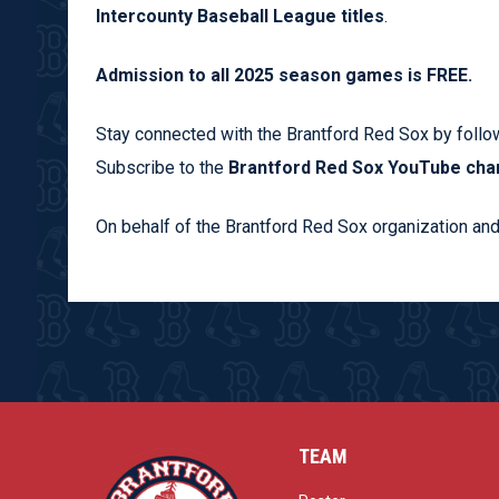
Intercounty Baseball League titles
.
Admission to all 2025 season games is FREE.
Stay connected with the Brantford Red Sox by follo
Subscribe to the
Brantford Red Sox YouTube cha
On behalf of the Brantford Red Sox organization and
TEAM