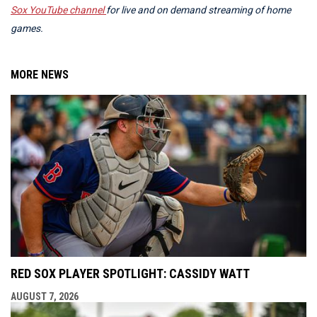
Sox YouTube channel
for live and on demand streaming of home
games.
MORE NEWS
RED SOX PLAYER SPOTLIGHT: CASSIDY WATT
AUGUST 7, 2026