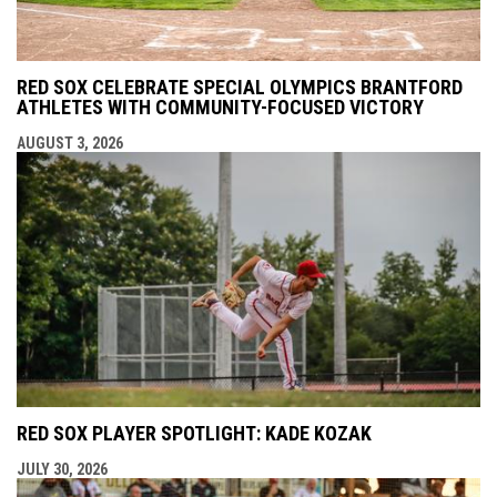
RED SOX CELEBRATE SPECIAL OLYMPICS BRANTFORD
ATHLETES WITH COMMUNITY-FOCUSED VICTORY
AUGUST 3, 2026
RED SOX PLAYER SPOTLIGHT: KADE KOZAK
JULY 30, 2026