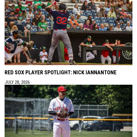
RED SOX PLAYER SPOTLIGHT: NICK IANNANTONE
JULY 28, 2026