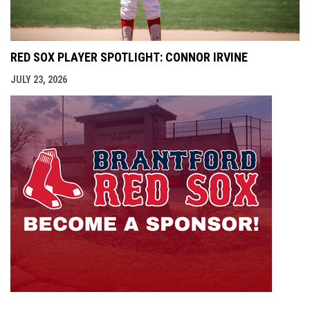
RED SOX PLAYER SPOTLIGHT: CONNOR IRVINE
JULY 23, 2026
opens i