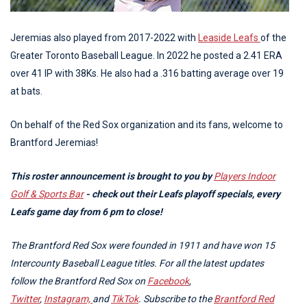
Jeremias also played from 2017-2022 with
Leaside Leafs
of the
Greater Toronto Baseball League. In 2022 he posted a 2.41 ERA
over 41 IP with 38Ks. He also had a .316 batting average over 19
at bats.
On behalf of the Red Sox organization and its fans, welcome to
Brantford Jeremias!
This roster announcement is brought to you by
Players Indoor
Golf & Sports Bar
- check out their Leafs playoff specials, every
Leafs game day from 6 pm to close!
The Brantford Red Sox were founded in 1911 and have won 15
Intercounty Baseball League titles. For all the latest updates
follow the Brantford Red Sox on
Facebook
,
Twitter
,
Instagram,
and
TikTok
. Subscribe to the
Brantford Red