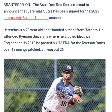
BRANTFORD, ON - The Brantford Red Sox are proud to
announce that Jeremias Sucre has been signed for the 2023
Intercounty Baseball League
season.
Jeremias is a 28 year old right-handed pitcher from Toronto. He
a
ttended Ryerson University where he studied Electrical
Engineering
. In 2019 he posted a 4.73 ERA for the Ryerson Rams
over 19 innings pitched, striking out 26.