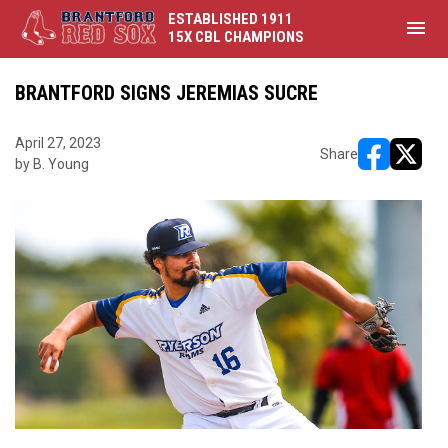
ESTABLISHED 1911
menu
15X CBL CHAMPIONS
BRANTFORD SIGNS JEREMIAS SUCRE
April 27, 2023
Share
by B. Young
opens in ne
opens i