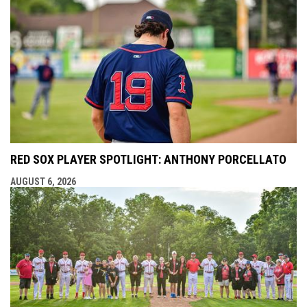
RED SOX PLAYER SPOTLIGHT: ANTHONY PORCELLATO
AUGUST 6, 2026