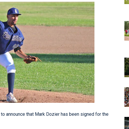
o announce that Mark Dozier has been signed for the