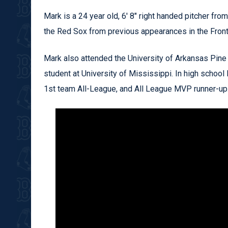
Mark is a 24 year old, 6' 8" right handed pitcher fro
the Red Sox from previous appearances in the Fron
Mark also attended the University of Arkansas Pine B
student at University of Mississippi. In high school
1st team All-League, and All League MVP runner-up