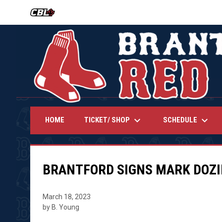
OPENS IN NEW WINDOW
keyboard_arrow_down
keyboard_arrow_down
TICKET/ SHOP
SCHEDULE
HOME
BRANTFORD SIGNS MARK DOZI
March 18, 2023
by B. Young