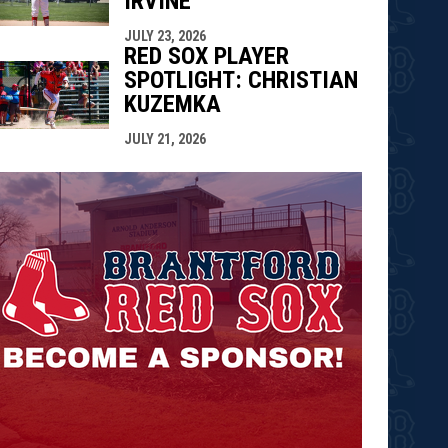
IRVINE
JULY 23, 2026
RED SOX PLAYER
SPOTLIGHT: CHRISTIAN
KUZEMKA
JULY 21, 2026
opens in n