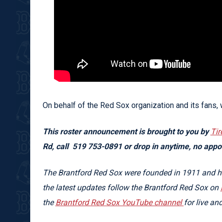
On behalf of the Red Sox organization and its fans,
This roster announcement is brought to you by
Tir
Rd, call
519 753-0891 or drop in anytime, no app
The Brantford Red Sox were founded in 1911 and hav
the latest updates follow the Brantford Red Sox on
the
Brantford Red Sox YouTube channel
for live a