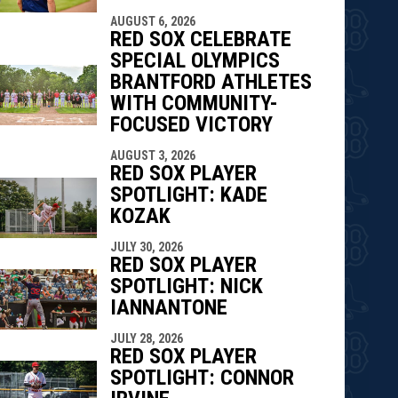
AUGUST 6, 2026
RED SOX CELEBRATE
SPECIAL OLYMPICS
BRANTFORD ATHLETES
WITH COMMUNITY-
FOCUSED VICTORY
AUGUST 3, 2026
RED SOX PLAYER
SPOTLIGHT: KADE
KOZAK
JULY 30, 2026
RED SOX PLAYER
SPOTLIGHT: NICK
IANNANTONE
JULY 28, 2026
RED SOX PLAYER
SPOTLIGHT: CONNOR