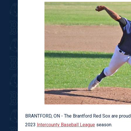
BRANTFORD, ON - The Brantford Red Sox are proud t
2023
Intercounty Baseball League
season.