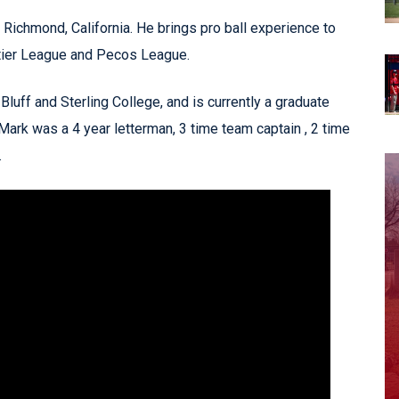
m Richmond, California. He brings pro ball experience to
tier League and Pecos League.
luff and Sterling College, and is currently a graduate
 Mark was a 4 year letterman, 3 time team captain , 2 time
.