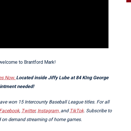
 welcome to Brantford Mark!
es Now.
Located inside Jiffy Lube at 84 KIng George
ointment needed!
e won 15 Intercounty Baseball League titles. For all
Facebook
,
Twitter
,
Instagram,
and
TikTok
. Subscribe to
nd on demand streaming of home games.