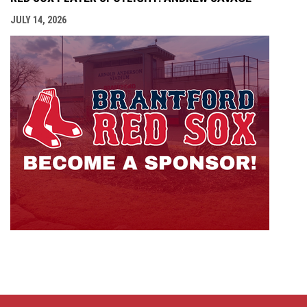
JULY 14, 2026
opens i