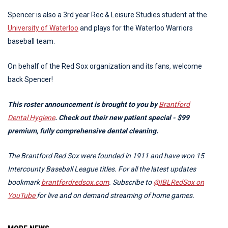
Spencer is also a 3rd year Rec & Leisure Studies student at the
University of Waterloo
and plays for the Waterloo Warriors
baseball team.
On behalf of the Red Sox organization and its fans, welcome
back Spencer!
This roster announcement is brought to you by
Brantford
Dental Hygiene
. Check out their new patient special - $99
premium, fully comprehensive dental cleaning.
The Brantford Red Sox were founded in 1911 and have won 15
Intercounty Baseball League titles. For all the latest updates
bookmark
brantfordredsox.com
.
Subscribe to
@IBLRedSox on
YouTube
for live and on demand streaming of home games.