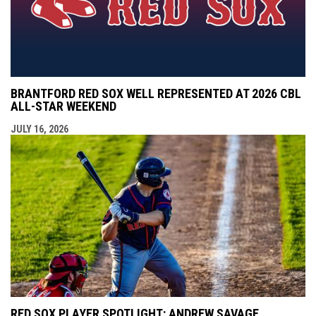
BRANTFORD RED SOX WELL REPRESENTED AT 2026 CBL
ALL-STAR WEEKEND
JULY 16, 2026
RED SOX PLAYER SPOTLIGHT: ANDREW SAVAGE