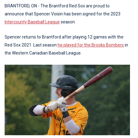
BRANTFORD, ON - The Brantford Red Sox are proud to
announce that Spencer Voisin has been signed for the 2023
Intercounty Baseball League
season.
Spencer returns to Brantford after playing 12 games with the
Red Sox 2021. Last season
he played for the Brooks Bombers
in
the Western Canadian Baseball League.