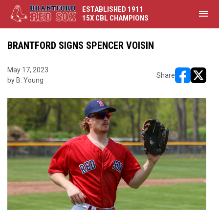
ESTABLISHED 1911
menu
15X CBL CHAMPIONS
BRANTFORD SIGNS SPENCER VOISIN
May 17, 2023
Share
by B. Young
opens in ne
opens i