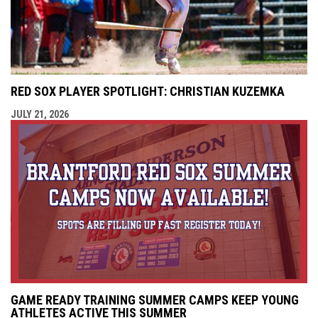
RED SOX PLAYER SPOTLIGHT: CHRISTIAN KUZEMKA
JULY 21, 2026
GAME READY TRAINING SUMMER CAMPS KEEP YOUNG
ATHLETES ACTIVE THIS SUMMER