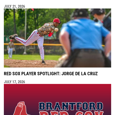
JULY 21, 2026
RED SOX PLAYER SPOTLIGHT: JORGE DE LA CRUZ
JULY 17, 2026