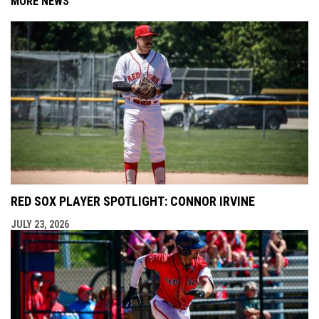
MORE NEWS
RED SOX PLAYER SPOTLIGHT: CONNOR IRVINE
JULY 23, 2026