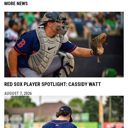
MORE NEWS
RED SOX PLAYER SPOTLIGHT: CASSIDY WATT
AUGUST 7, 2026