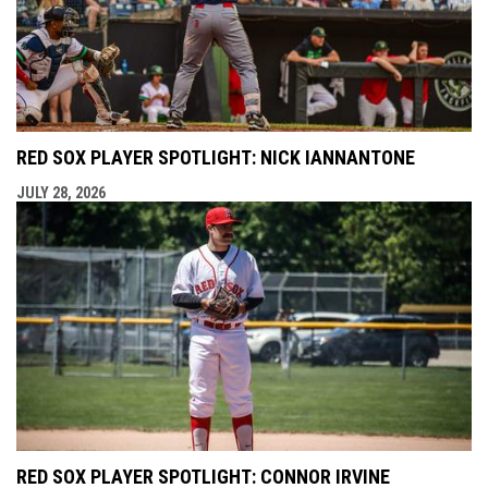
RED SOX PLAYER SPOTLIGHT: NICK IANNANTONE
JULY 28, 2026
RED SOX PLAYER SPOTLIGHT: CONNOR IRVINE