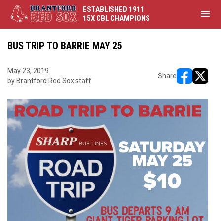
ESTABLISHED 1911
menu
15X CBL CHAMPIONS
BUS TRIP TO BARRIE MAY 25
May 23, 2019
Share
by Brantford Red Sox staff
opens in ne
opens i