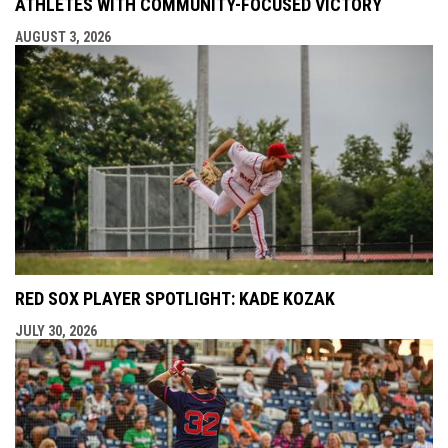
ATHLETES WITH COMMUNITY-FOCUSED VICTORY
AUGUST 3, 2026
RED SOX PLAYER SPOTLIGHT: KADE KOZAK
JULY 30, 2026