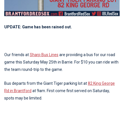
UPDATE: Game has been rained out.
Our friends at
Sharp Bus Lines
are providing a bus for our road
game this Saturday May 25th in Barrie. For $10 you can ride with
the team round-trip to the game.
Bus departs from the Giant Tiger parking lot at
82 King George
Rd in Brantford
at 9am. First come first served on Saturday,
spots may be limited.