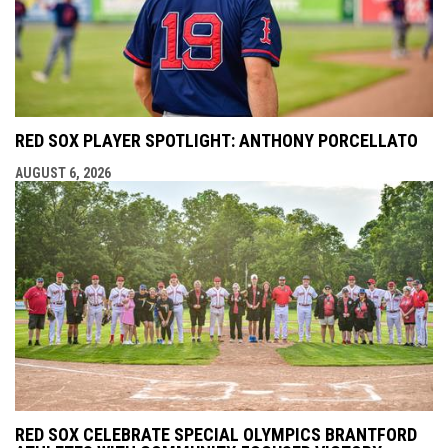
RED SOX PLAYER SPOTLIGHT: ANTHONY PORCELLATO
AUGUST 6, 2026
RED SOX CELEBRATE SPECIAL OLYMPICS BRANTFORD