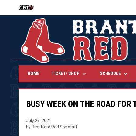
OPENS IN NEW WINDOW
keyboard_arrow_down
keyboard_arrow_down
TICKET/ SHOP
SCHEDULE
HOME
BUSY WEEK ON THE ROAD FOR 
July 26, 2021
by Brantford Red Sox staff