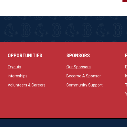
OPPORTUNITIES
SPONSORS
opens in new window
opens in new windo
Tryouts
Our Sponsors
w
opens in new window
opens in new 
Internships
Become A Sponsor
 new window
opens in new window
opens in new
Volunteers & Careers
Community Support
ow
op
Managed By Simple Logics