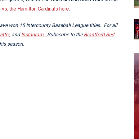
vs. the Hamilton Cardinals here
.
ve won 15 Intercounty Baseball League titles. For all
itter
, and
Instagram.
Subscribe to the
Brantford Red
his season.