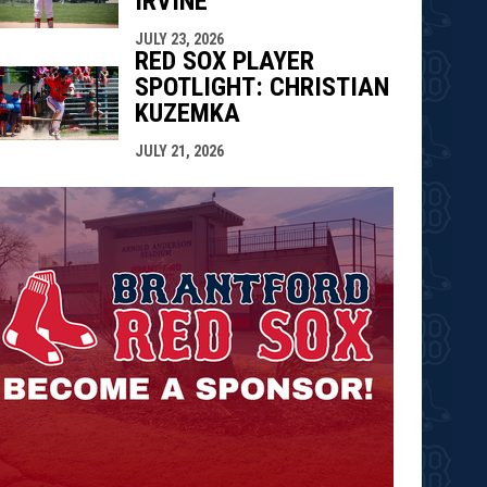
IRVINE
JULY 23, 2026
RED SOX PLAYER
SPOTLIGHT: CHRISTIAN
KUZEMKA
JULY 21, 2026
opens in n