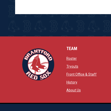
TEAM
opens in new window
Roster
opens in new windo
Tryouts
opens in
Front Office & Staff
opens in new window
History
opens in new window
opens in new wind
About Us