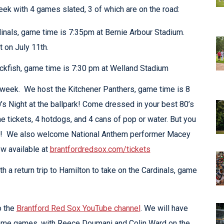
ek with 4 games slated, 3 of which are on the road:
inals, game time is 7:35pm at Bernie Arbour Stadium.
 on July 11th.
ckfish, game time is 7:30 pm at Welland Stadium
 week. We host the Kitchener Panthers, game time is 8
’s Night at the ballpark! Come dressed in your best 80’s
e tickets, 4 hotdogs, and 4 cans of pop or water. But you
aw! We also welcome National Anthem performer Macey
w available at
brantfordredsox.com/tickets
 a return trip to Hamilton to take on the Cardinals, game
o the
Brantford Red Sox YouTube channel
. We will have
home games, with Reece Doumani and Colin Ward on the