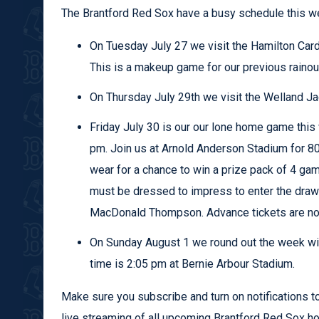
The Brantford Red Sox have a busy schedule this we
On Tuesday July 27 we visit the Hamilton Card
This is a makeup game for our previous rainout
On Thursday July 29th we visit the Welland Ja
Friday July 30 is our our lone home game this
pm. Join us at Arnold Anderson Stadium for 80
wear for a chance to win a prize pack of 4 gam
must be dressed to impress to enter the dr
MacDonald Thompson. Advance tickets are no
On Sunday August 1 we round out the week with
time is 2:05 pm at Bernie Arbour Stadium.
Make sure you subscribe and turn on notifications t
live streaming of all upcoming Brantford Red Sox 