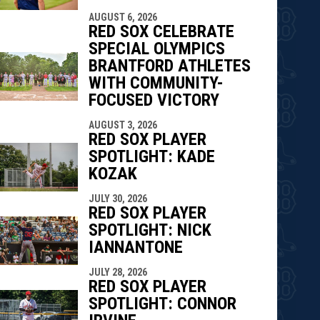
AUGUST 6, 2026
RED SOX CELEBRATE
SPECIAL OLYMPICS
BRANTFORD ATHLETES
WITH COMMUNITY-
FOCUSED VICTORY
AUGUST 3, 2026
RED SOX PLAYER
SPOTLIGHT: KADE
KOZAK
JULY 30, 2026
RED SOX PLAYER
SPOTLIGHT: NICK
IANNANTONE
JULY 28, 2026
RED SOX PLAYER
SPOTLIGHT: CONNOR