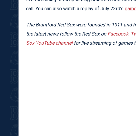
call. You can also watch a replay of July 23rd's
game 
The Brantford Red Sox were founded in 1911 and ha
the latest news follow the Red Sox on
Facebook
,
Tw
Sox YouTube channel
for live streaming of games t