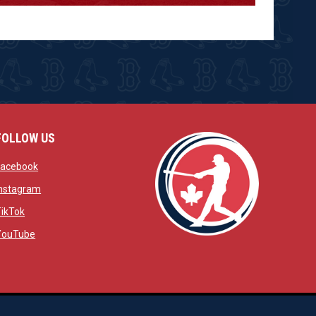
FOLLOW US
w
opens in new window
Facebook
window
opens in new window
Instagram
 window
opens in new window
TikTok
opens in new window
YouTube
opens in new window
ens in new window
opens in new window
Admin Login
Copyright © 2026 Brantford Red Sox