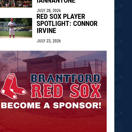
IANNANTONE
JULY 28, 2026
RED SOX PLAYER
SPOTLIGHT: CONNOR
IRVINE
JULY 23, 2026
opens in n