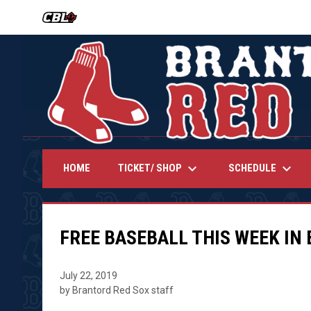
OPENS IN NEW WINDOW
keyboard_arrow_down
keyboard_arrow_down
TICKET/ SHOP
SCHEDULE
HOME
FREE BASEBALL THIS WEEK IN
July 22, 2019
by Brantord Red Sox staff