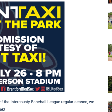
of the Intercounty Baseball League regular season, we
ek!