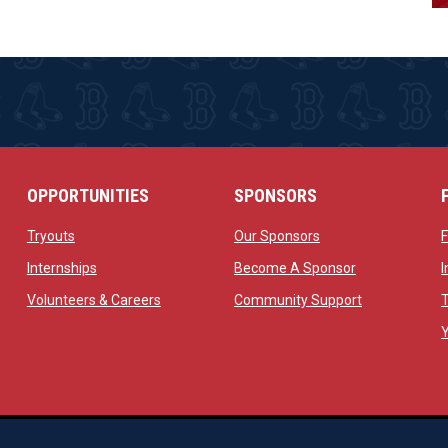
OPPORTUNITIES
SPONSORS
opens in new window
opens in new windo
Tryouts
Our Sponsors
w
opens in new window
opens in new 
Internships
Become A Sponsor
 new window
opens in new window
opens in new
Volunteers & Careers
Community Support
ow
op
Managed By Simple Logics