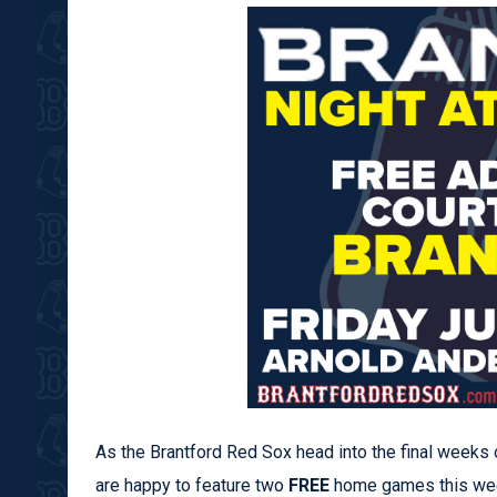
As the Brantford Red Sox head into the final weeks 
are happy to feature two
FREE
home games this we