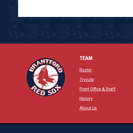
TEAM
opens in new window
Roster
opens in new windo
Tryouts
opens in
Front Office & Staff
opens in new window
History
opens in new window
opens in new wind
About Us