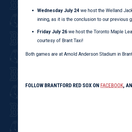
Wednesday July 24
we host the Welland Jackfi
inning, as it is the conclusion to our previous
Friday July 26
we host the Toronto Maple Le
courtesy of Brant Taxi!
Both games are at Arnold Anderson Stadium in Brantf
FOLLOW BRANTFORD RED SOX ON
FACEBOOK
, A