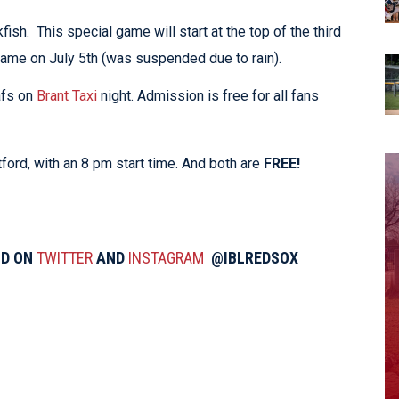
sh. This special game will start at the top of the third
 game on July 5th (was suspended due to rain).
afs on
Brant Taxi
night. Admission is free for all fans
ord, with an 8 pm start time. And both are
FREE!
ND ON
TWITTER
AND
INSTAGRAM
@IBLREDSOX