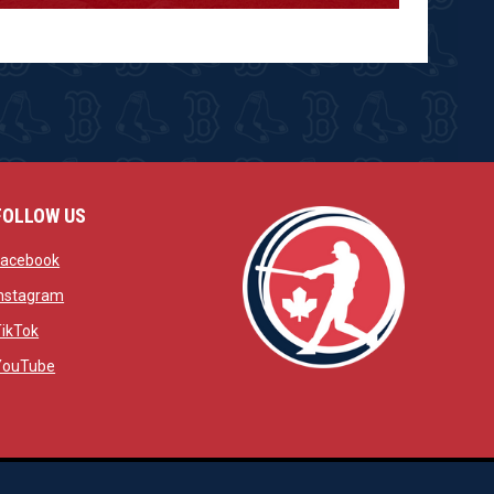
FOLLOW US
w
opens in new window
Facebook
window
opens in new window
Instagram
 window
opens in new window
TikTok
opens in new window
YouTube
opens in new window
ens in new window
opens in new window
Admin Login
Copyright © 2026 Brantford Red Sox