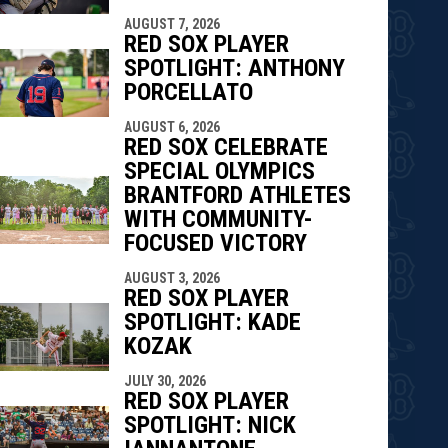
AUGUST 7, 2026
RED SOX PLAYER
SPOTLIGHT: ANTHONY
PORCELLATO
AUGUST 6, 2026
RED SOX CELEBRATE
SPECIAL OLYMPICS
BRANTFORD ATHLETES
WITH COMMUNITY-
FOCUSED VICTORY
AUGUST 3, 2026
RED SOX PLAYER
SPOTLIGHT: KADE
KOZAK
JULY 30, 2026
RED SOX PLAYER
SPOTLIGHT: NICK