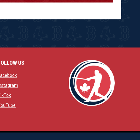
FOLLOW US
w
opens in new window
Facebook
window
opens in new window
Instagram
 window
opens in new window
TikTok
opens in new window
YouTube
opens in new window
ens in new window
opens in new window
Admin Login
Copyright © 2026 Brantford Red Sox