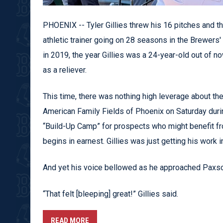
PHOENIX -- Tyler Gillies threw his 16 pitches and t
athletic trainer going on 28 seasons in the Brewers
in 2019, the year Gillies was a 24-year-old out of
as a reliever.
This time, there was nothing high leverage about the
American Family Fields of Phoenix on Saturday duri
“Build-Up Camp” for prospects who might benefit f
begins in earnest. Gillies was just getting his work in
And yet his voice bellowed as he approached Paxso
“That felt [bleeping] great!” Gillies said.
READ MORE