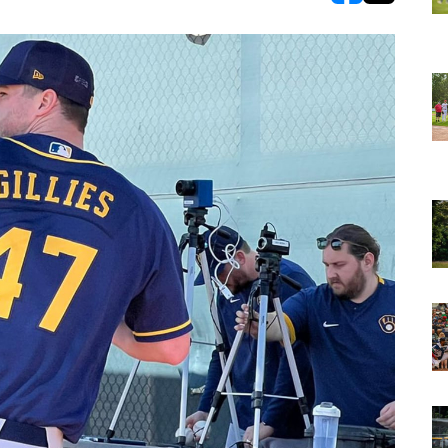
opens in new w
opens in n