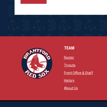
TEAM
opens in new window
Roster
opens in new windo
Tryouts
opens in
Front Office & Staff
opens in new window
History
opens in new window
opens in new wind
About Us