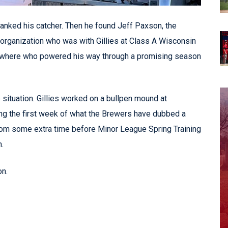
hanked his catcher. Then he found Jeff Paxson, the
' organization who was with Gillies at Class A Wisconsin
 nowhere who powered his way through a promising season
 situation. Gillies worked on a bullpen mound at
ng the first week of what the Brewers have dubbed a
rom some extra time before Minor League Spring Training
.
n.