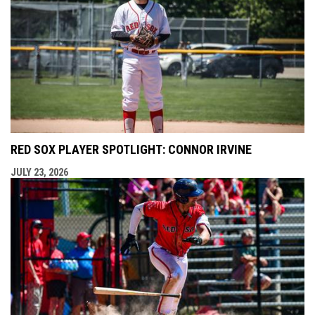
RED SOX PLAYER SPOTLIGHT: CONNOR IRVINE
JULY 23, 2026