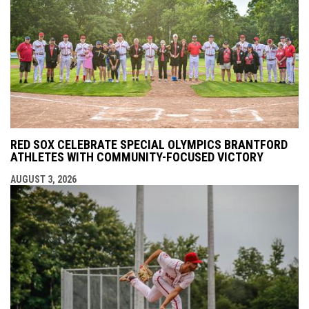
RED SOX CELEBRATE SPECIAL OLYMPICS BRANTFORD
ATHLETES WITH COMMUNITY-FOCUSED VICTORY
AUGUST 3, 2026