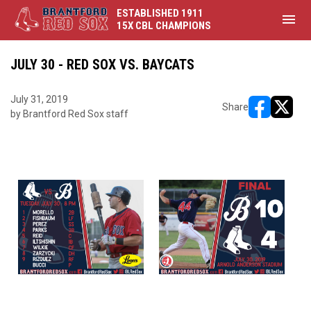
ESTABLISHED 1911
menu
15X CBL CHAMPIONS
JULY 30 - RED SOX VS. BAYCATS
July 31, 2019
Share
by Brantford Red Sox staff
opens in ne
opens i