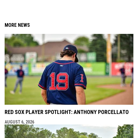
MORE NEWS
RED SOX PLAYER SPOTLIGHT: ANTHONY PORCELLATO
AUGUST 6, 2026