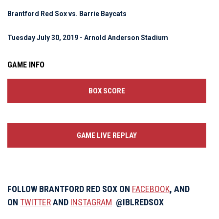
Brantford Red Sox vs. Barrie Baycats
Tuesday July 30, 2019 - Arnold Anderson Stadium
GAME INFO
BOX SCORE
GAME LIVE REPLAY
FOLLOW BRANTFORD RED SOX ON
FACEBOOK
, AND
ON
TWITTER
AND
INSTAGRAM
@IBLREDSOX