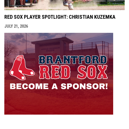
RED SOX PLAYER SPOTLIGHT: CHRISTIAN KUZEMKA
JULY 21, 2026
opens i