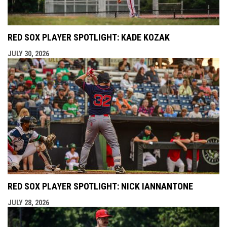
RED SOX PLAYER SPOTLIGHT: KADE KOZAK
JULY 30, 2026
RED SOX PLAYER SPOTLIGHT: NICK IANNANTONE
JULY 28, 2026