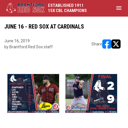
ESTABLISHED 1911
menu
15X CBL CHAMPIONS
JUNE 16 - RED SOX AT CARDINALS
June 16, 2019
Share
by Brantford Red Sox staff
opens in ne
opens i