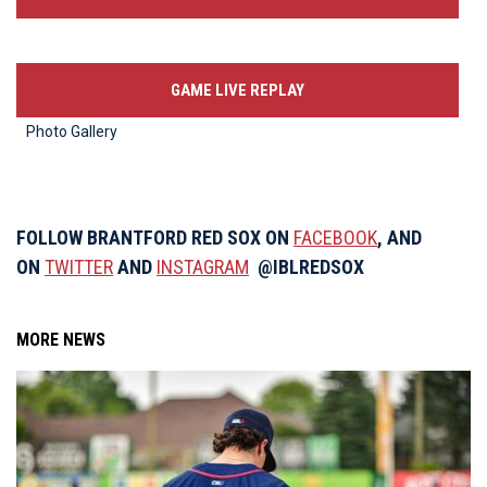
GAME LIVE REPLAY
Photo Gallery
FOLLOW BRANTFORD RED SOX ON
FACEBOOK
, AND
ON
TWITTER
AND
INSTAGRAM
@IBLREDSOX
MORE NEWS