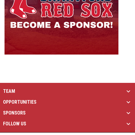
TEAM
OPPORTUNITIES
SPONSORS
FOLLOW US