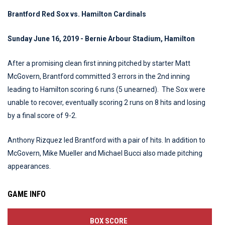
Brantford Red Sox vs. Hamilton Cardinals
Sunday June 16, 2019 - Bernie Arbour Stadium, Hamilton
After a promising clean first inning pitched by starter Matt
McGovern, Brantford committed 3 errors in the 2nd inning
leading to Hamilton scoring 6 runs (5 unearned). The Sox were
unable to recover, eventually scoring 2 runs on 8 hits and losing
by a final score of 9-2.
Anthony Rizquez led Brantford with a pair of hits. In addition to
McGovern, Mike Mueller and Michael Bucci also made pitching
appearances.
GAME INFO
BOX SCORE