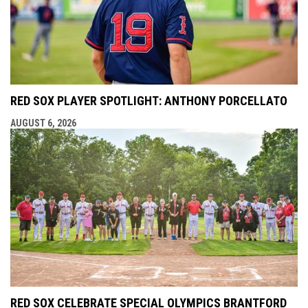
RED SOX PLAYER SPOTLIGHT: ANTHONY PORCELLATO
AUGUST 6, 2026
RED SOX CELEBRATE SPECIAL OLYMPICS BRANTFORD