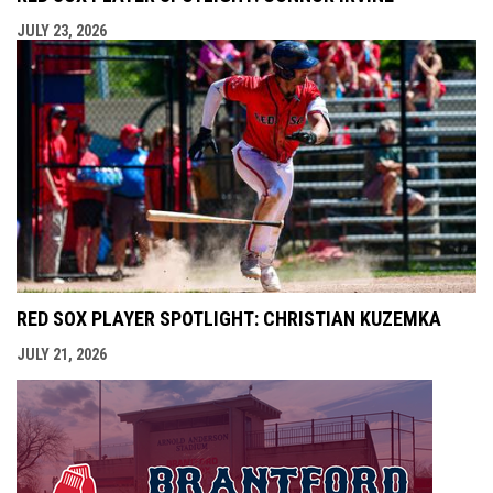
JULY 23, 2026
RED SOX PLAYER SPOTLIGHT: CHRISTIAN KUZEMKA
JULY 21, 2026
opens i