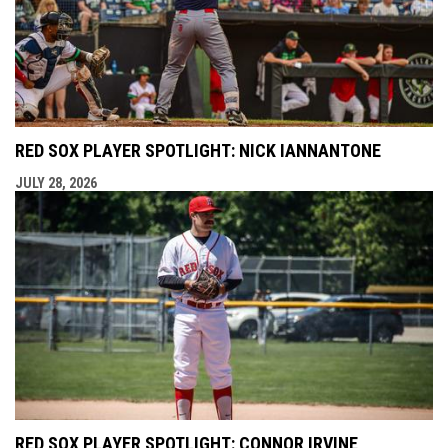
RED SOX PLAYER SPOTLIGHT: NICK IANNANTONE
JULY 28, 2026
RED SOX PLAYER SPOTLIGHT: CONNOR IRVINE