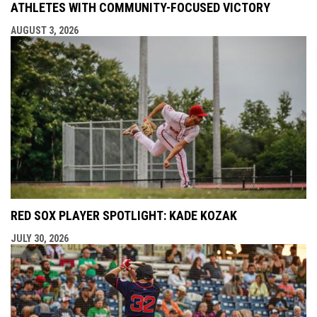
ATHLETES WITH COMMUNITY-FOCUSED VICTORY
AUGUST 3, 2026
RED SOX PLAYER SPOTLIGHT: KADE KOZAK
JULY 30, 2026