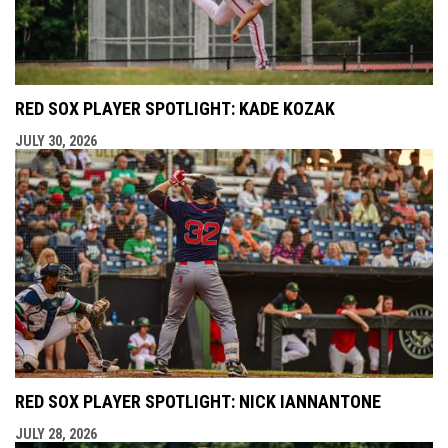
RED SOX PLAYER SPOTLIGHT: KADE KOZAK
JULY 30, 2026
RED SOX PLAYER SPOTLIGHT: NICK IANNANTONE
JULY 28, 2026