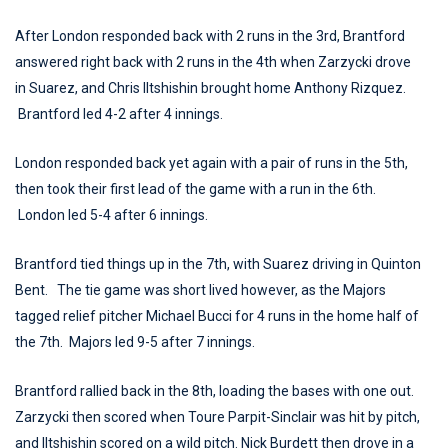
After London responded back with 2 runs in the 3rd, Brantford
answered right back with 2 runs in the 4th when Zarzycki drove
in Suarez, and Chris Iltshishin brought home Anthony Rizquez.
Brantford led 4-2 after 4 innings.
London responded back yet again with a pair of runs in the 5th,
then took their first lead of the game with a run in the 6th.
London led 5-4 after 6 innings.
Brantford tied things up in the 7th, with Suarez driving in Quinton
Bent. The tie game was short lived however, as the Majors
tagged relief pitcher Michael Bucci for 4 runs in the home half of
the 7th. Majors led 9-5 after 7 innings.
Brantford rallied back in the 8th, loading the bases with one out.
Zarzycki then scored when Toure Parpit-Sinclair was hit by pitch,
and Iltshishin scored on a wild pitch. Nick Burdett then drove in a