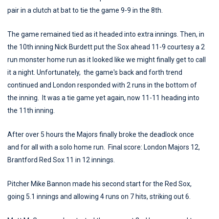
pair in a clutch at bat to tie the game 9-9 in the 8th.
The game remained tied as it headed into extra innings. Then, in
the 10th inning Nick Burdett put the Sox ahead 11-9 courtesy a 2
run monster home run as it looked like we might finally get to call
it a night. Unfortunately, the game's back and forth trend
continued and London responded with 2 runs in the bottom of
the inning. It was a tie game yet again, now 11-11 heading into
the 11th inning.
After over 5 hours the Majors finally broke the deadlock once
and for all with a solo home run. Final score: London Majors 12,
Brantford Red Sox 11 in 12 innings.
Pitcher Mike Bannon made his second start for the Red Sox,
going 5.1 innings and allowing 4 runs on 7 hits, striking out 6.