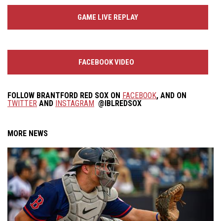
GAME LIVE REPLAY
FACEBOOK VIDEO
FOLLOW
BRANTFORD RED SOX
ON
FACEBOOK
, AND ON
TWITTER
AND
INSTAGRAM
@IBLREDSOX
MORE NEWS