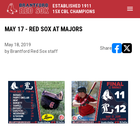
ESTABLISHED 1911
menu
15X CBL CHAMPIONS
MAY 17 - RED SOX AT MAJORS
May 18, 2019
Share
by Brantford Red Sox staff
opens in ne
opens i