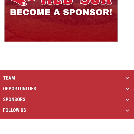
TEAM
OPPORTUNITIES
SPONSORS
FOLLOW US
opens in new window
Managed By Simple Logics
Copyright © 2026
opens in new window
Admin Login
Brantford Red Sox