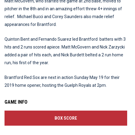
Matt McGovern, who started the game at 2nd base, moved to
pitcher in the 8th and in an amazing effort threw 4+ innings of
relief. Michael Bucci and Corey Saunders also made relief
appearances for Brantford.
Quinton Bent and Fernando Suarez led Brantford batters with 3
hits and 2 runs scored apiece. Matt McGovern and Nick Zarzycki
added a pair of hits each, and Nick Burdett belted a 2 run home
run, his first of the year.
Brantford Red Sox are next in action Sunday May 19 for their
2019 home opener, hosting the Guelph Royals at 2pm.
GAME INFO
BOX SCORE