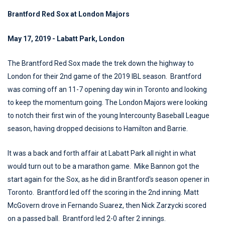
Brantford Red Sox at London Majors
May 17, 2019 - Labatt Park, London
The Brantford Red Sox made the trek down the highway to
London for their 2nd game of the 2019 IBL season. Brantford
was coming off an 11-7 opening day win in Toronto and looking
to keep the momentum going. The London Majors were looking
to notch their first win of the young Intercounty Baseball League
season, having dropped decisions to Hamilton and Barrie.
It was a back and forth affair at Labatt Park all night in what
would turn out to be a marathon game. Mike Bannon got the
start again for the Sox, as he did in Brantford's season opener in
Toronto. Brantford led off the scoring in the 2nd inning. Matt
McGovern drove in Fernando Suarez, then Nick Zarzycki scored
on a passed ball. Brantford led 2-0 after 2 innings.