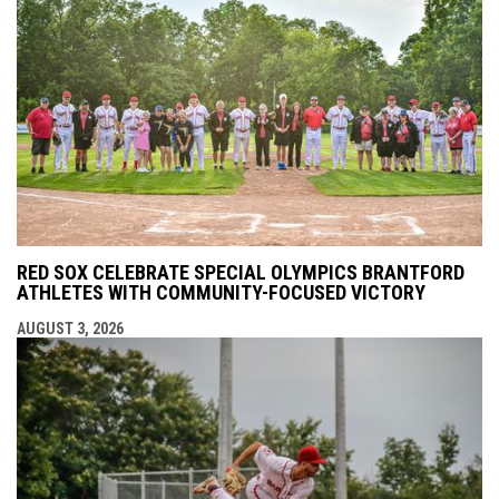
RED SOX CELEBRATE SPECIAL OLYMPICS BRANTFORD
ATHLETES WITH COMMUNITY-FOCUSED VICTORY
AUGUST 3, 2026