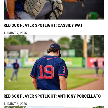
RED SOX PLAYER SPOTLIGHT: CASSIDY WATT
AUGUST 7, 2026
RED SOX PLAYER SPOTLIGHT: ANTHONY PORCELLATO
AUGUST 6, 2026