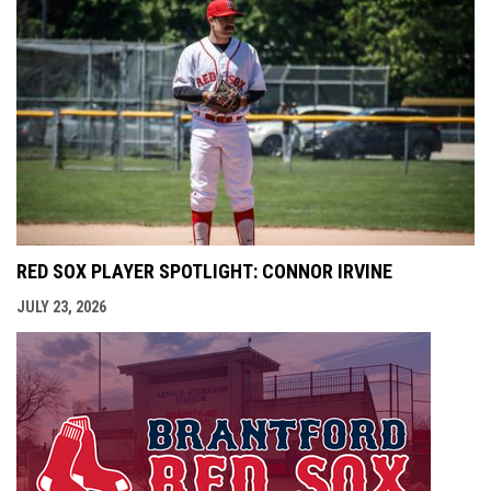
RED SOX PLAYER SPOTLIGHT: CONNOR IRVINE
JULY 23, 2026
opens i