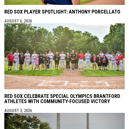
RED SOX PLAYER SPOTLIGHT: ANTHONY PORCELLATO
AUGUST 6, 2026
RED SOX CELEBRATE SPECIAL OLYMPICS BRANTFORD
ATHLETES WITH COMMUNITY-FOCUSED VICTORY
AUGUST 3, 2026