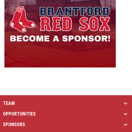
TEAM
OPPORTUNITIES
SPONSORS