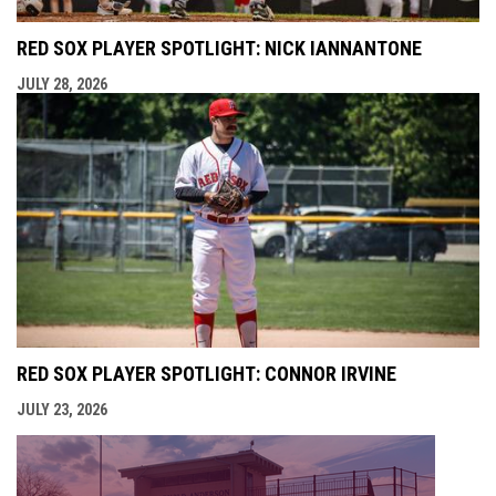
RED SOX PLAYER SPOTLIGHT: NICK IANNANTONE
JULY 28, 2026
RED SOX PLAYER SPOTLIGHT: CONNOR IRVINE
JULY 23, 2026
opens i