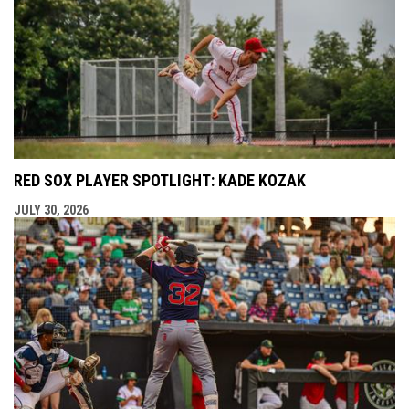
RED SOX PLAYER SPOTLIGHT: KADE KOZAK
JULY 30, 2026