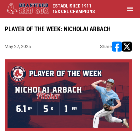
ESTABLISHED 1911
menu
15X CBL CHAMPIONS
PLAYER OF THE WEEK: NICHOLAI ARBACH
May 27, 2025
Share
opens in ne
opens i