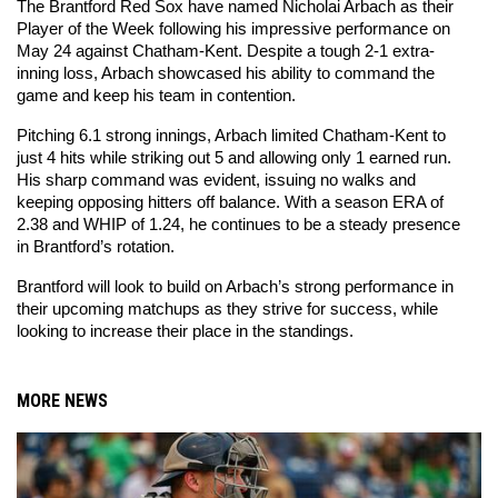
The Brantford Red Sox have named Nicholai Arbach as their 
Player of the Week following his impressive performance on 
May 24 against Chatham-Kent. Despite a tough 2-1 extra-
inning loss, Arbach showcased his ability to command the 
game and keep his team in contention.
Pitching 6.1 strong innings, Arbach limited Chatham-Kent to 
just 4 hits while striking out 5 and allowing only 1 earned run. 
His sharp command was evident, issuing no walks and 
keeping opposing hitters off balance. With a season ERA of 
2.38 and WHIP of 1.24, he continues to be a steady presence 
in Brantford’s rotation.
Brantford will look to build on Arbach’s strong performance in 
their upcoming matchups as they strive for success, while 
looking to increase their place in the standings.
MORE NEWS