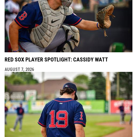
RED SOX PLAYER SPOTLIGHT: CASSIDY WATT
AUGUST 7, 2026