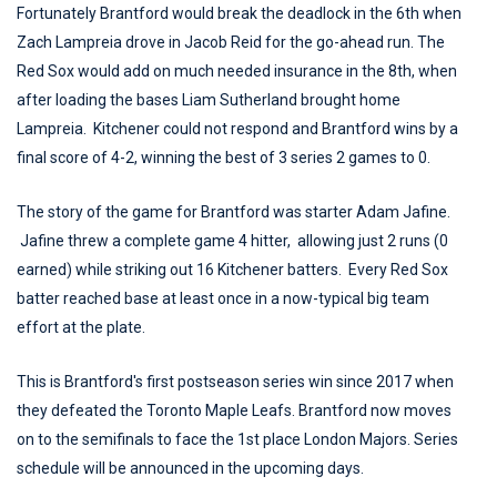
Fortunately Brantford would break the deadlock in the 6th when
Zach Lampreia drove in Jacob Reid for the go-ahead run. The
Red Sox would add on much needed insurance in the 8th, when
after loading the bases Liam Sutherland brought home
Lampreia. Kitchener could not respond and Brantford wins by a
final score of 4-2, winning the best of 3 series 2 games to 0.
The story of the game for Brantford was starter Adam Jafine.
Jafine threw a complete game 4 hitter, allowing just 2 runs (0
earned) while striking out 16 Kitchener batters. Every Red Sox
batter reached base at least once in a now-typical big team
effort at the plate.
This is Brantford's first postseason series win since 2017 when
they defeated the Toronto Maple Leafs. Brantford now moves
on to the semifinals to face the 1st place London Majors. Series
schedule will be announced in the upcoming days.