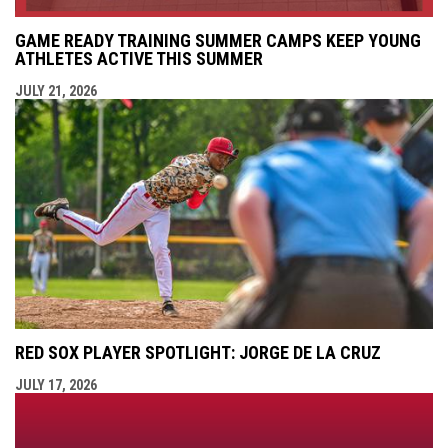
GAME READY TRAINING SUMMER CAMPS KEEP YOUNG
ATHLETES ACTIVE THIS SUMMER
JULY 21, 2026
RED SOX PLAYER SPOTLIGHT: JORGE DE LA CRUZ
JULY 17, 2026