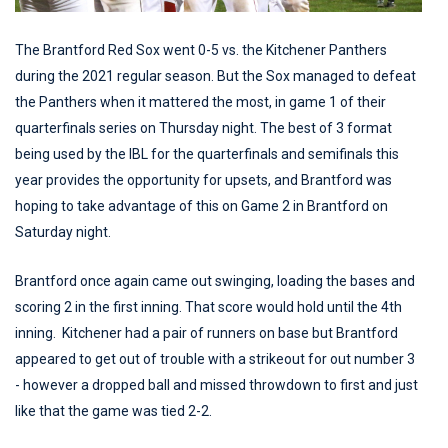
The Brantford Red Sox went 0-5 vs. the Kitchener Panthers
during the 2021 regular season. But the Sox managed to defeat
the Panthers when it mattered the most, in game 1 of their
quarterfinals series on Thursday night. The best of 3 format
being used by the IBL for the quarterfinals and semifinals this
year provides the opportunity for upsets, and Brantford was
hoping to take advantage of this on Game 2 in Brantford on
Saturday night.
Brantford once again came out swinging, loading the bases and
scoring 2 in the first inning. That score would hold until the 4th
inning. Kitchener had a pair of runners on base but Brantford
appeared to get out of trouble with a strikeout for out number 3
- however a dropped ball and missed throwdown to first and just
like that the game was tied 2-2.