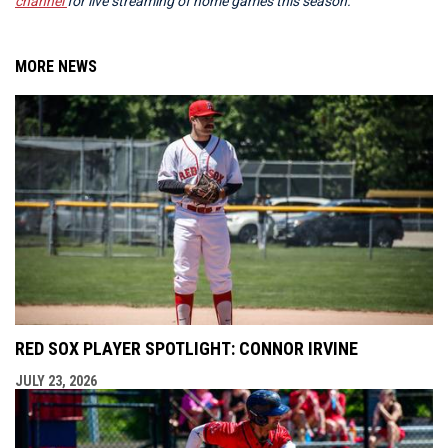
channel
for live streaming of home games this season.
MORE NEWS
RED SOX PLAYER SPOTLIGHT: CONNOR IRVINE
JULY 23, 2026