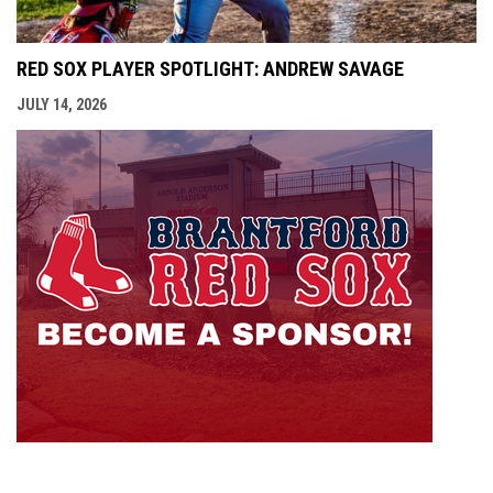
RED SOX PLAYER SPOTLIGHT: ANDREW SAVAGE
JULY 14, 2026
opens i