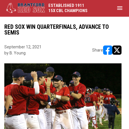
ESTABLISHED 1911
menu
15X CBL CHAMPIONS
RED SOX WIN QUARTERFINALS, ADVANCE TO
SEMIS
September 12, 2021
Share
by B. Young
opens in ne
opens i