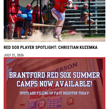
RED SOX PLAYER SPOTLIGHT: CHRISTIAN KUZEMKA
JULY 21, 2026