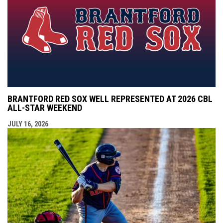
BRANTFORD RED SOX WELL REPRESENTED AT 2026 CBL
ALL-STAR WEEKEND
JULY 16, 2026