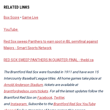
RELATED LINKS
Box Score
•
Game Live
YouTube
Red Sox sweep Panthers to earn spot in IBL semifinal against
Majors - Smart Sports Network
RED SOX SWEEP PANTHERS IN QUARTER-FINAL - theibl.ca
The Brantford Red Sox were founded in 1911 and have won 15
Intercounty Baseball League titles. All home games take place at
Arnold Anderson Stadium
, tickets are available at
brantfordredsox.com/tickets
. For all the latest updates follow the
Brantford Red Sox on
Facebook
,
Twitter
,
and
Instagram.
Subscribe to the
Brantford Red Sox YouTube