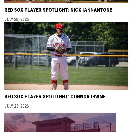
RED SOX PLAYER SPOTLIGHT: NICK IANNANTONE
JULY 28, 2026
RED SOX PLAYER SPOTLIGHT: CONNOR IRVINE
JULY 23, 2026
opens i