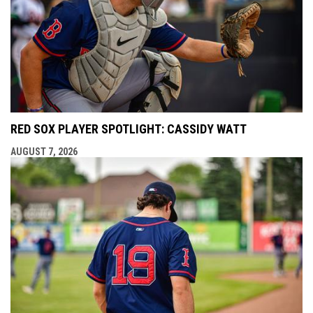
RED SOX PLAYER SPOTLIGHT: CASSIDY WATT
AUGUST 7, 2026