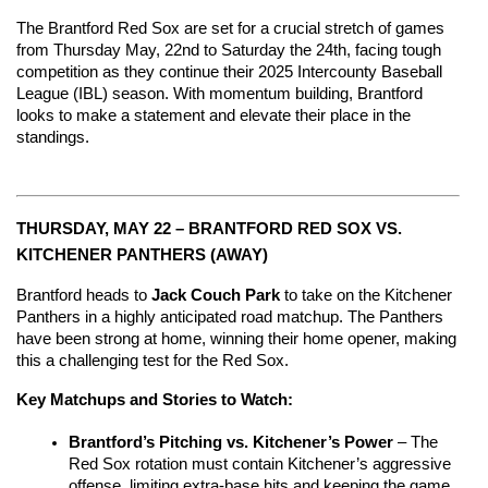
The Brantford Red Sox are set for a crucial stretch of games 
from Thursday May, 22nd to Saturday the 24th, facing tough 
competition as they continue their 2025 Intercounty Baseball 
League (IBL) season. With momentum building, Brantford 
looks to make a statement and elevate their place in the 
standings.
THURSDAY, MAY 22 – BRANTFORD RED SOX VS. 
KITCHENER PANTHERS (AWAY)
Brantford heads to 
Jack Couch Park
 to take on the Kitchener 
Panthers in a highly anticipated road matchup. The Panthers 
have been strong at home, winning their home opener, making 
this a challenging test for the Red Sox.
Key Matchups and Stories to Watch:
Brantford’s Pitching vs. Kitchener’s Power
 – The 
Red Sox rotation must contain Kitchener’s aggressive 
offense, limiting extra-base hits and keeping the game 