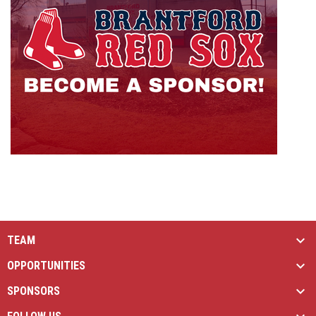
TEAM
OPPORTUNITIES
SPONSORS