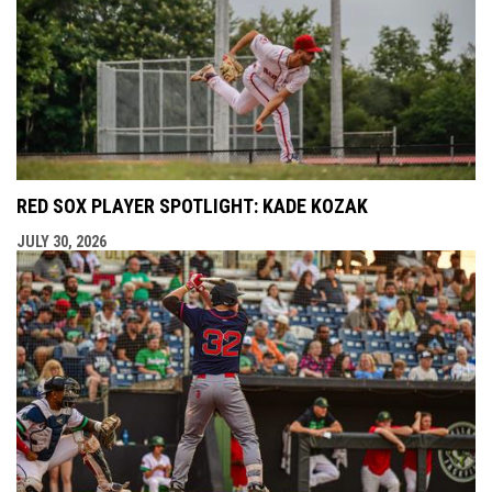
RED SOX PLAYER SPOTLIGHT: KADE KOZAK
JULY 30, 2026