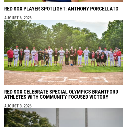
RED SOX PLAYER SPOTLIGHT: ANTHONY PORCELLATO
AUGUST 6, 2026
RED SOX CELEBRATE SPECIAL OLYMPICS BRANTFORD
ATHLETES WITH COMMUNITY-FOCUSED VICTORY
AUGUST 3, 2026