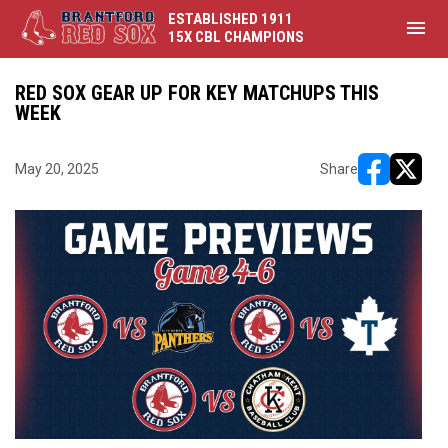
ESTABLISHED 1911
menu
15X CBL CHAMPIONS
RED SOX GEAR UP FOR KEY MATCHUPS THIS
WEEK
May 20, 2025
Share
opens in ne
opens i