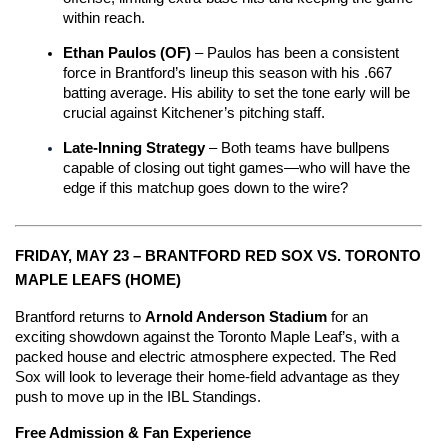
within reach.
Ethan Paulos (OF)
 – Paulos has been a consistent 
force in Brantford’s lineup this season with his .667 
batting average. His ability to set the tone early will be 
crucial against Kitchener’s pitching staff.
Late-Inning Strategy
 – Both teams have bullpens 
capable of closing out tight games—who will have the 
edge if this matchup goes down to the wire?
FRIDAY, MAY 23 – BRANTFORD RED SOX VS. TORONTO 
MAPLE LEAFS (HOME)
Brantford returns to 
Arnold Anderson Stadium
 for an 
exciting showdown against the Toronto Maple Leaf’s, with a 
packed house and electric atmosphere expected. The Red 
Sox will look to leverage their home-field advantage as they 
push to move up in the IBL Standings.
Free Admission & Fan Experience