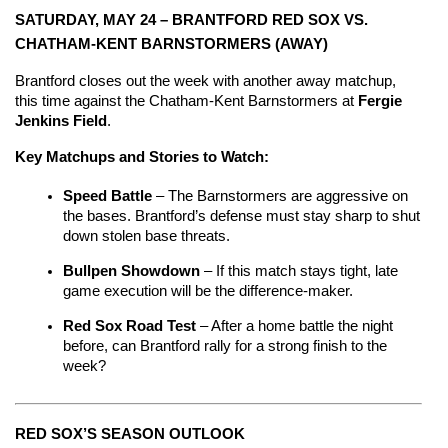
SATURDAY, MAY 24 – BRANTFORD RED SOX VS. 
CHATHAM-KENT BARNSTORMERS (AWAY)
Brantford closes out the week with another away matchup, 
this time against the Chatham-Kent Barnstormers at 
Fergie 
Jenkins Field
.
Key Matchups and Stories to Watch:
Speed Battle 
– The Barnstormers are aggressive on 
the bases. Brantford’s defense must stay sharp to shut 
down stolen base threats.
Bullpen Showdown 
– If this match stays tight, late 
game execution will be the difference-maker.
Red Sox Road Test
 – After a home battle the night 
before, can Brantford rally for a strong finish to the 
week?
RED SOX’S SEASON OUTLOOK