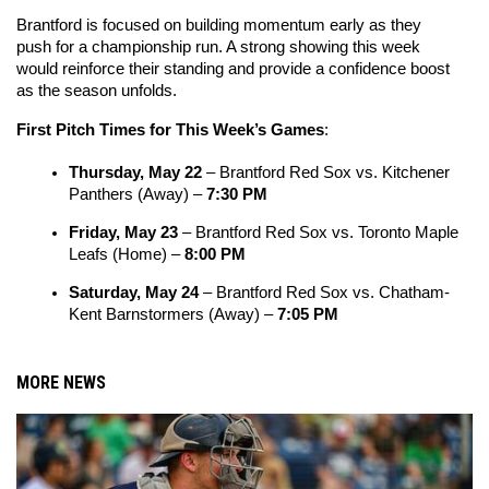
Brantford is focused on building momentum early as they 
push for a championship run. A strong showing this week 
would reinforce their standing and provide a confidence boost 
as the season unfolds.
First Pitch Times for This Week’s Games
:
Thursday, May 22
 – Brantford Red Sox vs. Kitchener 
Panthers (Away) – 
7:30 PM
Friday, May 23
 – Brantford Red Sox vs. Toronto Maple 
Leafs (Home) – 
8:00 PM
Saturday, May 24
 – Brantford Red Sox vs. Chatham-
Kent Barnstormers (Away) – 
7:05 PM
MORE NEWS