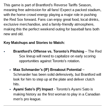
This game is part of Brantford’s Reverse Tariffs Season, 
meaning free admission for all fans! Expect a packed stadium, 
with the home crowd energy playing a major role in pushing 
the Red Sox forward. Fans can enjoy great food, local drinks, 
exclusive merchandise, and a family-friendly atmosphere, 
making this the perfect weekend outing for baseball fans both 
new and old.
Key Matchups and Stories to Watch:
Brantford’s Offense vs. Toronto’s Pitching
 – The Red 
Sox lineup will need to capitalize on early scoring 
opportunities against Toronto’s rotation.
Max Schmarder’s (IF) Breakout Potential
 – 
Schmarder has been solid defensively, but Brantford will 
look for him to step up at the plate and deliver clutch 
hits.
Ayami Sato’s (P) Impact 
-
Toronto’s Ayami Sato is 
making history as the first woman to play in a Canadian 
men’s pro league.