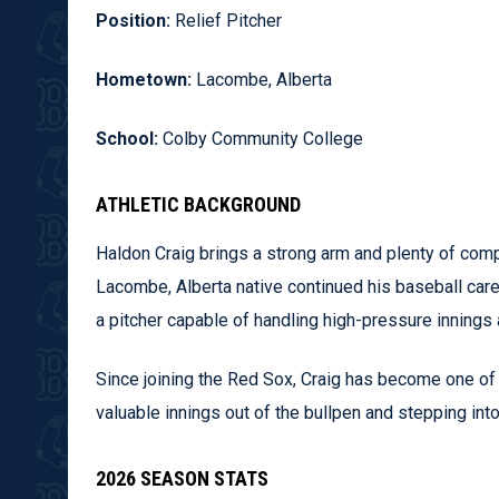
Position:
Relief Pitcher
Hometown:
Lacombe, Alberta
School:
Colby Community College
ATHLETIC BACKGROUND
Haldon Craig brings a strong arm and plenty of comp
Lacombe, Alberta native continued his baseball ca
a pitcher capable of handling high-pressure innings 
Since joining the Red Sox, Craig has become one of t
valuable innings out of the bullpen and stepping in
2026 SEASON STATS