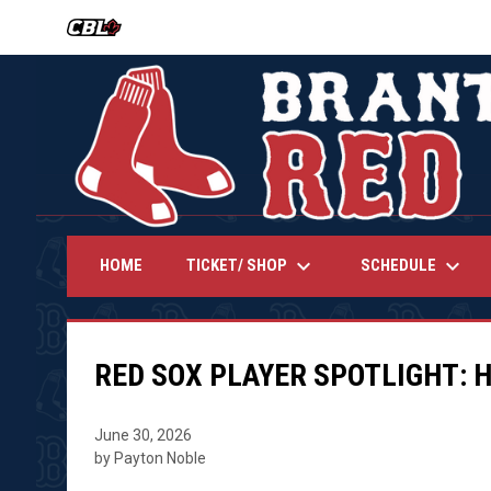
OPENS IN NEW WINDOW
keyboard_arrow_down
keyboard_arrow_down
TICKET/ SHOP
SCHEDULE
HOME
RED SOX PLAYER SPOTLIGHT: 
June 30, 2026
by Payton Noble