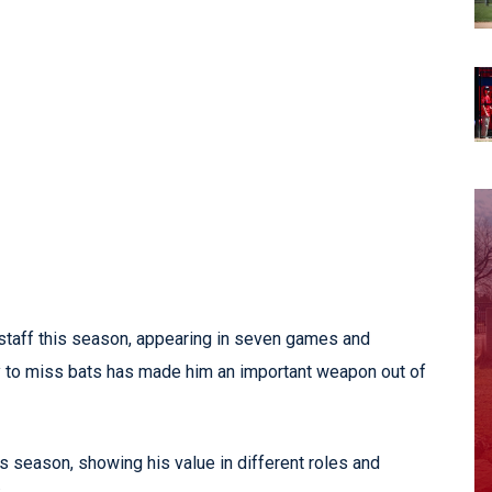
 staff this season, appearing in seven games and
ity to miss bats has made him an important weapon out of
 season, showing his value in different roles and