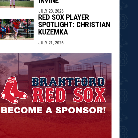
IRVINE
JULY 23, 2026
RED SOX PLAYER
SPOTLIGHT: CHRISTIAN
KUZEMKA
JULY 21, 2026
opens in n