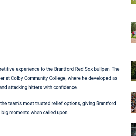
etitive experience to the Brantford Red Sox bullpen. The
reer at Colby Community College, where he developed as
and attacking hitters with confidence.
he team's most trusted relief options, giving Brantford
to big moments when called upon.