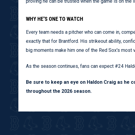
proving he can be trusted when the game is on the li
WHY HE'S ONE TO WATCH
Every team needs a pitcher who can come in, compete
exactly that for Brantford. His strikeout ability, con
big moments make him one of the Red Sox's most v
As the season continues, fans can expect #24 Haldon
Be sure to keep an eye on Haldon Craig as he c
throughout the 2026 season.