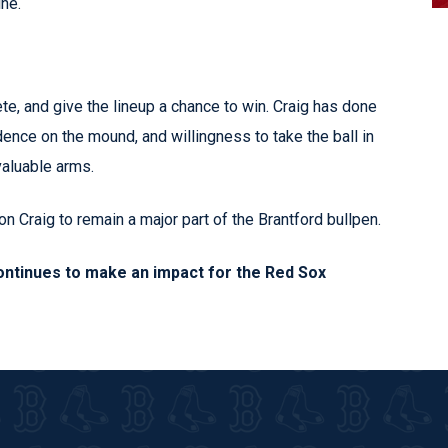
ne.
, and give the lineup a chance to win. Craig has done
fidence on the mound, and willingness to take the ball in
aluable arms.
 Craig to remain a major part of the Brantford bullpen.
ontinues to make an impact for the Red Sox