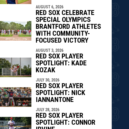
AUGUST 6, 2026
RED SOX CELEBRATE
SPECIAL OLYMPICS
BRANTFORD ATHLETES
WITH COMMUNITY-
FOCUSED VICTORY
AUGUST 3, 2026
RED SOX PLAYER
SPOTLIGHT: KADE
KOZAK
JULY 30, 2026
RED SOX PLAYER
SPOTLIGHT: NICK
IANNANTONE
JULY 28, 2026
RED SOX PLAYER
SPOTLIGHT: CONNOR