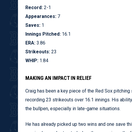
Record:
2-1
Appearances:
7
Saves:
1
Innings Pitched:
16.1
ERA:
3.86
Strikeouts:
23
WHIP:
1.84
MAKING AN IMPACT IN RELIEF
Craig has been a key piece of the Red Sox pitching
recording 23 strikeouts over 16.1 innings. His abil
the bullpen, especially in late-game situations.
He has already picked up two wins and one save this