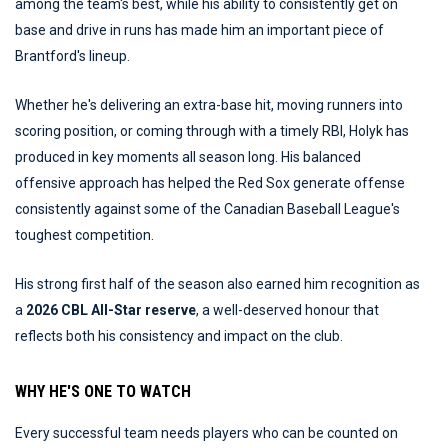
among the team's best, while his ability to consistently get on
base and drive in runs has made him an important piece of
Brantford's lineup.
Whether he's delivering an extra-base hit, moving runners into
scoring position, or coming through with a timely RBI, Holyk has
produced in key moments all season long. His balanced
offensive approach has helped the Red Sox generate offense
consistently against some of the Canadian Baseball League's
toughest competition.
His strong first half of the season also earned him recognition as
a
2026 CBL All-Star reserve
, a well-deserved honour that
reflects both his consistency and impact on the club.
WHY HE'S ONE TO WATCH
Every successful team needs players who can be counted on