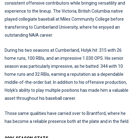
consistent offensive contributors while bringing versatility and
experience to the lineup. The Victoria, British Columbia native
played collegiate baseball at Miles Community College before
transferring to Cumberland University, where he enjoyed an
outstanding NAIA career.
During his two seasons at Cumberland, Holyk hit .315 with 26
home runs, 100 RBIs, and an impressive 1.030 OPS. His senior
season was particularly impressive, as he batted .344 with 10
home runs and 32 RBIs, earning a reputation as a dependable
middle-of-the-order bat. In addition to his offensive production,
Holyk's ability to play multiple positions has made him a valuable
asset throughout his baseball career.
Those same qualities have carried over to Brantford, where he
has become a reliable presence both at the plate and in the field.