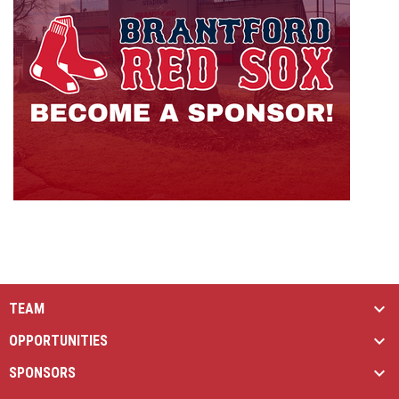
TEAM
OPPORTUNITIES
SPONSORS