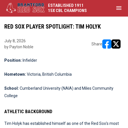
ESTABLISHED 1911
menu
15X CBL CHAMPIONS
RED SOX PLAYER SPOTLIGHT: TIM HOLYK
July 8, 2026
Share
by Payton Noble
opens in ne
opens i
Position:
Infielder
Hometown:
Victoria, British Columbia
School:
Cumberland University (NAIA) and Miles Community
College
ATHLETIC BACKGROUND
Tim Holyk has established himself as one of the Red Sox's most