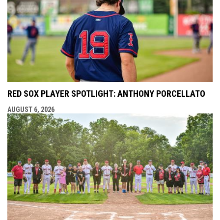
RED SOX PLAYER SPOTLIGHT: ANTHONY PORCELLATO
AUGUST 6, 2026