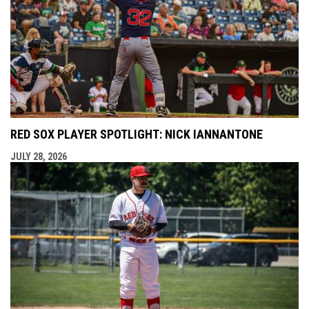
RED SOX PLAYER SPOTLIGHT: NICK IANNANTONE
JULY 28, 2026