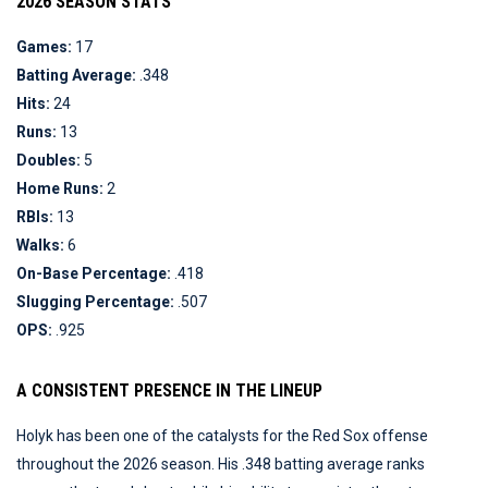
2026 SEASON STATS
Games:
17
Batting Average:
.348
Hits:
24
Runs:
13
Doubles:
5
Home Runs:
2
RBIs:
13
Walks:
6
On-Base Percentage:
.418
Slugging Percentage:
.507
OPS:
.925
A CONSISTENT PRESENCE IN THE LINEUP
Holyk has been one of the catalysts for the Red Sox offense
throughout the 2026 season. His .348 batting average ranks