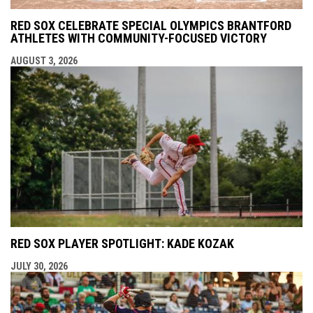
RED SOX CELEBRATE SPECIAL OLYMPICS BRANTFORD
ATHLETES WITH COMMUNITY-FOCUSED VICTORY
AUGUST 3, 2026
RED SOX PLAYER SPOTLIGHT: KADE KOZAK
JULY 30, 2026