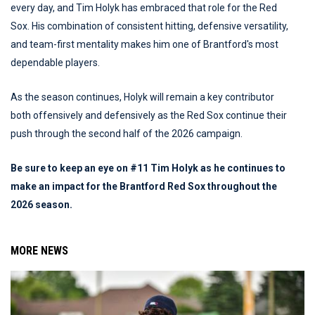
every day, and Tim Holyk has embraced that role for the Red
Sox. His combination of consistent hitting, defensive versatility,
and team-first mentality makes him one of Brantford's most
dependable players.
As the season continues, Holyk will remain a key contributor
both offensively and defensively as the Red Sox continue their
push through the second half of the 2026 campaign.
Be sure to keep an eye on #11 Tim Holyk as he continues to
make an impact for the Brantford Red Sox throughout the
2026 season.
MORE NEWS