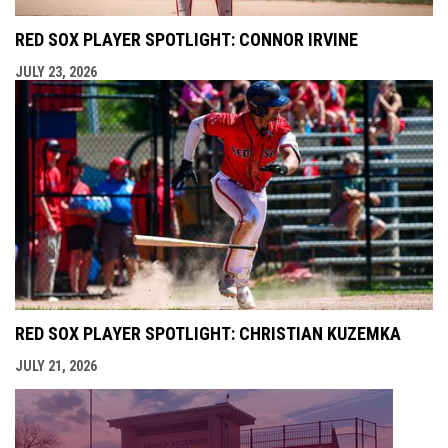
RED SOX PLAYER SPOTLIGHT: CONNOR IRVINE
JULY 23, 2026
RED SOX PLAYER SPOTLIGHT: CHRISTIAN KUZEMKA
JULY 21, 2026
opens i