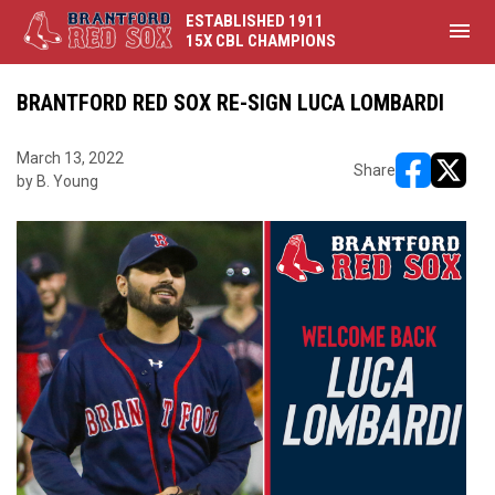
ESTABLISHED 1911
menu
15X CBL CHAMPIONS
BRANTFORD RED SOX RE-SIGN LUCA LOMBARDI
March 13, 2022
Share
by B. Young
opens in ne
opens i