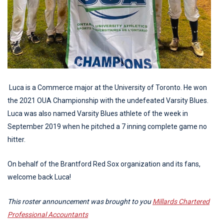
Luca is a Commerce major at the University of Toronto. He won
the 2021 OUA Championship with the undefeated Varsity Blues.
Luca was also named Varsity Blues athlete of the week in
September 2019 when he pitched a 7 inning complete game no
hitter.
On behalf of the Brantford Red Sox organization and its fans,
welcome back Luca!
This roster announcement was brought to you
Millards Chartered
Professional Accountants