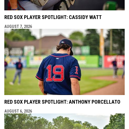
RED SOX PLAYER SPOTLIGHT: CASSIDY WATT
AUGUST 7, 2026
RED SOX PLAYER SPOTLIGHT: ANTHONY PORCELLATO
AUGUST 6, 2026