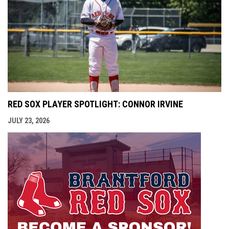
RED SOX PLAYER SPOTLIGHT: CONNOR IRVINE
JULY 23, 2026
opens i