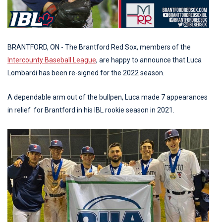
BRANTFORD, ON - The Brantford Red Sox, members of the
Intercounty Baseball League
, are happy to announce that Luca
Lombardi has been re-signed for the 2022 season.
A dependable arm out of the bullpen, Luca made 7 appearances
in relief for Brantford in his IBL rookie season in 2021.