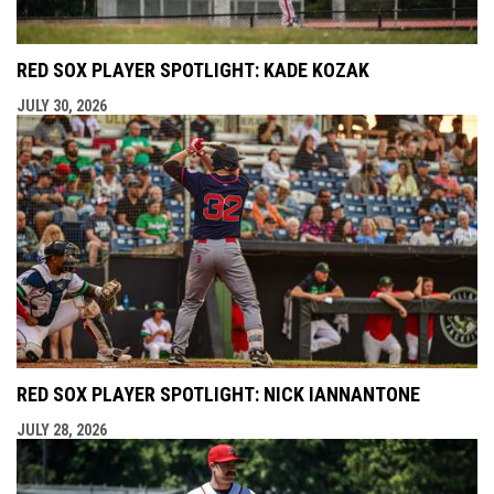
RED SOX PLAYER SPOTLIGHT: KADE KOZAK
JULY 30, 2026
RED SOX PLAYER SPOTLIGHT: NICK IANNANTONE
JULY 28, 2026