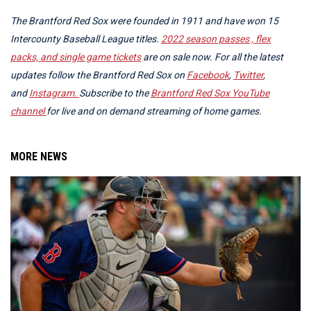
The Brantford Red Sox were founded in 1911 and have won 15
Intercounty Baseball League titles.
2022 season passes , flex
packs, and single game tickets
are on sale now.
For all the latest
updates follow the Brantford Red Sox on
Facebook
,
Twitter
,
and
Instagram.
Subscribe to the
Brantford Red Sox YouTube
channel
for live and on demand streaming of home games.
MORE NEWS