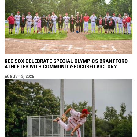
RED SOX CELEBRATE SPECIAL OLYMPICS BRANTFORD
ATHLETES WITH COMMUNITY-FOCUSED VICTORY
AUGUST 3, 2026