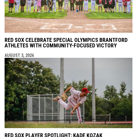
RED SOX CELEBRATE SPECIAL OLYMPICS BRANTFORD
ATHLETES WITH COMMUNITY-FOCUSED VICTORY
AUGUST 3, 2026
RED SOX PLAYER SPOTLIGHT: KADE KOZAK