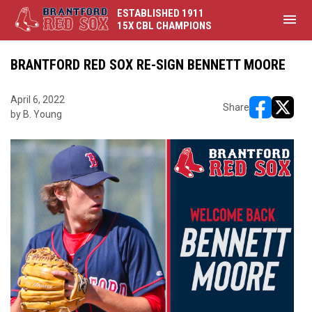
ESTABLISHED 1911
menu
15X CBL CHAMPIONS
BRANTFORD RED SOX RE-SIGN BENNETT MOORE
April 6, 2022
Share
by B. Young
opens in ne
opens i