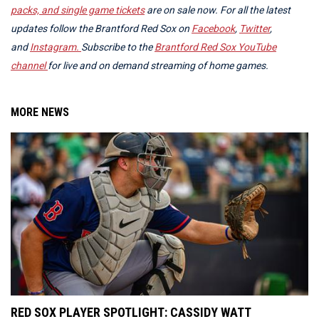
packs, and single game tickets
are on sale now.
For all the latest
updates follow the Brantford Red Sox on
Facebook
,
Twitter
,
and
Instagram.
Subscribe to the
Brantford Red Sox YouTube
channel
for live and on demand streaming of home games.
MORE NEWS
RED SOX PLAYER SPOTLIGHT: CASSIDY WATT