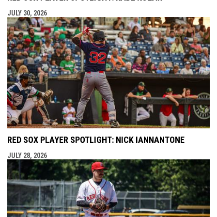
JULY 30, 2026
RED SOX PLAYER SPOTLIGHT: NICK IANNANTONE
JULY 28, 2026