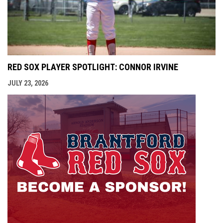
RED SOX PLAYER SPOTLIGHT: CONNOR IRVINE
JULY 23, 2026
opens i