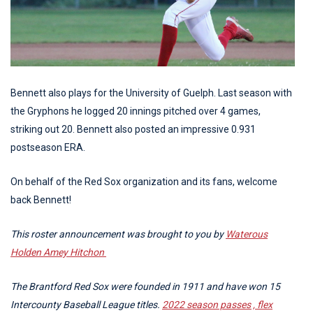
Bennett also plays for the University of Guelph. Last season with
the Gryphons he logged 20 innings pitched over 4 games,
striking out 20. Bennett also posted an impressive 0.931
postseason ERA.
On behalf of the Red Sox organization and its fans, welcome
back Bennett!
This roster announcement was brought to you by
Waterous
Holden Amey Hitchon
The Brantford Red Sox were founded in 1911 and have won 15
Intercounty Baseball League titles.
2022 season passes , flex