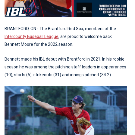
BRANTFORD, ON - The Brantford Red Sox, members of the
Intercounty Baseball League
, are proud to welcome back
Bennett Moore for the 2022 season.
Bennett made his IBL debut with Brantford in 2021. In his rookie
season he was among the pitching staff leaders in appearances
(10), starts (5), strikeouts (31) and innings pitched (34.2).