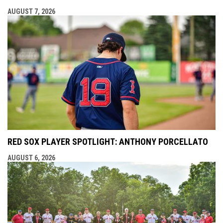
AUGUST 7, 2026
RED SOX PLAYER SPOTLIGHT: ANTHONY PORCELLATO
AUGUST 6, 2026