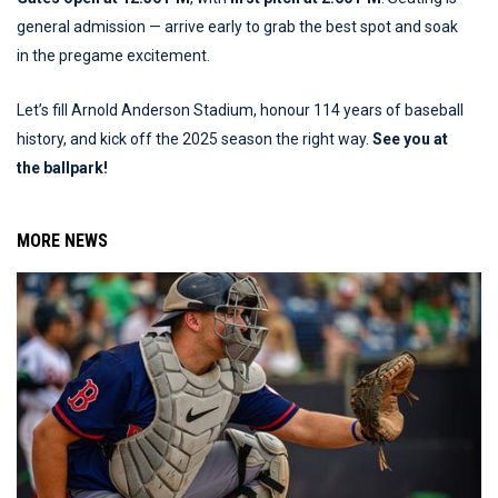
general admission — arrive early to grab the best spot and soak
in the pregame excitement.
Let’s fill Arnold Anderson Stadium, honour 114 years of baseball
history, and kick off the 2025 season the right way.
See you at
the ballpark!
MORE NEWS