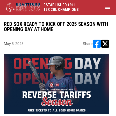
ESTABLISHED 1911
menu
15X CBL CHAMPIONS
RED SOX READY TO KICK OFF 2025 SEASON WITH
OPENING DAY AT HOME
May 5, 2025
Share
opens in ne
opens i