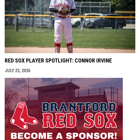
RED SOX PLAYER SPOTLIGHT: CONNOR IRVINE
JULY 23, 2026
opens i