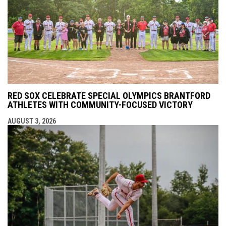
RED SOX CELEBRATE SPECIAL OLYMPICS BRANTFORD
ATHLETES WITH COMMUNITY-FOCUSED VICTORY
AUGUST 3, 2026