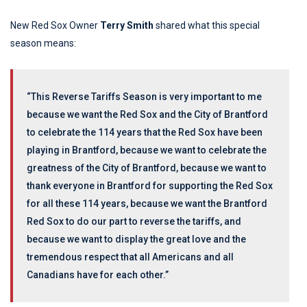
New Red Sox Owner
Terry Smith
shared what this special
season means:
“This Reverse Tariffs Season is very important to me
because we want the Red Sox and the City of Brantford
to celebrate the 114 years that the Red Sox have been
playing in Brantford, because we want to celebrate the
greatness of the City of Brantford, because we want to
thank everyone in Brantford for supporting the Red Sox
for all these 114 years, because we want the Brantford
Red Sox to do our part to reverse the tariffs, and
because we want to display the great love and the
tremendous respect that all Americans and all
Canadians have for each other.”