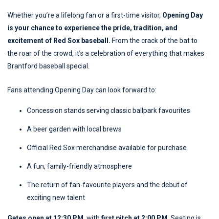
Whether you’re a lifelong fan or a first-time visitor,
Opening Day
is your chance to experience the pride, tradition, and
excitement of Red Sox baseball.
From the crack of the bat to
the roar of the crowd, it’s a celebration of everything that makes
Brantford baseball special.
Fans attending Opening Day can look forward to:
Concession stands serving classic ballpark favourites
A beer garden with local brews
Official Red Sox merchandise available for purchase
A fun, family-friendly atmosphere
The return of fan-favourite players and the debut of
exciting new talent
Gates open at 12:30 PM
, with
first pitch at 2:00 PM
. Seating is