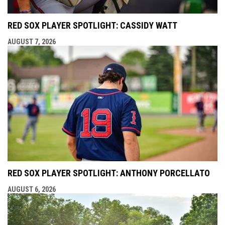
RED SOX PLAYER SPOTLIGHT: CASSIDY WATT
AUGUST 7, 2026
RED SOX PLAYER SPOTLIGHT: ANTHONY PORCELLATO
AUGUST 6, 2026