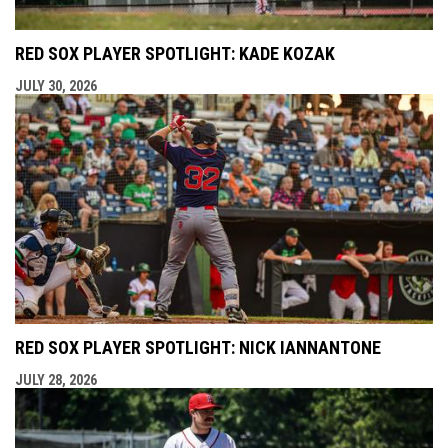
RED SOX PLAYER SPOTLIGHT: KADE KOZAK
JULY 30, 2026
RED SOX PLAYER SPOTLIGHT: NICK IANNANTONE
JULY 28, 2026