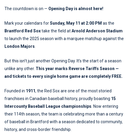
The countdown is on —
Opening Day is almost here!
Mark your calendars for
Sunday, May 11 at 2:00 PM
as the
Brantford Red Sox
take the field at
Arnold Anderson Stadium
to launch the 2025 season with a marquee matchup against the
London Majors
.
But this isn’t just another Opening Day. It’s the start of a season
unlike any other.
This year marks Reverse Tariffs Season —
and tickets to every single home game are completely FREE.
Founded in
1911
, the Red Sox are one of the most storied
franchises in Canadian baseball history, proudly boasting
15
Intercounty Baseball League championships
. Now entering
their 114th season, the team is celebrating more than a century
of baseball in Brantford with a season dedicated to community,
history, and cross-border friendship.