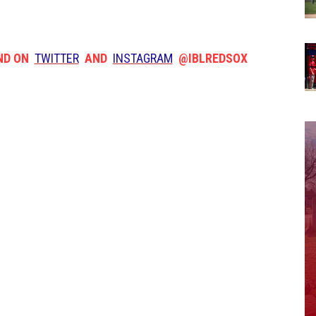
ND ON
TWITTER
AND
INSTAGRAM
@IBLREDSOX