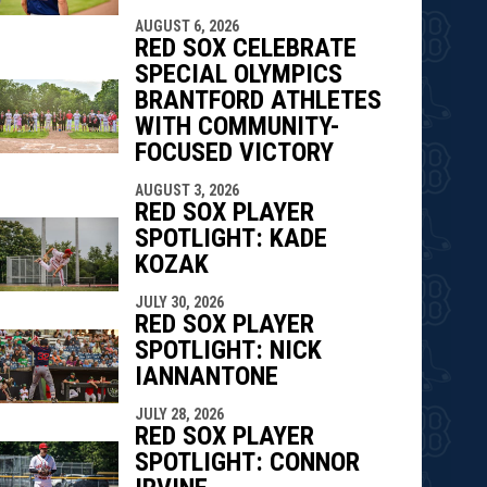
AUGUST 6, 2026
RED SOX CELEBRATE
SPECIAL OLYMPICS
BRANTFORD ATHLETES
WITH COMMUNITY-
FOCUSED VICTORY
AUGUST 3, 2026
RED SOX PLAYER
SPOTLIGHT: KADE
KOZAK
JULY 30, 2026
RED SOX PLAYER
SPOTLIGHT: NICK
IANNANTONE
JULY 28, 2026
RED SOX PLAYER
SPOTLIGHT: CONNOR