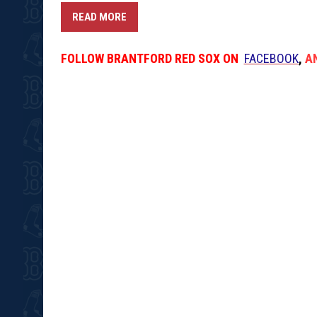
READ MORE
FOLLOW
BRANTFORD RED SOX
ON
FACEBOOK
,
A