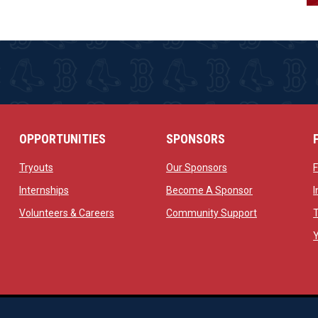
OPPORTUNITIES
SPONSORS
opens in new window
opens in new windo
Tryouts
Our Sponsors
w
opens in new window
opens in new 
Internships
Become A Sponsor
 new window
opens in new window
opens in new
Volunteers & Careers
Community Support
ow
op
Managed By Simple Logics