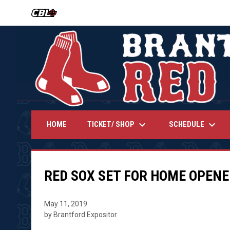
OPENS IN NEW WINDOW
keyboard_arrow_down
keyboard_arrow_down
TICKET/ SHOP
SCHEDULE
HOME
RED SOX SET FOR HOME OPENE
May 11, 2019
by Brantford Expositor