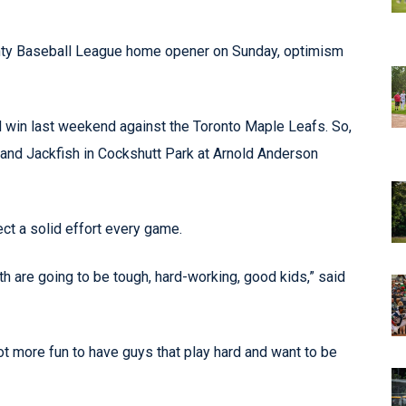
ounty Baseball League home opener on Sunday, optimism
 win last weekend against the Toronto Maple Leafs. So,
land Jackfish in Cockshutt Park at Arnold Anderson
t a solid effort every game.
th are going to be tough, hard-working, good kids,” said
lot more fun to have guys that play hard and want to be