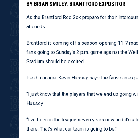
BY BRIAN SMILEY, BRANTFORD EXPOSITOR
As the Brantford Red Sox prepare for their Interc
abounds.
Brantford is coming off a season-opening 11-7 road
fans going to Sunday’s 2 p.m. game against the Wel
Stadium should be excited.
Field manager Kevin Hussey says the fans can expec
“I just know that the players that we end up going wi
Hussey.
“I’ve been in the league seven years now and it’s a 
there. That’s what our team is going to be."