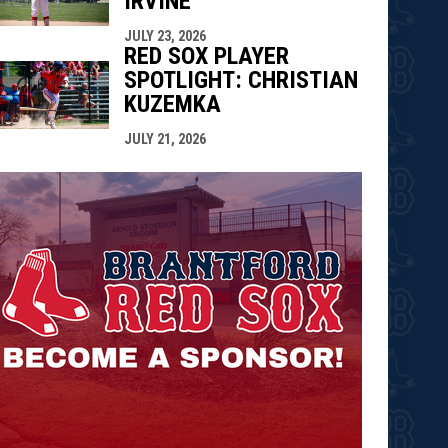
IRVINE
JULY 23, 2026
RED SOX PLAYER
SPOTLIGHT: CHRISTIAN
KUZEMKA
JULY 21, 2026
opens in n