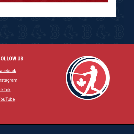
FOLLOW US
w
opens in new window
Facebook
window
opens in new window
Instagram
 window
opens in new window
TikTok
opens in new window
YouTube
opens in new window
ens in new window
opens in new window
Admin Login
Copyright © 2026 Brantford Red Sox