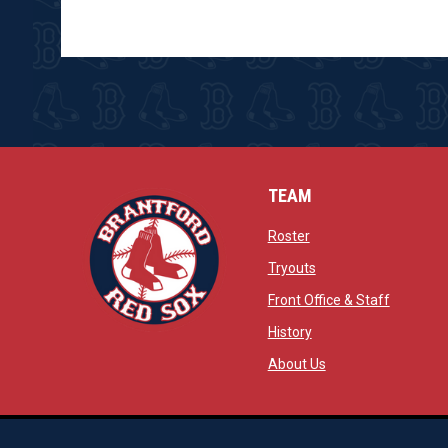
TEAM
opens in new window
Roster
opens in new windo
Tryouts
opens in
Front Office & Staff
opens in new window
History
opens in new window
opens in new wind
About Us