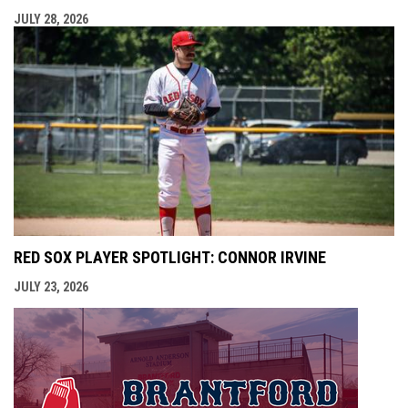
JULY 28, 2026
RED SOX PLAYER SPOTLIGHT: CONNOR IRVINE
JULY 23, 2026
opens i