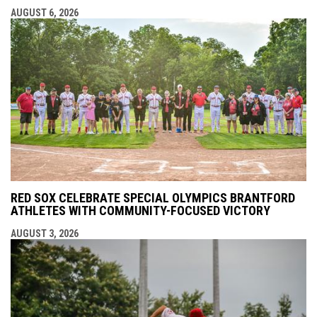
AUGUST 6, 2026
RED SOX CELEBRATE SPECIAL OLYMPICS BRANTFORD
ATHLETES WITH COMMUNITY-FOCUSED VICTORY
AUGUST 3, 2026