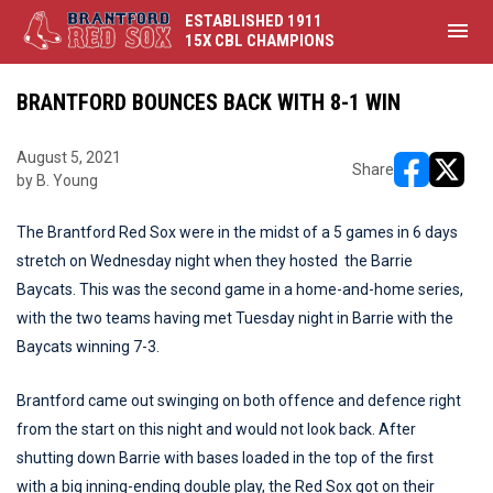
ESTABLISHED 1911
menu
15X CBL CHAMPIONS
BRANTFORD BOUNCES BACK WITH 8-1 WIN
August 5, 2021
Share
by B. Young
opens in ne
opens i
The Brantford Red Sox were in the midst of a 5 games in 6 days
stretch on Wednesday night when they hosted the Barrie
Baycats. This was the second game in a home-and-home series,
with the two teams having met Tuesday night in Barrie with the
Baycats winning 7-3.
Brantford came out swinging on both offence and defence right
from the start on this night and would not look back. After
shutting down Barrie with bases loaded in the top of the first
with a big inning-ending double play, the Red Sox got on their