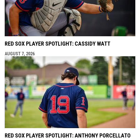
RED SOX PLAYER SPOTLIGHT: CASSIDY WATT
AUGUST 7, 2026
RED SOX PLAYER SPOTLIGHT: ANTHONY PORCELLATO