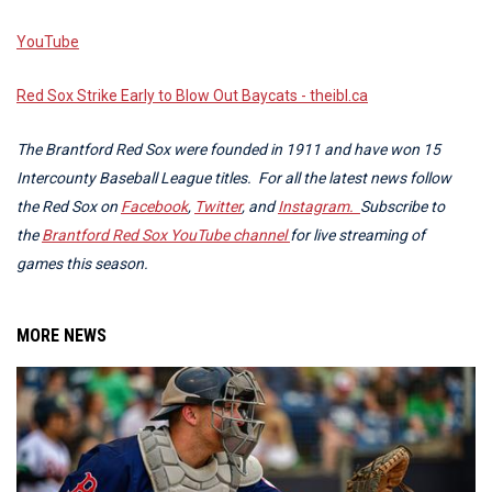
YouTube
Red Sox Strike Early to Blow Out Baycats - theibl.ca
The Brantford Red Sox were founded in 1911 and have won 15
Intercounty Baseball League titles. For all the latest news follow
the Red Sox on
Facebook
,
Twitter
, and
Instagram.
Subscribe to
the
Brantford Red Sox YouTube channel
for live streaming of
games this season.
MORE NEWS