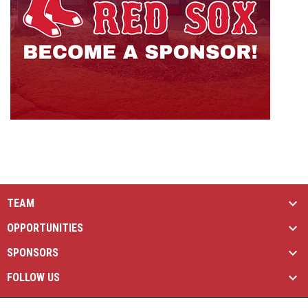
TEAM
OPPORTUNITIES
SPONSORS
FOLLOW US