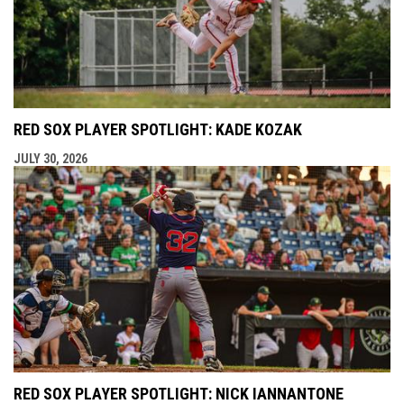
RED SOX PLAYER SPOTLIGHT: KADE KOZAK
JULY 30, 2026
RED SOX PLAYER SPOTLIGHT: NICK IANNANTONE