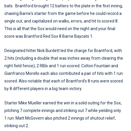
bats. Brantford brought 12 batters to the plate in the first inning,
chasing Barrie's starter from the game before he could record a
single out, and capitalized on walks, errors, and hit to scored 8.
This is all that the Sox would need on the night and your final
score was Brantford Red Sox 8 Barrie Baycats 1.
Designated hitter Nick Burdett led the charge for Brantford, with
2 hits (including a double that was inches away from clearing the
right field fence), 2 RBIs and 1 run scored. Colton Fountain and
Gianfranco Morello each also contributed a pair of hits with 1 run
scored. Also notable that each of Brantford's 8 runs were scored
by 8 different players in a big team victory.
Starter Mike Mueller earned the win in a solid outing for the Sox,
pitching 7 complete innings and striking out 7 while yielding only
1 run. Matt McGovern also pitched 2 innings of shutout relief,
striking out 2.