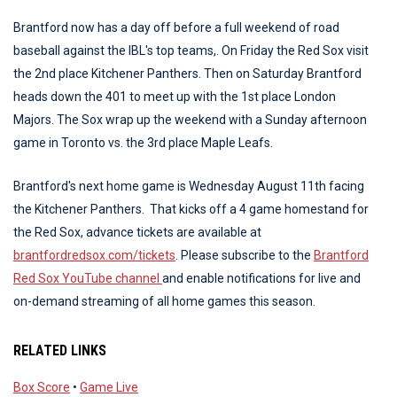
Brantford now has a day off before a full weekend of road
baseball against the IBL's top teams,. On Friday the Red Sox visit
the 2nd place Kitchener Panthers. Then on Saturday Brantford
heads down the 401 to meet up with the 1st place London
Majors. The Sox wrap up the weekend with a Sunday afternoon
game in Toronto vs. the 3rd place Maple Leafs.
Brantford's next home game is Wednesday August 11th facing
the Kitchener Panthers. That kicks off a 4 game homestand for
the Red Sox, advance tickets are available at
brantfordredsox.com/tickets
. Please subscribe to the
Brantford
Red Sox YouTube channel
and enable notifications for live and
on-demand streaming of all home games this season.
RELATED LINKS
Box Score
•
Game Live