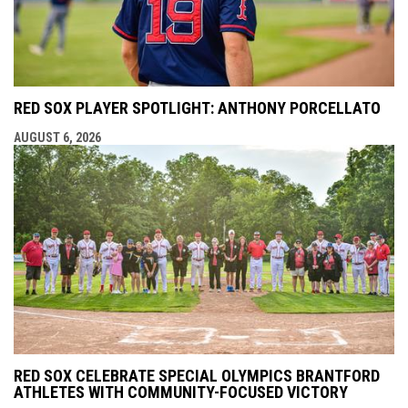
RED SOX PLAYER SPOTLIGHT: ANTHONY PORCELLATO
AUGUST 6, 2026
RED SOX CELEBRATE SPECIAL OLYMPICS BRANTFORD
ATHLETES WITH COMMUNITY-FOCUSED VICTORY