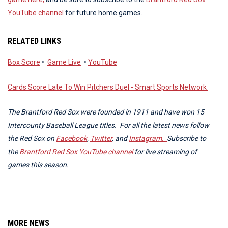
YouTube channel
for future home games.
RELATED LINKS
Box Score
•
Game Live
•
YouTube
Cards Score Late To Win Pitchers Duel - Smart Sports Network
The Brantford Red Sox were founded in 1911 and have won 15
Intercounty Baseball League titles. For all the latest news follow
the Red Sox on
Facebook
,
Twitter
, and
Instagram.
Subscribe to
the
Brantford Red Sox YouTube channel
for live streaming of
games this season.
MORE NEWS