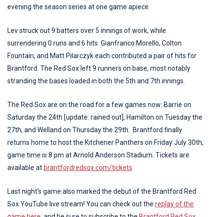
evening the season series at one game apiece.
Lev struck out 9 batters over 5 innings of work, while
surrendering 0 runs and 6 hits. Gianfranco Morello, Colton
Fountain, and Matt Pilarczyk each contributed a pair of hits for
Brantford. The Red Sox left 9 runners on base, most notably
stranding the bases loaded in both the 5th and 7th innings.
The Red Sox are on the road for a few games now: Barrie on
Saturday the 24th [update: rained out], Hamilton on Tuesday the
27th, and Welland on Thursday the 29th. Brantford finally
returns home to host the Kitchener Panthers on Friday July 30th,
game time is 8 pm at Arnold Anderson Stadium. Tickets are
available at
brantfordredsox.com/tickets
Last night's game also marked the debut of the Brantford Red
Sox YouTube live stream! You can check out the
replay of the
game here,
and be sure to subscribe to the
Brantford Red Sox