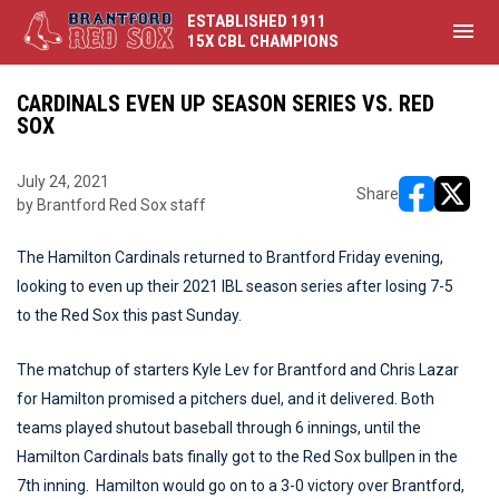
ESTABLISHED 1911
menu
15X CBL CHAMPIONS
CARDINALS EVEN UP SEASON SERIES VS. RED
SOX
July 24, 2021
Share
by Brantford Red Sox staff
opens in ne
opens i
The Hamilton Cardinals returned to Brantford Friday evening,
looking to even up their 2021 IBL season series after losing 7-5
to the Red Sox this past Sunday.
The matchup of starters Kyle Lev for Brantford and Chris Lazar
for Hamilton promised a pitchers duel, and it delivered. Both
teams played shutout baseball through 6 innings, until the
Hamilton Cardinals bats finally got to the Red Sox bullpen in the
7th inning. Hamilton would go on to a 3-0 victory over Brantford,