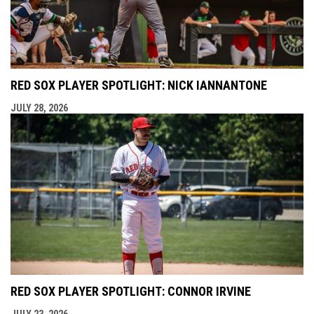
RED SOX PLAYER SPOTLIGHT: NICK IANNANTONE
JULY 28, 2026
RED SOX PLAYER SPOTLIGHT: CONNOR IRVINE