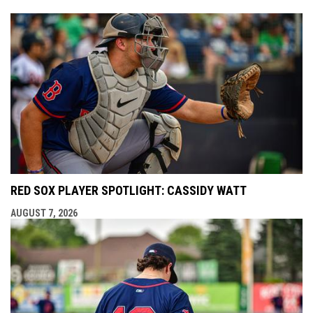
RED SOX PLAYER SPOTLIGHT: CASSIDY WATT
AUGUST 7, 2026