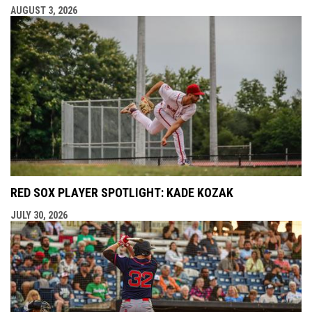
AUGUST 3, 2026
RED SOX PLAYER SPOTLIGHT: KADE KOZAK
JULY 30, 2026