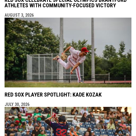
ATHLETES WITH COMMUNITY-FOCUSED VICTORY
AUGUST 3, 2026
RED SOX PLAYER SPOTLIGHT: KADE KOZAK
JULY 30, 2026