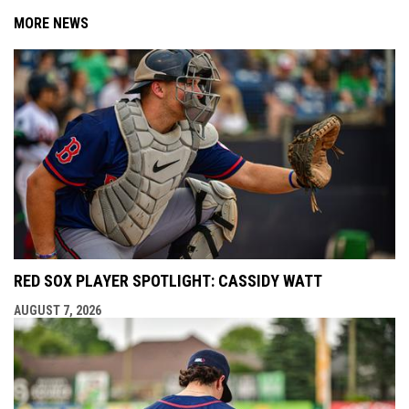
MORE NEWS
RED SOX PLAYER SPOTLIGHT: CASSIDY WATT
AUGUST 7, 2026