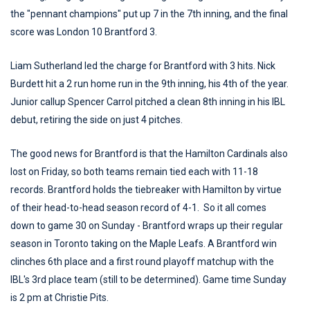
the "pennant champions" put up 7 in the 7th inning, and the final
score was London 10 Brantford 3.
Liam Sutherland led the charge for Brantford with 3 hits. Nick
Burdett hit a 2 run home run in the 9th inning, his 4th of the year.
Junior callup Spencer Carrol pitched a clean 8th inning in his IBL
debut, retiring the side on just 4 pitches.
The good news for Brantford is that the Hamilton Cardinals also
lost on Friday, so both teams remain tied each with 11-18
records. Brantford holds the tiebreaker with Hamilton by virtue
of their head-to-head season record of 4-1. So it all comes
down to game 30 on Sunday - Brantford wraps up their regular
season in Toronto taking on the Maple Leafs. A Brantford win
clinches 6th place and a first round playoff matchup with the
IBL's 3rd place team (still to be determined). Game time Sunday
is 2 pm at Christie Pits.