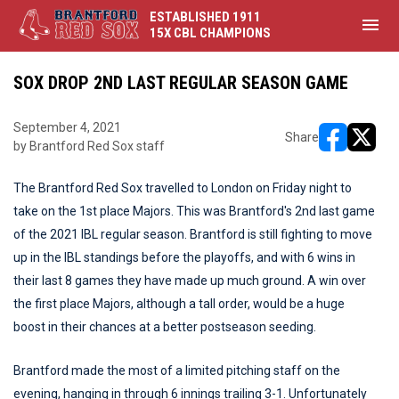
ESTABLISHED 1911
menu
15X CBL CHAMPIONS
SOX DROP 2ND LAST REGULAR SEASON GAME
September 4, 2021
Share
by Brantford Red Sox staff
opens in ne
opens i
The Brantford Red Sox travelled to London on Friday night to
take on the 1st place Majors. This was Brantford's 2nd last game
of the 2021 IBL regular season. Brantford is still fighting to move
up in the IBL standings before the playoffs, and with 6 wins in
their last 8 games they have made up much ground. A win over
the first place Majors, although a tall order, would be a huge
boost in their chances at a better postseason seeding.
Brantford made the most of a limited pitching staff on the
evening, hanging in through 6 innings trailing 3-1. Unfortunately