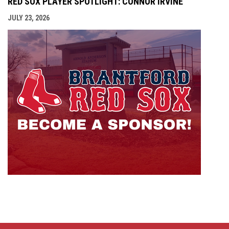
RED SOX PLAYER SPOTLIGHT: CONNOR IRVINE
JULY 23, 2026
opens i