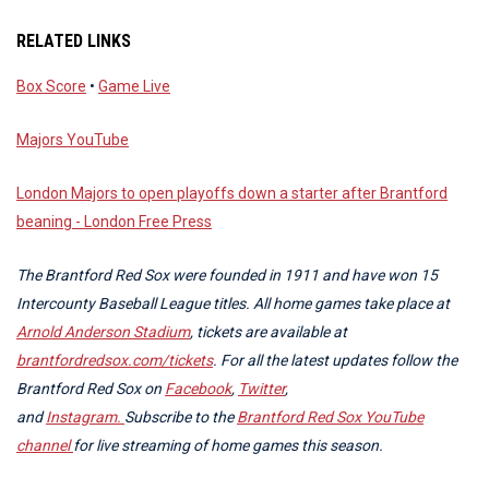
RELATED LINKS
Box Score
•
Game Live
Majors YouTube
London Majors to open playoffs down a starter after Brantford
beaning - London Free Press
The Brantford Red Sox were founded in 1911 and have won 15
Intercounty Baseball League titles. All home games take place at
Arnold Anderson Stadium
, tickets are available at
brantfordredsox.com/tickets
. For all the latest updates follow the
Brantford Red Sox on
Facebook
,
Twitter
,
and
Instagram.
Subscribe to the
Brantford Red Sox YouTube
channel
for live streaming of home games this season.