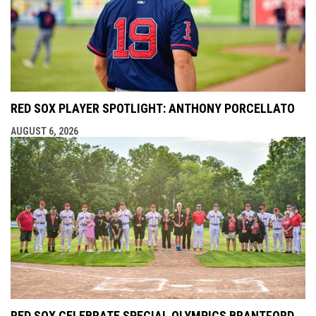
RED SOX PLAYER SPOTLIGHT: ANTHONY PORCELLATO
AUGUST 6, 2026
RED SOX CELEBRATE SPECIAL OLYMPICS BRANTFORD