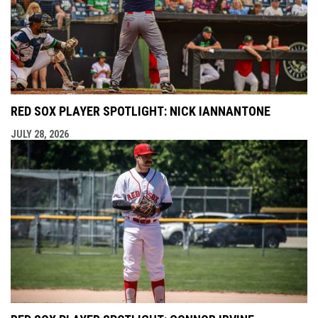
RED SOX PLAYER SPOTLIGHT: NICK IANNANTONE
JULY 28, 2026