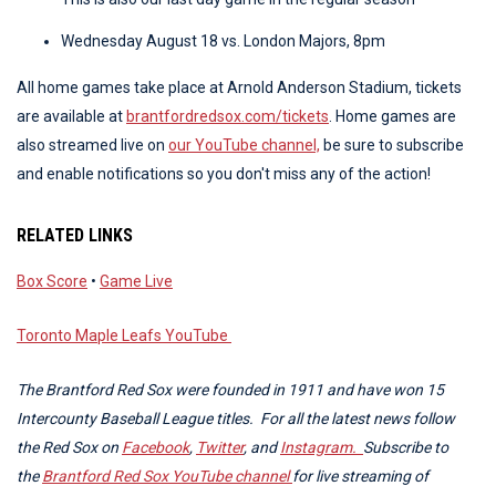
Wednesday August 18 vs. London Majors, 8pm
All home games take place at Arnold Anderson Stadium, tickets
are available at
brantfordredsox.com/tickets
. Home games are
also streamed live on
our YouTube channel,
be sure to subscribe
and enable notifications so you don't miss any of the action!
RELATED LINKS
Box Score
•
Game Live
Toronto Maple Leafs YouTube
The Brantford Red Sox were founded in 1911 and have won 15
Intercounty Baseball League titles. For all the latest news follow
the Red Sox on
Facebook
,
Twitter
, and
Instagram.
Subscribe to
the
Brantford Red Sox YouTube channel
for live streaming of