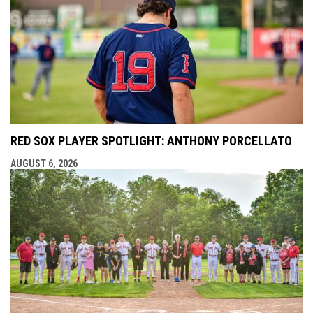
RED SOX PLAYER SPOTLIGHT: ANTHONY PORCELLATO
AUGUST 6, 2026