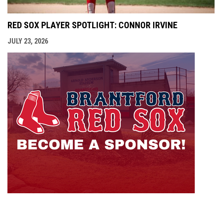
RED SOX PLAYER SPOTLIGHT: CONNOR IRVINE
JULY 23, 2026
opens i