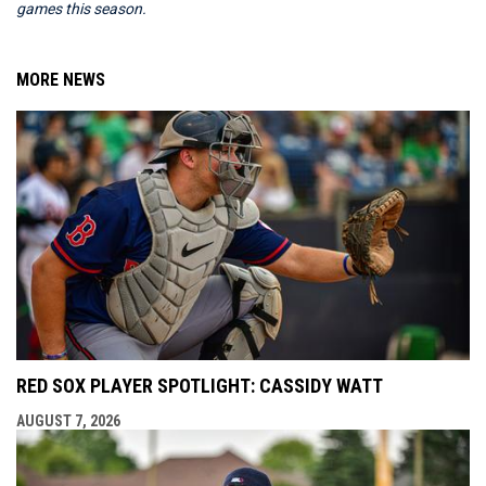
games this season.
MORE NEWS
RED SOX PLAYER SPOTLIGHT: CASSIDY WATT
AUGUST 7, 2026