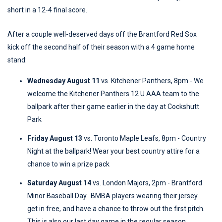
short in a 12-4 final score.
After a couple well-deserved days off the Brantford Red Sox
kick off the second half of their season with a 4 game home
stand:
Wednesday August 11
vs. Kitchener Panthers, 8pm - We
welcome the Kitchener Panthers 12 U AAA team to the
ballpark after their game earlier in the day at Cockshutt
Park
Friday August 13
vs. Toronto Maple Leafs, 8pm - Country
Night at the ballpark! Wear your best country attire for a
chance to win a prize pack
Saturday August 14
vs. London Majors, 2pm - Brantford
Minor Baseball Day. BMBA players wearing their jersey
get in free, and have a chance to throw out the first pitch.
This is also our last day game in the regular season