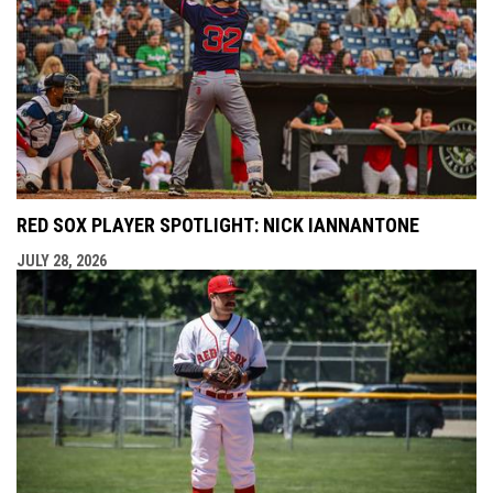
RED SOX PLAYER SPOTLIGHT: NICK IANNANTONE
JULY 28, 2026