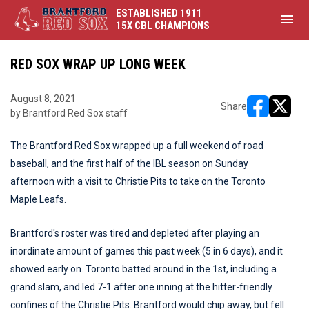
ESTABLISHED 1911
menu
15X CBL CHAMPIONS
RED SOX WRAP UP LONG WEEK
August 8, 2021
Share
by Brantford Red Sox staff
opens in ne
opens i
The Brantford Red Sox wrapped up a full weekend of road
baseball, and the first half of the IBL season on Sunday
afternoon with a visit to Christie Pits to take on the Toronto
Maple Leafs.
Brantford's roster was tired and depleted after playing an
inordinate amount of games this past week (5 in 6 days), and it
showed early on. Toronto batted around in the 1st, including a
grand slam, and led 7-1 after one inning at the hitter-friendly
confines of the Christie Pits. Brantford would chip away, but fell