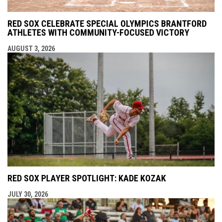
RED SOX CELEBRATE SPECIAL OLYMPICS BRANTFORD
ATHLETES WITH COMMUNITY-FOCUSED VICTORY
AUGUST 3, 2026
RED SOX PLAYER SPOTLIGHT: KADE KOZAK
JULY 30, 2026