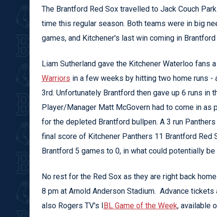
The Brantford Red Sox travelled to Jack Couch Park o
time this regular season. Both teams were in big nee
games, and Kitchener's last win coming in Brantford
Liam Sutherland gave the Kitchener Waterloo fans a
Warriors
in a few weeks by hitting two home runs - a 
3rd. Unfortunately Brantford then gave up 6 runs in t
Player/Manager Matt McGovern had to come in as pitc
for the depleted Brantford bullpen. A 3 run Panthers 
final score of Kitchener Panthers 11 Brantford Red
Brantford 5 games to 0, in what could potentially be 
No rest for the Red Sox as they are right back home 
8 pm at Arnold Anderson Stadium. Advance tickets a
also Rogers TV's I
BL Game of the Week
, available 