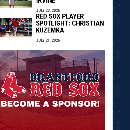
IRVINE
JULY 23, 2026
RED SOX PLAYER
SPOTLIGHT: CHRISTIAN
KUZEMKA
JULY 21, 2026
opens in n