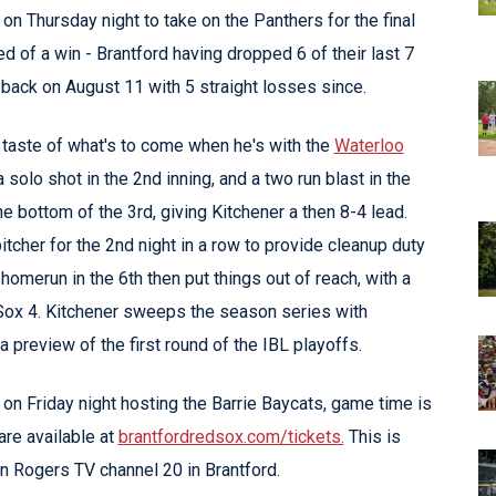
n Thursday night to take on the Panthers for the final
d of a win - Brantford having dropped 6 of their last 7
 back on August 11 with 5 straight losses since.
 taste of what's to come when he's with the
Waterloo
solo shot in the 2nd inning, and a two run blast in the
he bottom of the 3rd, giving Kitchener a then 8-4 lead.
her for the 2nd night in a row to provide cleanup duty
homerun in the 6th then put things out of reach, with a
 Sox 4. Kitchener sweeps the season series with
a preview of the first round of the IBL playoffs.
on Friday night hosting the Barrie Baycats, game time is
re available at
brantfordredsox.com/tickets.
This is
on Rogers TV channel 20 in Brantford.