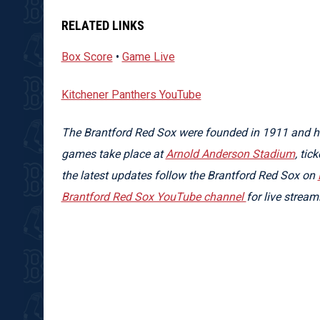
RELATED LINKS
Box Score
•
Game Live
Kitchener Panthers YouTube
The Brantford Red Sox were founded in 1911 and ha
games take place at
Arnold Anderson Stadium
, tic
the latest updates follow the Brantford Red Sox on
Brantford Red Sox YouTube channel
for live strea