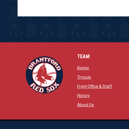
TEAM
opens in new window
Roster
opens in new windo
Tryouts
opens in
Front Office & Staff
opens in new window
History
opens in new window
opens in new wind
About Us