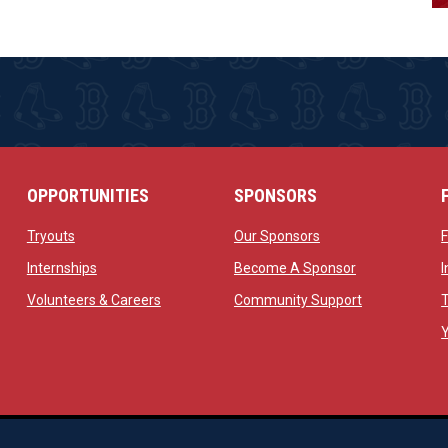
OPPORTUNITIES
SPONSORS
opens in new window
opens in new windo
Tryouts
Our Sponsors
w
opens in new window
opens in new 
Internships
Become A Sponsor
 new window
opens in new window
opens in new
Volunteers & Careers
Community Support
ow
op
Managed By Simple Logics