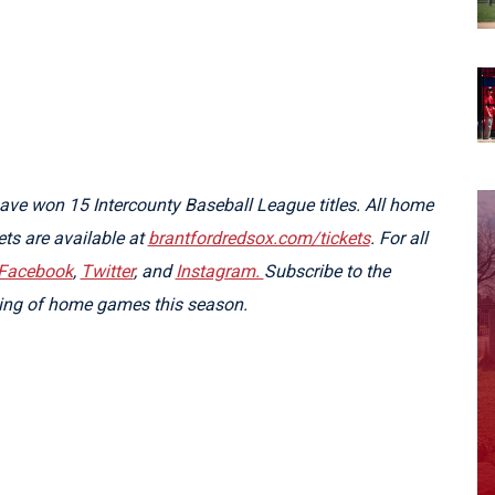
ve won 15 Intercounty Baseball League titles. All home
kets are available at
brantfordredsox.com/tickets
. For all
Facebook
,
Twitter
, and
Instagram.
Subscribe to the
ming of home games this season.