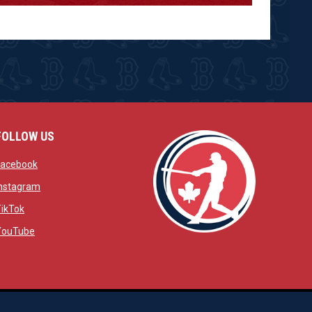
FOLLOW US
w
opens in new window
Facebook
window
opens in new window
Instagram
 window
opens in new window
TikTok
opens in new window
YouTube
opens in new window
ens in new window
opens in new window
Admin Login
Copyright © 2026 Brantford Red Sox