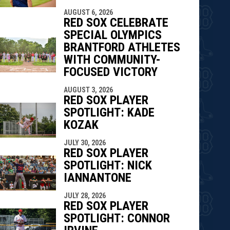
AUGUST 6, 2026
RED SOX CELEBRATE
SPECIAL OLYMPICS
BRANTFORD ATHLETES
WITH COMMUNITY-
FOCUSED VICTORY
AUGUST 3, 2026
RED SOX PLAYER
SPOTLIGHT: KADE
KOZAK
JULY 30, 2026
RED SOX PLAYER
SPOTLIGHT: NICK
IANNANTONE
JULY 28, 2026
RED SOX PLAYER
SPOTLIGHT: CONNOR