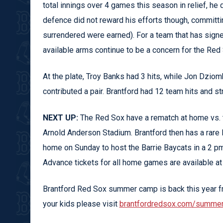
total innings over 4 games this season in relief, he 
defence did not reward his efforts though, committin
surrendered were earned). For a team that has signed
available arms continue to be a concern for the Red
At the plate, Troy Banks had 3 hits, while Jon Dzi
contributed a pair. Brantford had 12 team hits and s
NEXT UP:
The Red Sox have a rematch at home vs. t
Arnold Anderson Stadium. Brantford then has a rare 
home on Sunday to host the Barrie Baycats in a 2 p
Advance tickets for all home games are available a
Brantford Red Sox summer camp is back this year fr
your kids please visit
brantfordredsox.com/summe