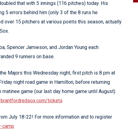
doubled that with 5 innings (116 pitches) today. His
g 5 errors behind him (only 3 of the 8 runs he
 over 15 pitchers at various points this season, actually
 Sox.
omba, Spencer Jamieson, and Jordan Young each
tranded 9 runners on base.
he Majors this Wednesday night, first pitch is 8 pm at
Friday night road game in Hamilton, before returning
m matinee game (our last day home game until August).
t
brantfordredsox.com/tickets
om July 18-22! For more information and to register
r-camp