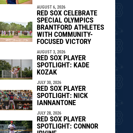
AUGUST 6, 2026
RED SOX CELEBRATE
SPECIAL OLYMPICS
BRANTFORD ATHLETES
WITH COMMUNITY-
FOCUSED VICTORY
AUGUST 3, 2026
RED SOX PLAYER
SPOTLIGHT: KADE
KOZAK
JULY 30, 2026
RED SOX PLAYER
SPOTLIGHT: NICK
IANNANTONE
JULY 28, 2026
RED SOX PLAYER
SPOTLIGHT: CONNOR