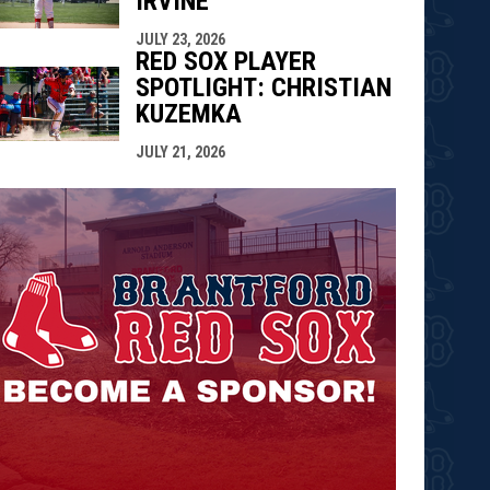
IRVINE
JULY 23, 2026
RED SOX PLAYER
SPOTLIGHT: CHRISTIAN
KUZEMKA
JULY 21, 2026
opens in n