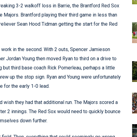
aking 3-2 walkoff loss in Barrie, the Brantford Red Sox
Majors. Brantford playing their third game in less than
reliever Sean Hood Tidman getting the start for the Red
 to work in the second. With 2 outs, Spencer Jamieson
r Jordan Young then moved Ryan to third on a drive to
ng but third base coach Rick Pomerleau, perhaps a little
 threw up the stop sign. Ryan and Young were unfortunately
e for the early 1-0 lead.
wish they had that additional run. The Majors scored a
 after 2 innings. The Red Sox would need to quickly bounce
emselves down further.
ft field. Then, everything that could seemingly go wrong