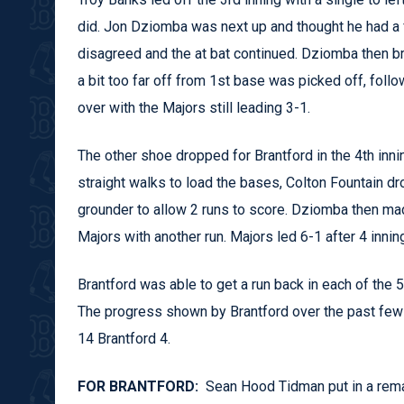
did. Jon Dziomba was next up and thought he had a f
disagreed and the at bat continued. Dziomba then bro
a bit too far off from 1st base was picked off, follo
over with the Majors still leading 3-1.
The other shoe dropped for Brantford in the 4th inn
straight walks to load the bases, Colton Fountain d
grounder to allow 2 runs to score. Dziomba then made 
Majors with another run. Majors led 6-1 after 4 innin
Brantford was able to get a run back in each of the 
The progress shown by Brantford over the past few
14 Brantford 4.
FOR BRANTFORD:
Sean Hood Tidman put in a remar