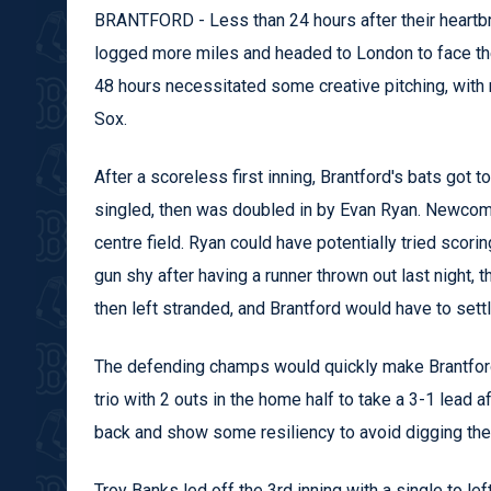
BRANTFORD - Less than 24 hours after their heartbre
logged more miles and headed to London to face the 
48 hours necessitated some creative pitching, with 
Sox.
After a scoreless first inning, Brantford's bats got
singled, then was doubled in by Evan Ryan. Newcome
centre field. Ryan could have potentially tried scori
gun shy after having a runner thrown out last night,
then left stranded, and Brantford would have to settl
The defending champs would quickly make Brantford 
trio with 2 outs in the home half to take a 3-1 lead
back and show some resiliency to avoid digging th
Troy Banks led off the 3rd inning with a single to le