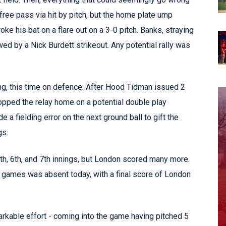
ree pass via hit by pitch, but the home plate ump
ke his bat on a flare out on a 3-0 pitch. Banks, straying
wed by a Nick Burdett strikeout. Any potential rally was
ing, this time on defence. After Hood Tidman issued 2
ropped the relay home on a potential double play
a fielding error on the next ground ball to gift the
gs.
5th, 6th, and 7th innings, but London scored many more.
 games was absent today, with a final score of London
kable effort - coming into the game having pitched 5