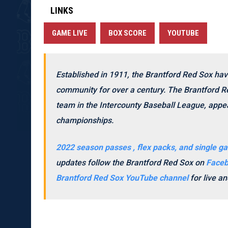
LINKS
GAME LIVE
BOX SCORE
YOUTUBE
Established in 1911, the Brantford Red Sox hav
community for over a century. The Brantford Re
team in the Intercounty Baseball League, appea
championships.
2022 season passes , flex packs, and single ga
updates follow the Brantford Red Sox on
Face
Brantford Red Sox YouTube channel
for live 