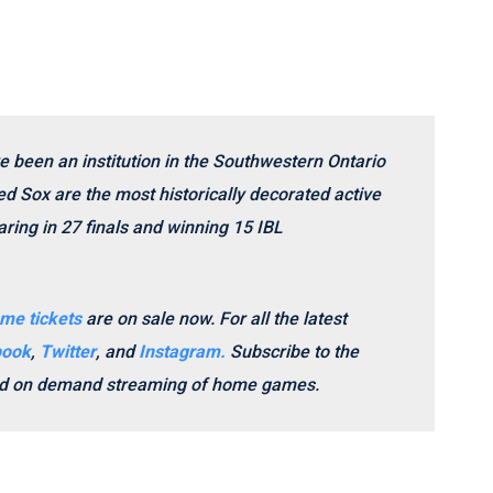
e been an institution in the Southwestern Ontario
d Sox are the most historically decorated active
ring in 27 finals and winning 15 IBL
me tickets
are on sale now.
For all the latest
book
,
Twitter
, and
Instagram.
Subscribe to the
and on demand streaming of home games.