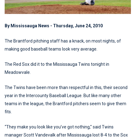
By Mississauga News - Thursday, June 24, 2010
The Brantford pitching staff has a knack, on most nights, of
making good baseball teams look very average.
The Red Sox did it to the Mississauga Twins tonight in
Meadowvale.
The Twins have been more than respectful in this, their second
year in the Intercounty Baseball League. But like many other
teams in the league, the Brantford pitchers seem to give them
fits.
“They make you look like you’ve got nothing,” said Twins
manager Scott Vandevalk after Mississauga lost 8-4 to the Sox