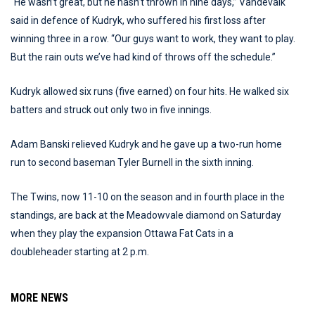
“He wasn’t great, but he hasn’t thrown in nine days,” Vandevalk
said in defence of Kudryk, who suffered his first loss after
winning three in a row. “Our guys want to work, they want to play.
But the rain outs we’ve had kind of throws off the schedule.”
Kudryk allowed six runs (five earned) on four hits. He walked six
batters and struck out only two in five innings.
Adam Banski relieved Kudryk and he gave up a two-run home
run to second baseman Tyler Burnell in the sixth inning.
The Twins, now 11-10 on the season and in fourth place in the
standings, are back at the Meadowvale diamond on Saturday
when they play the expansion Ottawa Fat Cats in a
doubleheader starting at 2 p.m.
MORE NEWS