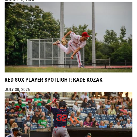
RED SOX PLAYER SPOTLIGHT: KADE KOZAK
JULY 30, 2026