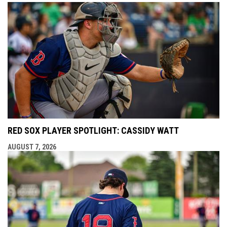
RED SOX PLAYER SPOTLIGHT: CASSIDY WATT
AUGUST 7, 2026