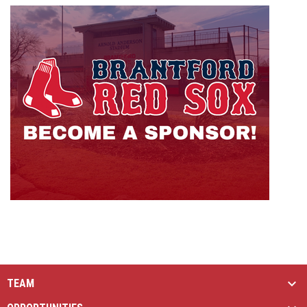
opens i
TEAM