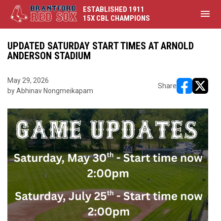
ESTABLISHED 1911
menu
15X CBL CHAMPIONS
UPDATED SATURDAY START TIMES AT ARNOLD
ANDERSON STADIUM
May 29, 2026
Share
by Abhinav Nongmeikapam
opens in ne
opens i