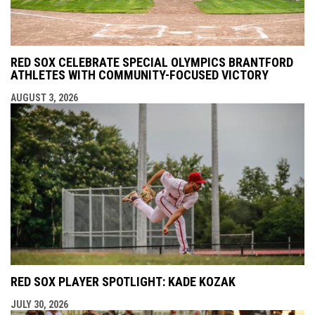
RED SOX CELEBRATE SPECIAL OLYMPICS BRANTFORD
ATHLETES WITH COMMUNITY-FOCUSED VICTORY
AUGUST 3, 2026
RED SOX PLAYER SPOTLIGHT: KADE KOZAK
JULY 30, 2026