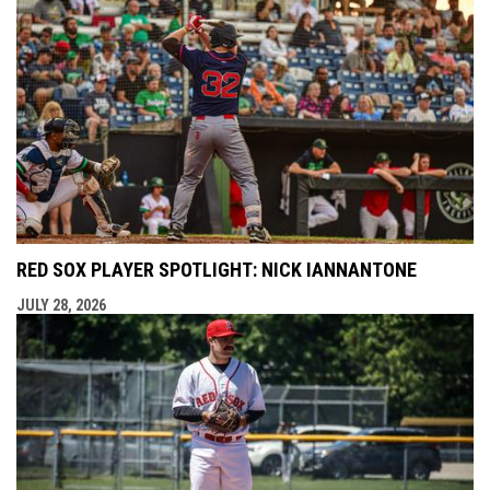
RED SOX PLAYER SPOTLIGHT: NICK IANNANTONE
JULY 28, 2026