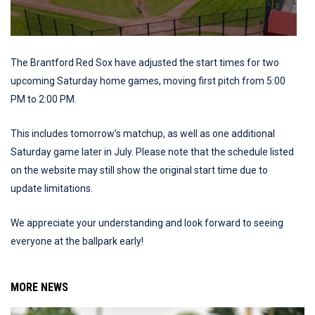
The Brantford Red Sox have adjusted the start times for two
upcoming Saturday home games, moving first pitch from 5:00
PM to 2:00 PM.
This includes tomorrow’s matchup, as well as one additional
Saturday game later in July. Please note that the schedule listed
on the website may still show the original start time due to
update limitations.
We appreciate your understanding and look forward to seeing
everyone at the ballpark early!
MORE NEWS