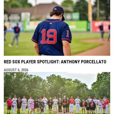
RED SOX PLAYER SPOTLIGHT: ANTHONY PORCELLATO
AUGUST 6, 2026