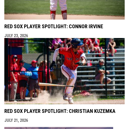
RED SOX PLAYER SPOTLIGHT: CONNOR IRVINE
JULY 23, 2026
RED SOX PLAYER SPOTLIGHT: CHRISTIAN KUZEMKA
JULY 21, 2026