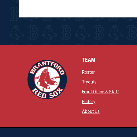
TEAM
opens in new window
Roster
opens in new windo
Tryouts
opens in
Front Office & Staff
opens in new window
History
opens in new window
opens in new wind
About Us