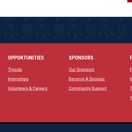
OPPORTUNITIES
SPONSORS
opens in new window
opens in new windo
Tryouts
Our Sponsors
w
opens in new window
opens in new 
Internships
Become A Sponsor
 new window
opens in new window
opens in new
Volunteers & Careers
Community Support
ow
op
Managed By Simple Logics