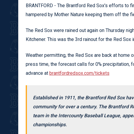
BRANTFORD - The Brantford Red Sox's efforts to f
hampered by Mother Nature keeping them off the fie
The Red Sox were rained out again on Thursday night,
Kitchener. This was the 3rd rainout for the Red Sox 
Weather permitting, the Red Sox are back at home o
press time, the forecast calls for 0% precipitation, fo
advance at
brantfordredsox.com/tickets
Established in 1911, the Brantford Red Sox hav
community for over a century. The Brantford Re
team in the Intercounty Baseball League, appea
championships.