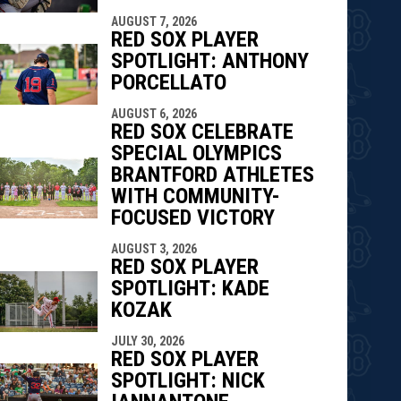
AUGUST 7, 2026
RED SOX PLAYER
SPOTLIGHT: ANTHONY
PORCELLATO
AUGUST 6, 2026
RED SOX CELEBRATE
SPECIAL OLYMPICS
BRANTFORD ATHLETES
WITH COMMUNITY-
FOCUSED VICTORY
AUGUST 3, 2026
RED SOX PLAYER
SPOTLIGHT: KADE
KOZAK
JULY 30, 2026
RED SOX PLAYER
SPOTLIGHT: NICK