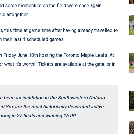
ind some momentum on the field were once again
ld altogether.
 this time at game time after having already travelled to
in their last 4 scheduled games.
n Friday June 10th hosting the Toronto Maple Leafs. At
r what it's worth! Tickets are available at the gate, or in
e been an institution in the Southwestern Ontario
d Sox are the most historically decorated active
ring in 27 finals and winning 15 IBL