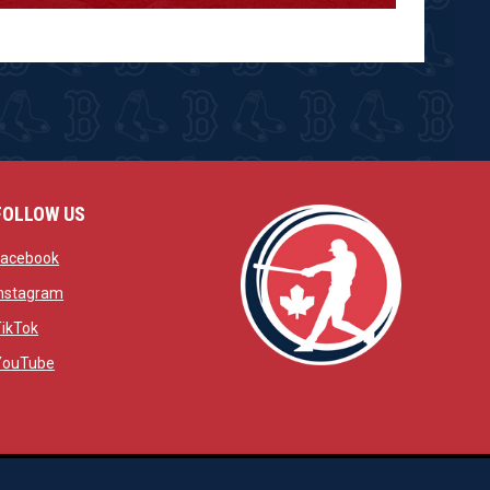
FOLLOW US
w
opens in new window
Facebook
window
opens in new window
Instagram
 window
opens in new window
TikTok
opens in new window
YouTube
opens in new window
ens in new window
opens in new window
Admin Login
Copyright © 2026 Brantford Red Sox