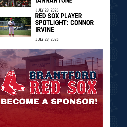
IANNANTONE
JULY 28, 2026
RED SOX PLAYER
SPOTLIGHT: CONNOR
IRVINE
JULY 23, 2026
opens in n