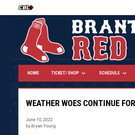
OPENS IN NEW WINDOW
keyboard_arrow_down
keyboard_arrow_down
TICKET/ SHOP
SCHEDULE
HOME
WEATHER WOES CONTINUE FOR
June 10, 2022
by Bryan Young