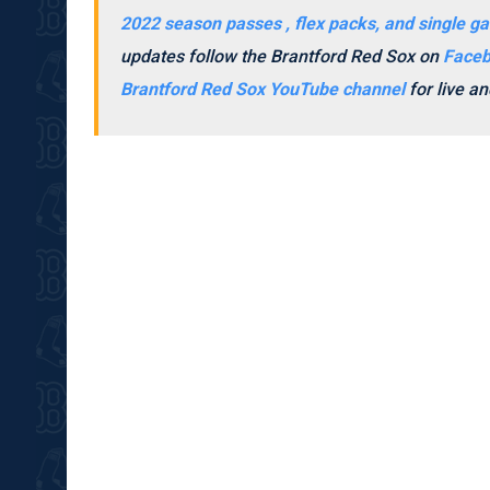
2022 season passes , flex packs, and single ga
updates follow the Brantford Red Sox on
Face
Brantford Red Sox YouTube channel
for live 