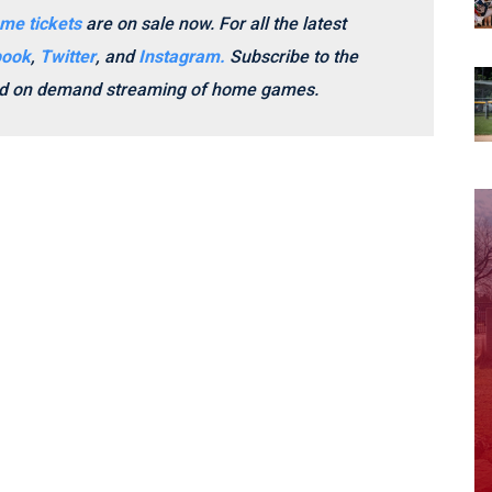
me tickets
are on sale now.
For all the latest
book
,
Twitter
, and
Instagram.
Subscribe to the
and on demand streaming of home games.