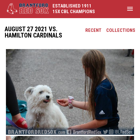
ESTABLISHED 1911
menu
15X CBL CHAMPIONS
AUGUST 27 2021 VS.
RECENT
COLLECTIONS
HAMILTON CARDINALS